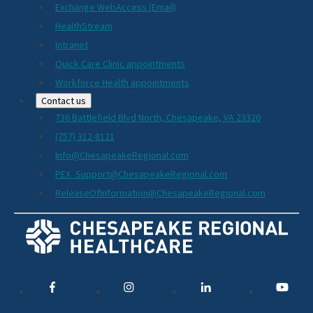
Exchange WebAccess (Email)
HealthStream
Intranet
Quick Care Clinic appointments
Workforce Health appointments
Contact us
736 Battlefield Blvd North, Chesapeake, VA 23320
(757) 312-8121
Info@ChesapeakeRegional.com
PEX_Support@ChesapeakeRegional.com
ReleaseOfInformation@ChesapeakeRegional.com
Social
Media
Links