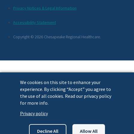
Additional
Privacy Notices & Legal Information
Footer
Accessibility Statement
Links
Copyright © 2026 Chesapeake Regional Healthcare.
We cookies on this site to enhance your
experience. By clicking “Accept” you agree to
the use of all cookies. Read our privacy policy
for more info.
Privacy policy
Decline All
Allow All