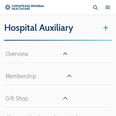
Skip to main content
Hospital Auxiliary
+
Overview
Membership
Gift Shop