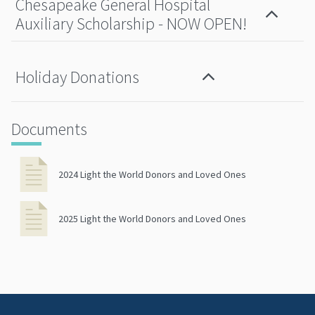
Chesapeake General Hospital
Auxiliary Scholarship - NOW OPEN!
Holiday Donations
Documents
2024 Light the World Donors and Loved Ones
2025 Light the World Donors and Loved Ones