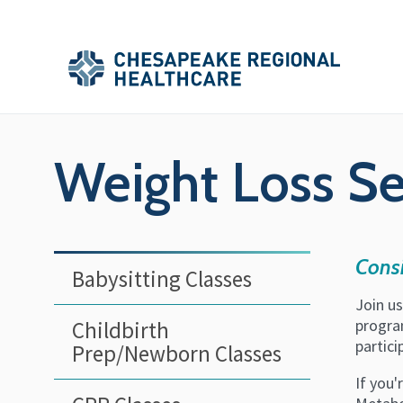
Skip to main content
Secondary
Main
Main
Menu
Menu
(Header)
Weight Loss S
Consi
Babysitting Classes
Join u
program
Childbirth
partic
Prep/Newborn Classes
If you'