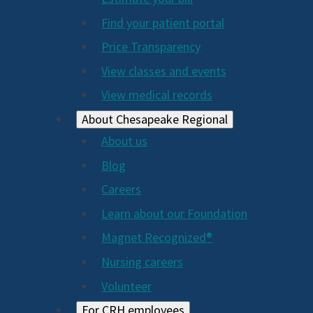
2024
Find your patient portal
Price Transparency
View classes and events
View medical records
About Chesapeake Regional
About us
Blog
Careers
Learn about our Foundation
Magnet Recognized®
Nursing careers
Volunteer
For CRH employees