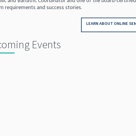
ic and Bariatric Coordinator and one of the board-certified
m requirements and success stories.
LEARN ABOUT ONLINE SEM
oming Events