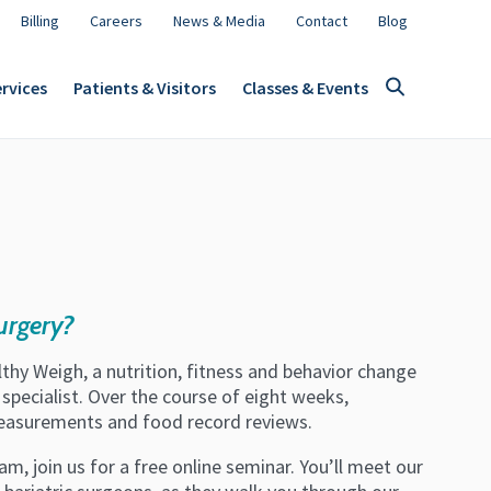
Billing
Careers
News & Media
Contact
Blog
rvices
Patients & Visitors
Classes & Events
urgery?
hy Weigh, a nutrition, fitness and behavior change
specialist. Over the course of eight weeks,
measurements and food record reviews.
am, join us for a free online seminar. You’ll meet our