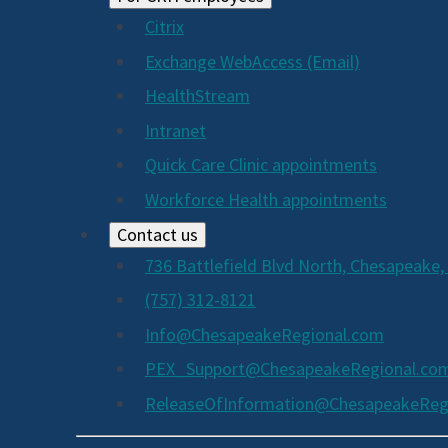
Citrix
Exchange WebAccess (Email)
HealthStream
Intranet
Quick Care Clinic appointments
Workforce Health appointments
Contact us
736 Battlefield Blvd North, Chesapeake,
(757) 312-8121
Info@ChesapeakeRegional.com
PEX_Support@ChesapeakeRegional.co
ReleaseOfInformation@ChesapeakeReg