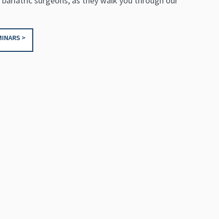
 bariatric surgeons, as they walk you through our
INARS >