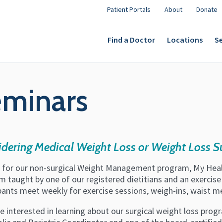
Patient Portals
About
Donate
Find a Doctor
Locations
Se
eminars
dering Medical Weight Loss or Weight Loss S
s for our non-surgical Weight Management program, My Healt
 taught by one of our registered dietitians and an exercise 
ipants meet weekly for exercise sessions, weigh-ins, waist 
re interested in learning about our surgical weight loss progr