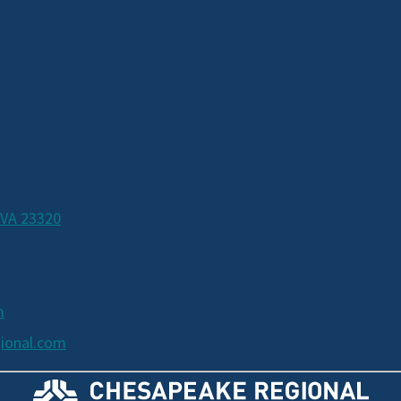
 VA 23320
m
ional.com