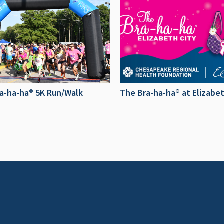
a-ha-ha® 5K Run/Walk
The Bra-ha-ha® at Elizabet