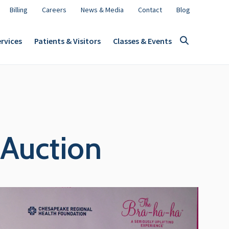
Billing
Careers
News & Media
Contact
Blog
rvices
Patients & Visitors
Classes & Events
Auction