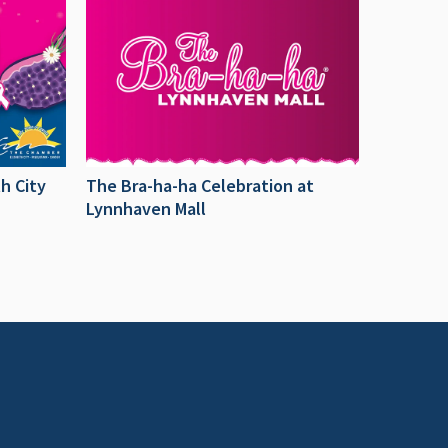
h City
The Bra-ha-ha Celebration at
Lynnhaven Mall