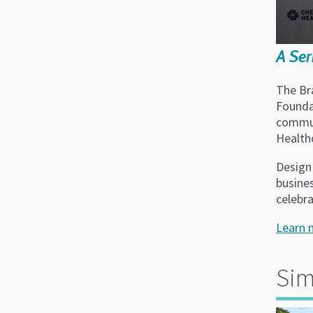
A Ser
The Br
Founda
commun
Health
Design 
busine
celebr
Learn 
Sim