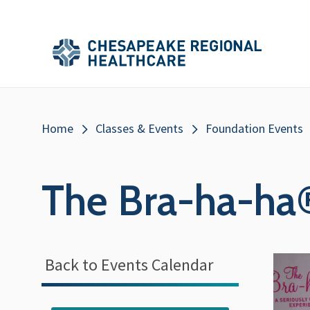
Skip to main content
Secondary
Main
Main
Menu
Menu
(Header)
Breadcrumb
Home
Classes & Events
Foundation Events
The Bra-ha-ha
Back to Events Calendar