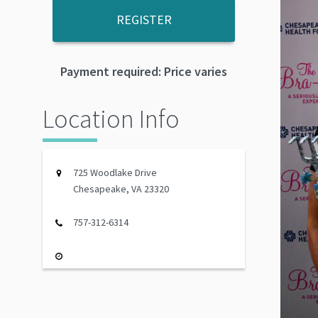
REGISTER
Payment required: Price varies
Location Info
725 Woodlake Drive
Chesapeake, VA 23320
757-312-6314