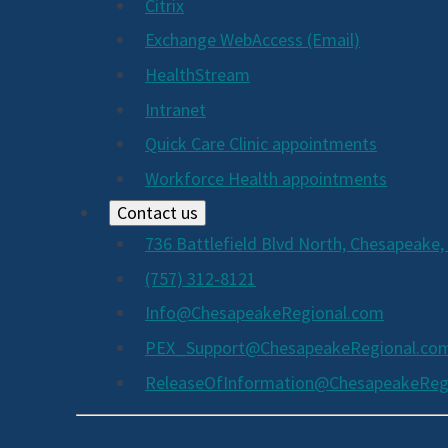
Citrix
Exchange WebAccess (Email)
HealthStream
Intranet
Quick Care Clinic appointments
Workforce Health appointments
Contact us
736 Battlefield Blvd North, Chesapeake,
(757) 312-8121
Info@ChesapeakeRegional.com
PEX_Support@ChesapeakeRegional.co
ReleaseOfInformation@ChesapeakeReg
Social