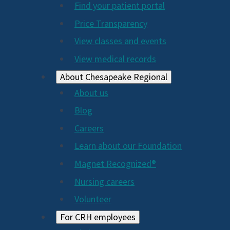
Find your patient portal
Price Transparency
View classes and events
View medical records
About Chesapeake Regional
About us
Blog
Careers
Learn about our Foundation
Magnet Recognized®
Nursing careers
Volunteer
For CRH employees