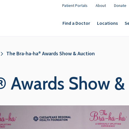
Patient Portals
About
Donate
Find a Doctor
Locations
Se
The Bra-ha-ha® Awards Show & Auction
® Awards Show & 