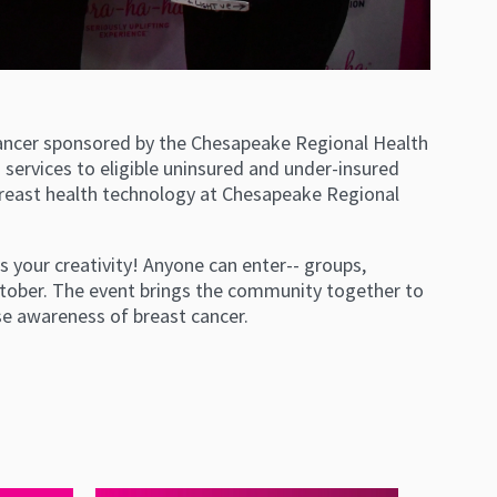
 cancer sponsored by the Chesapeake Regional Health
services to eligible uninsured and under-insured
ast health technology at Chesapeake Regional
ws your creativity! Anyone can enter-- groups,
October. The event brings the community together to
e awareness of breast cancer.