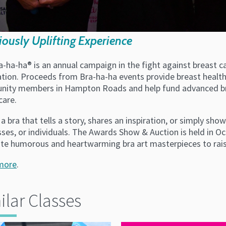
iously Uplifting Experience
a-ha-ha® is an annual campaign in the fight against breast
tion. Proceeds from Bra-ha-ha events provide breast health 
ity members in Hampton Roads and help fund advanced bre
care.
a bra that tells a story, shares an inspiration, or simply sho
sses, or individuals. The Awards Show & Auction is held in 
ate humorous and heartwarming bra art masterpieces to rais
more
.
ilar Classes