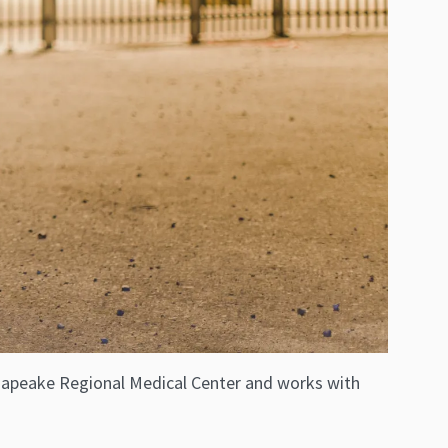
hesapeake Regional Medical Center and works with