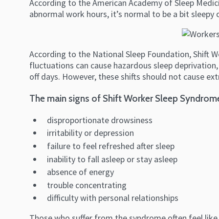
According to the American Academy of Sleep Medicin
abnormal work hours, it’s normal to be a bit sleepy 
According to the National Sleep Foundation, Shift W
fluctuations can cause hazardous sleep deprivation, 
off days. However, these shifts should not cause ex
The main signs of Shift Worker Sleep Syndrom
disproportionate drowsiness
irritability or depression
failure to feel refreshed after sleep
inability to fall asleep or stay asleep
absence of energy
trouble concentrating
difficulty with personal relationships
Those who suffer from the syndrome often feel like