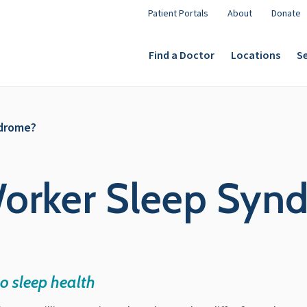
Patient Portals
About
Donate
Find a Doctor
Locations
Se
ndrome?
 Worker Sleep Syn
o sleep health