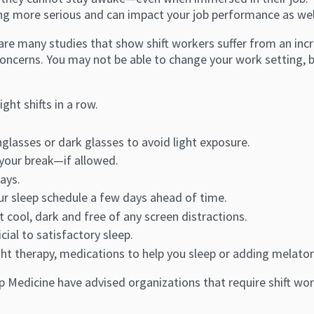
g more serious and can impact your job performance as well 
re many studies that show shift workers suffer from an incre
concerns. You may not be able to change your work setting,
ght shifts in a row.
glasses or dark glasses to avoid light exposure.
 your break—if allowed.
ays.
our sleep schedule a few days ahead of time.
 cool, dark and free of any screen distractions.
cial to satisfactory sleep.
ght therapy, medications to help you sleep or adding melaton
p Medicine have advised organizations that require shift w