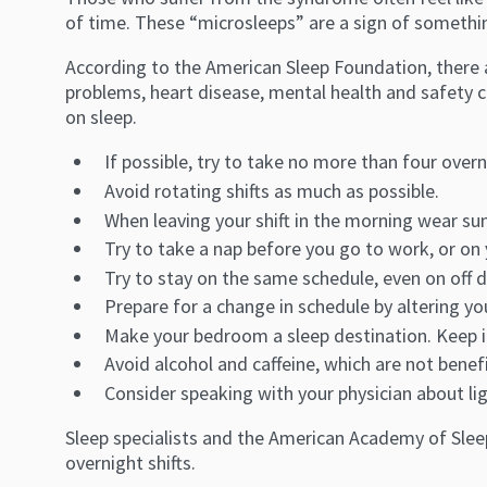
of time. These “microsleeps” are a sign of somethin
According to the American Sleep Foundation, there a
problems, heart disease, mental health and safety 
on sleep.
If possible, try to take no more than four overni
Avoid rotating shifts as much as possible.
When leaving your shift in the morning wear sun
Try to take a nap before you go to work, or on
Try to stay on the same schedule, even on off d
Prepare for a change in schedule by altering y
Make your bedroom a sleep destination. Keep it
Avoid alcohol and caffeine, which are not benefi
Consider speaking with your physician about li
Sleep specialists and the American Academy of Slee
overnight shifts.