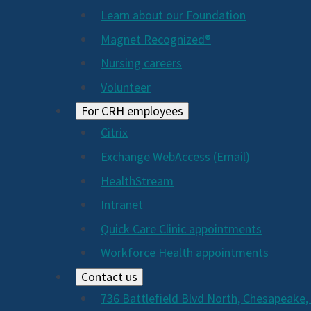
Learn about our Foundation
Magnet Recognized®
Nursing careers
Volunteer
For CRH employees
Citrix
Exchange WebAccess (Email)
HealthStream
Intranet
Quick Care Clinic appointments
Workforce Health appointments
Contact us
736 Battlefield Blvd North, Chesapeake,