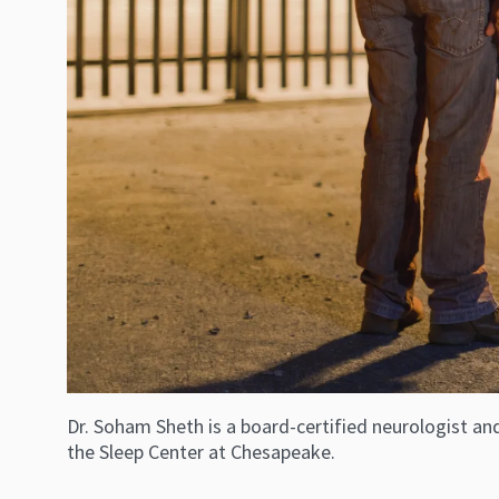
Dr. Soham Sheth is a board-certified neurologist an
the Sleep Center at Chesapeake.