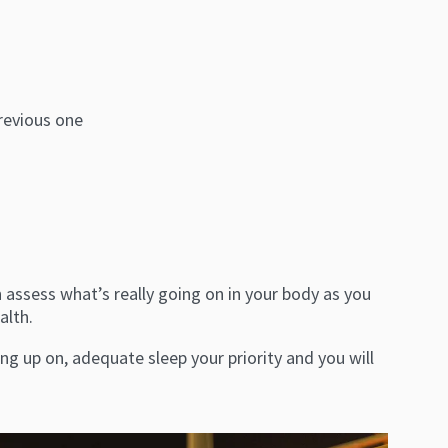
revious one
assess what’s really going on in your body as you
alth.
g up on, adequate sleep your priority and you will