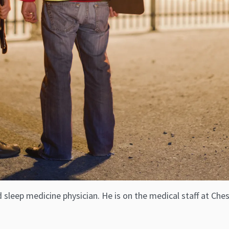
d sleep medicine physician. He is on the medical staff at C