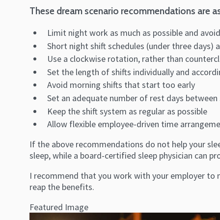
These dream scenario recommendations are as
Limit night work as much as possible and avoid
Short night shift schedules (under three days) 
Use a clockwise rotation, rather than counterc
Set the length of shifts individually and accor
Avoid morning shifts that start too early
Set an adequate number of rest days between shif
Keep the shift system as regular as possible
Allow flexible employee-driven time arrangem
If the above recommendations do not help your sleep
sleep, while a board-certified sleep physician can 
I recommend that you work with your employer to ma
reap the benefits.
Featured Image