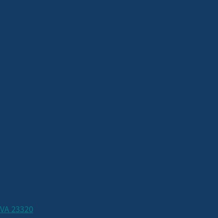
 VA 23320