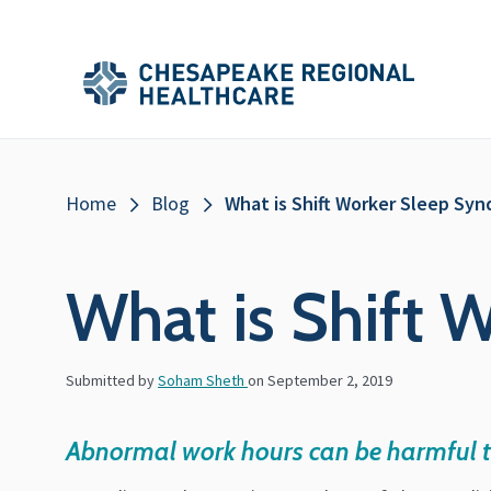
Skip to main content
Secondary
Main
Main
Menu
Menu
(Header)
Breadcrumb
Home
Blog
What is Shift Worker Sleep Sy
What is Shift
Submitted by
Soham Sheth
on
September 2, 2019
Abnormal work hours can be harmful t