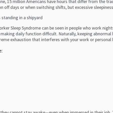
e, 15 million Americans have hours that differ from the tra
on off days or when switching shifts, but excessive sleepiness
orker Sleep Syndrome can be seen in people who work nights, 
making daily function difficult. Naturally, keeping abnormal 
treme exhaustion that interferes with your work or personal 
e:
 they cannot stay awake—even when immersed in their job. Th