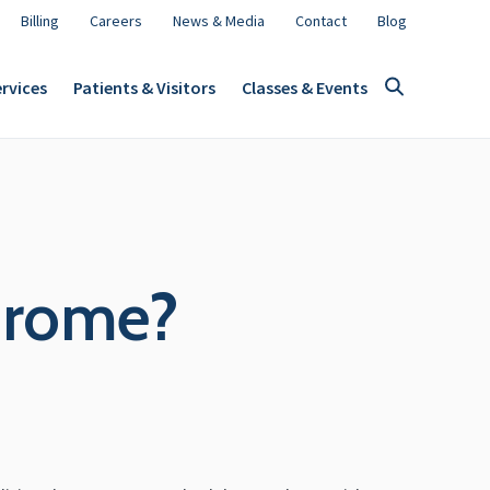
Billing
Careers
News & Media
Contact
Blog
rvices
Patients & Visitors
Classes & Events
drome?