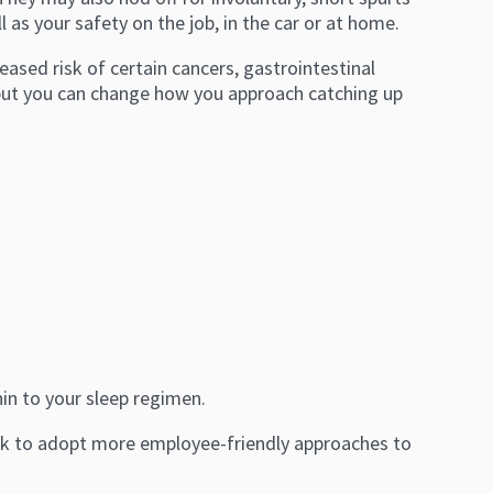
as your safety on the job, in the car or at home.
ased risk of certain cancers, gastrointestinal
 but you can change how you approach catching up
in to your sleep regimen.
ork to adopt more employee-friendly approaches to