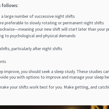
 follows:
 a large number of successive night shifts
are preferable to slowly rotating or permanent night shifts
lockwise—meaning your new shift will start later than your p
ding to psychological and physical demands
ts, particularly after night shifts
ents
 improve, you should seek a sleep study. These studies can 
provide you with options to improve and manage your sleep he
ke your shifts work best for you. Make getting, and catchin