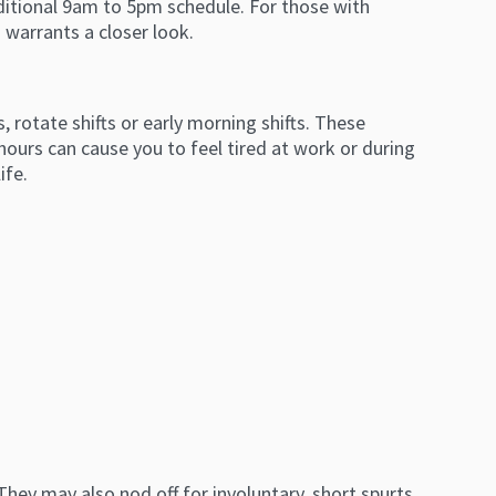
ditional 9am to 5pm schedule. For those with
 warrants a closer look.
rotate shifts or early morning shifts. These
hours can cause you to feel tired at work or during
life.
ey may also nod off for involuntary, short spurts