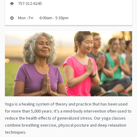
757-312-6245
Mon - Fri
6:00am - 5:30pm
Yoga is a healing system of theory and practice that has been used
for more than 5,000 years. It’s a mind-body intervention often used to
reduce the health effects of generalized stress. Our yoga classes
combine breathing exercise, physical posture and deep relaxation
techniques.