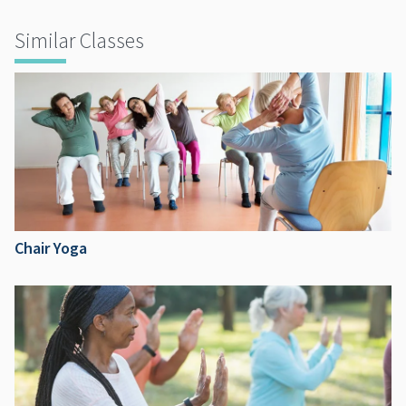
Similar Classes
Chair Yoga