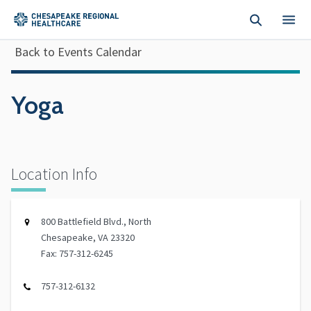
Skip to main content
Back to Events Calendar
Yoga
Location Info
800 Battlefield Blvd., North
Chesapeake, VA 23320
Fax: 757-312-6245
757-312-6132