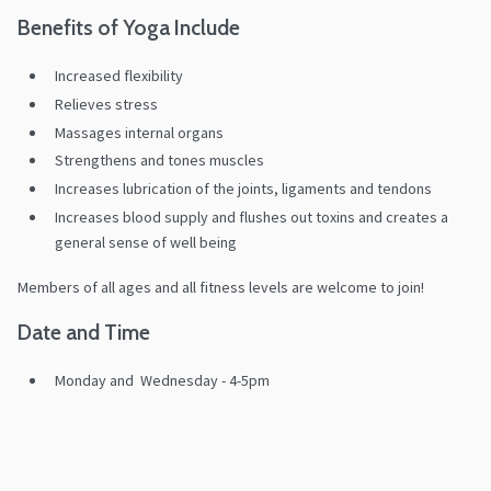
Benefits of Yoga Include
Increased flexibility
Relieves stress
Massages internal organs
Strengthens and tones muscles
Increases lubrication of the joints, ligaments and tendons
Increases blood supply and flushes out toxins and creates a
general sense of well being
Members of all ages and all fitness levels are welcome to join!
Date and Time
Monday and Wednesday - 4-5pm