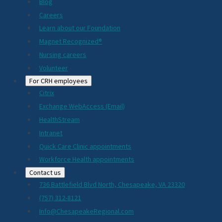
Blog
Careers
Learn about our Foundation
Magnet Recognized®
Nursing careers
Volunteer
For CRH employees
Citrix
Exchange WebAccess (Email)
HealthStream
Intranet
Quick Care Clinic appointments
Workforce Health appointments
Contact us
736 Battlefield Blvd North, Chesapeake, VA 23320
(757) 312-8121
Info@ChesapeakeRegional.com