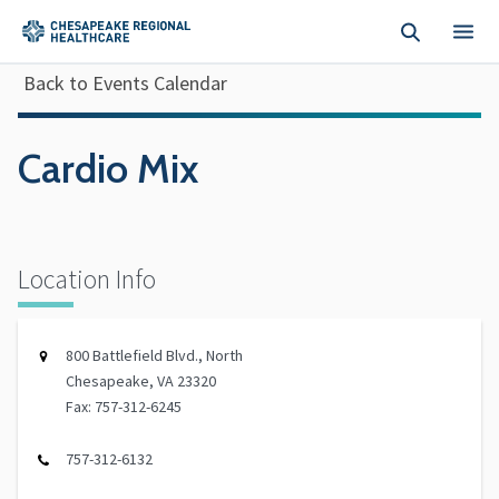
Skip to main content
Back to Events Calendar
Cardio Mix
Location Info
800 Battlefield Blvd., North
Chesapeake, VA 23320
Fax: 757-312-6245
757-312-6132