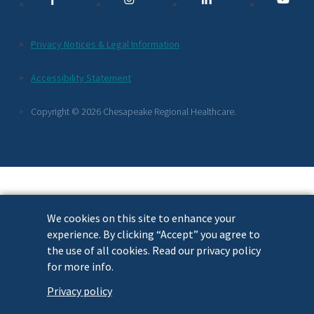
Links
Additional
Privacy Notices & Legal Information
Footer
Accessibility Statement
Links
Copyright © 2026 Chesapeake Regional Healthcare.
We cookies on this site to enhance your
experience. By clicking “Accept” you agree to
the use of all cookies. Read our privacy policy
for more info.
Privacy policy