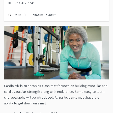
757-312-6245
Mon - Fri
6:00am - 5:30pm
Cardio Mix is an aerobics class that focuses on building muscular and
cardiovascular strength along with endurance. Some easy-to-learn
choreography will be introduced. All participants must have the
ability to get down on a mat.