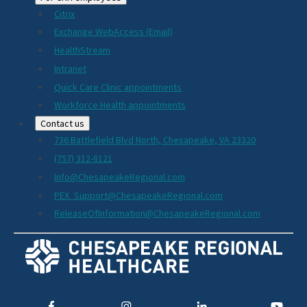
Citrix
Exchange WebAccess (Email)
HealthStream
Intranet
Quick Care Clinic appointments
Workforce Health appointments
Contact us
736 Battlefield Blvd North, Chesapeake, VA 23320
(757) 312-8121
Info@ChesapeakeRegional.com
PEX_Support@ChesapeakeRegional.com
ReleaseOfInformation@ChesapeakeRegional.com
Social
Media