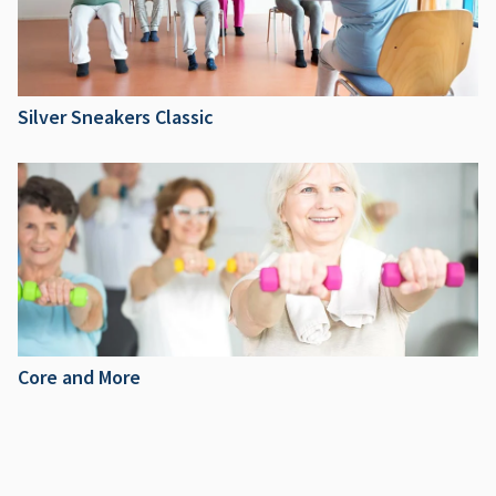
Silver Sneakers Classic
Core and More