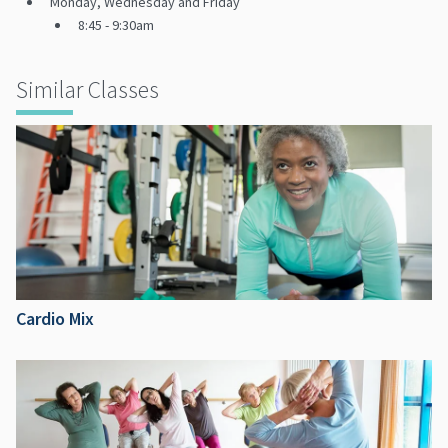
Monday, Wednesday and Friday
8:45 - 9:30am
Similar Classes
Cardio Mix