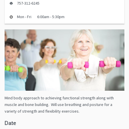
757-312-6245
Mon - Fri
6:00am - 5:30pm
Mind body approach to achieving functional strength along with
muscle and bone building. Will use breathing and posture for a
variety of strength and flexibility exercises.
Date