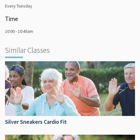
Every Tuesday
Time
10:00 - 10:45am
Similar Classes
Silver Sneakers Cardio Fit