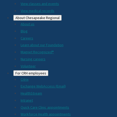
View classes and events
View medical records
About Chesapeake Regional
About us
Blog
Careers
Learn about our Foundation
Magnet Recognized®
Nursing careers
Volunteer
For CRH employees
Citrix
Exchange WebAccess (Email)
HealthStream
Intranet
Quick Care Clinic appointments
Workforce Health appointments