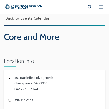
Skip to main content
Back to Events Calendar
Core and More
Location Info
800 Battlefield Blvd., North
Chesapeake, VA 23320
Fax: 757-312-6245
757-312-6132