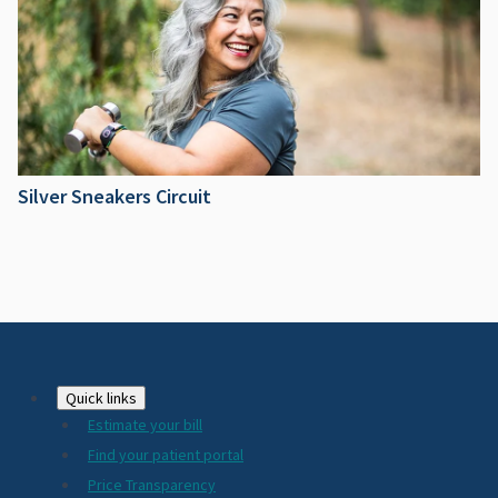
Silver Sneakers Circuit
Footer
Quick links
Estimate your bill
2024
Find your patient portal
Price Transparency