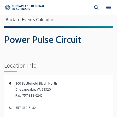
Skip to main content
Back to Events Calendar
Power Pulse Circuit
Location Info
800 Battlefield Blvd., North
Chesapeake, VA 23320
Fax: 757-312-6245
757-312-6132