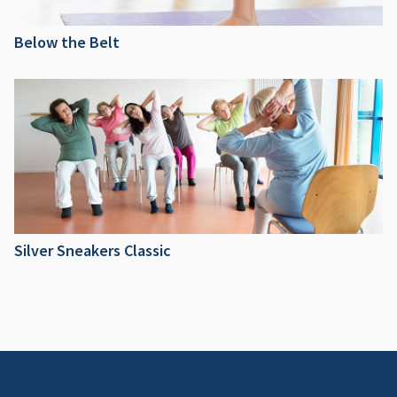
Below the Belt
Silver Sneakers Classic