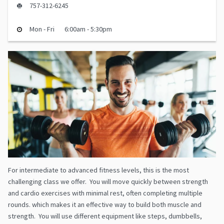
757-312-6245
Mon - Fri
6:00am - 5:30pm
For intermediate to advanced fitness levels, this is the most
challenging class we offer. You will move quickly between strength
and cardio exercises with minimal rest, often completing multiple
rounds. which makes it an effective way to build both muscle and
strength. You will use different equipment like steps, dumbbells,