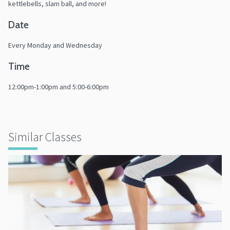
kettlebells, slam ball, and more!
Date
Every Monday and Wednesday
Time
12:00pm-1:00pm and 5:00-6:00pm
Similar Classes