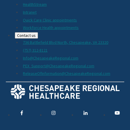
HealthStream
Intranet
Quick Care Clinic appointments
Workforce Health appointments
Contact us
736 Battlefield Blvd North, Chesapeake, VA 23320
(757) 312-8121
Info@ChesapeakeRegional.com
PEX_Support@ChesapeakeRegional.com
ReleaseOfInformation@ChesapeakeRegional.com
Social
Media
Links