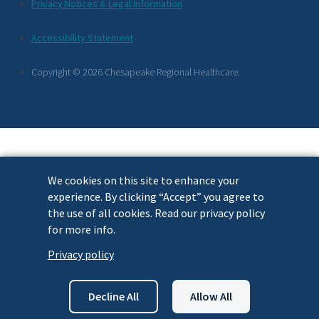
Additional
Privacy Notices & Legal Information
Footer
Accessibility Statement
Links
Copyright © 2026 Chesapeake Regional Healthcare.
We cookies on this site to enhance your
experience. By clicking “Accept” you agree to
the use of all cookies. Read our privacy policy
for more info.
Privacy policy
Decline All
Allow All