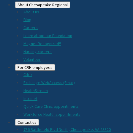
About Chesapeake Regional
About us
Blog
Careers
Learn about our Foundation
Magnet Recognized®
Nursing careers
Volunteer
For CRH employees
Citrix
Exchange WebAccess (Email)
HealthStream
Intranet
Quick Care Clinic appointments
Workforce Health appointments
Contact us
736 Battlefield Blvd North, Chesapeake, VA 23320