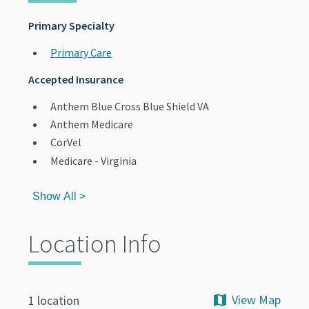
Primary Specialty
Primary Care
Accepted Insurance
Anthem Blue Cross Blue Shield VA
Anthem Medicare
CorVel
Medicare - Virginia
Show All >
Location Info
View Map
1 location