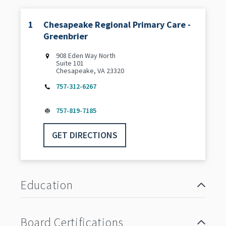
1
Chesapeake Regional Primary Care -
Greenbrier
‌908 Eden Way North
Suite 101
Chesapeake, VA 23320
757-312-6267
757-819-7185
GET DIRECTIONS
Education
Board Certifications