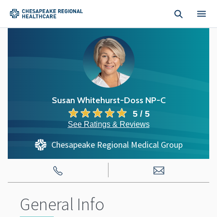
Skip to main content
Susan Whitehurst-Doss NP-C
5 / 5
See Ratings & Reviews
Chesapeake Regional Medical Group
General Info