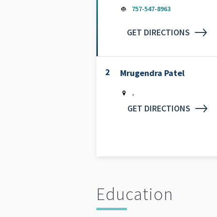
757-547-8963
GET DIRECTIONS
2
Mrugendra Patel
,
GET DIRECTIONS
Education