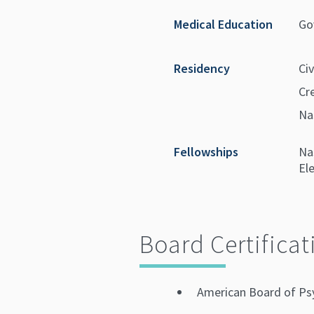
Medical Education
Go
Residency
Civ
Cr
Na
Fellowships
Na
El
Board Certificat
American Board of Ps