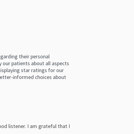
arding their personal 
 our patients about all aspects 
splaying star ratings for our 
etter-informed choices about 
od listener. I am grateful that I