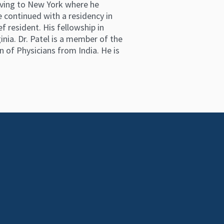
moving to New York where he
 continued with a residency in
resident. His fellowship in
ia. Dr. Patel is a member of the
 of Physicians from India. He is