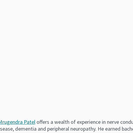
 Mrugendra Patel
offers a wealth of experience in nerve condu
isease, dementia and peripheral neuropathy. He earned bach