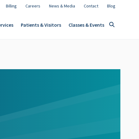
Billing
Careers
News & Media
Contact
Blog
rvices
Patients & Visitors
Classes & Events