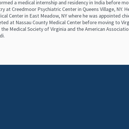
rformed a medical internship and residency in India before 
ry at Creedmoor Psychiatric Center in Queens Village, NY. He
al Center in East Meadow, NY where he was appointed chief 
ted at Nassau County Medical Center before moving to Virgin
he Medical Society of Virginia and the American Association
di.