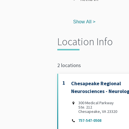
Show All >
Location Info
2 locations
1
Chesapeake Regional
Neurosciences - Neurolo
300 Medical Parkway
Ste. 212
Chesapeake, VA 23320
757-547-0508