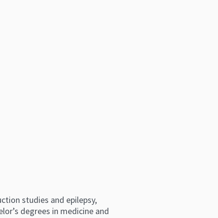
ction studies and epilepsy,
elor’s degrees in medicine and