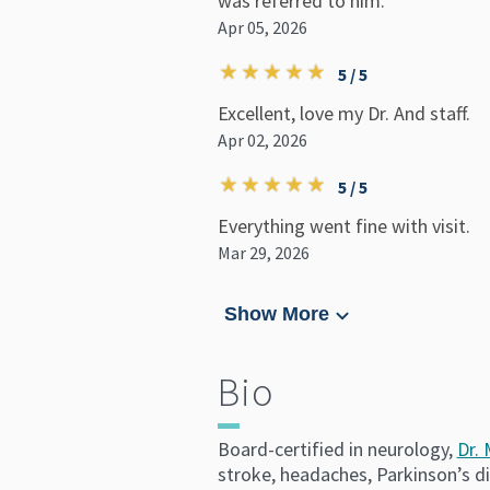
was referred to him.
Apr 05, 2026
5 / 5
Excellent, love my Dr. And staff.
Apr 02, 2026
5 / 5
Everything went fine with visit.
Mar 29, 2026
Show More
Bio
Board-certified in neurology,
Dr.
stroke, headaches, Parkinson’s d