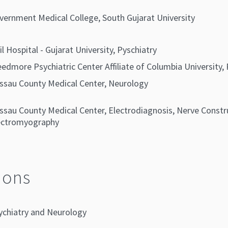
vernment Medical College, South Gujarat University
il Hospital - Gujarat University, Pyschiatry
eedmore Psychiatric Center Affiliate of Columbia University, 
ssau County Medical Center, Neurology
ssau County Medical Center, Electrodiagnosis, Nerve Constr
ectromyography
ions
ychiatry and Neurology