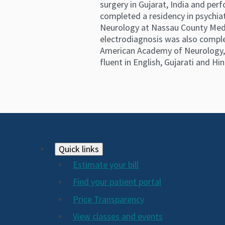
surgery in Gujarat, India and pe
completed a residency in psychiat
Neurology at Nassau County Medic
electrodiagnosis was also comple
American Academy of Neurology, t
fluent in English, Gujarati and Hin
Footer
Quick links
Estimate your bill
2024
Find your patient portal
Price Transparency
View classes and events