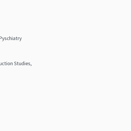
Pyschiatry
uction Studies,