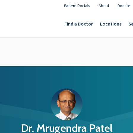
Patient Portals
About
Donate
Find a Doctor
Locations
Se
Dr. Mrugendra Patel