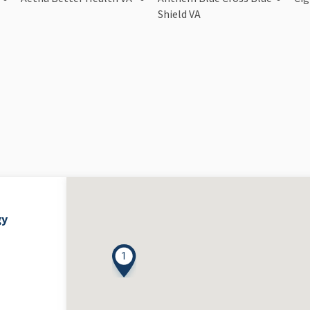
Shield VA
gy
1