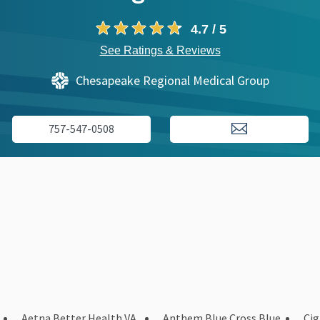
4.7 / 5
See Ratings & Reviews
Chesapeake Regional Medical Group
757-547-0508
Aetna Better Health VA
Anthem Blue Cross Blue
Ci