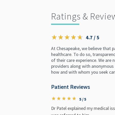
Ratings & Revie
4.7 / 5
At Chesapeake, we believe that p
healthcare. To do so, transparency
of their care experience. We are n
providers along with anonymous p
how and with whom you seek car
Patient Reviews
5 / 5
Dr Patel explained my medical issu