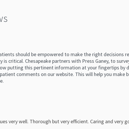
ws
atients should be empowered to make the right decisions reg
 is critical. Chesapeake partners with Press Ganey, to survey
ow putting this pertinent information at your fingertips by di
atient comments on our website. This will help you make b
e.
es very well. Thorough but very efficient. Caring and very go