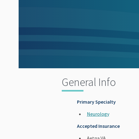
General Info
Primary Specialty
Neurology
Accepted Insurance
Aetna VA