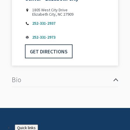
1805 West City Drive
Elizabeth City, NC 27909
252-331-2937
252-331-2973
GET DIRECTIONS
Bio
Quick links