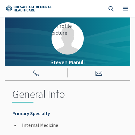
Skip to main content
Steven Manuli
General Info
Primary Specialty
Internal Medicine