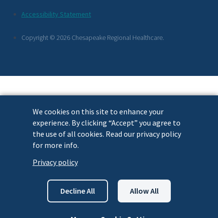
Footer
Accessibility Statement
Links
Copyright © 2026 Chesapeake Regional Healthcare.
We cookies on this site to enhance your
experience. By clicking “Accept” you agree to
the use of all cookies. Read our privacy policy
for more info.
Privacy policy
Decline All
Allow All