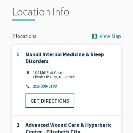
Location Info
View Map
2 locations
1
Manuli Internal Medicine & Sleep
Disorders
104 Mill End Court
Elizabeth City, NC 27909
252-338-5183
GET DIRECTIONS
2
Advanced Wound Care & Hyperbaric
Center - Elizabeth City