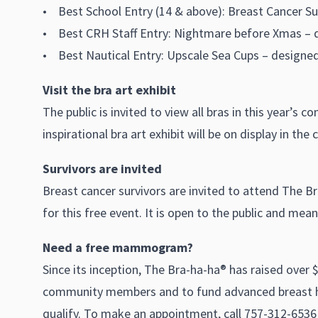
• Best School Entry (14 & above): Breast Cancer S
• Best CRH Staff Entry: Nightmare before Xmas – 
• Best Nautical Entry: Upscale Sea Cups – designed
Visit the bra art exhibit
The public is invited to view all bras in this year’s
inspirational bra art exhibit will be on display in the 
Survivors are invited
Breast cancer survivors are invited to attend The Br
for this free event. It is open to the public and me
Need a free mammogram?
Since its inception, The Bra-ha-ha® has raised over 
community members and to fund advanced breast h
qualify. To make an appointment, call 757-312-6536