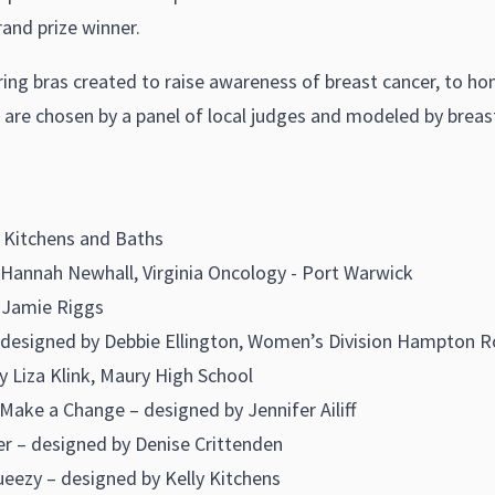
and prize winner.
uring bras created to raise awareness of breast cancer, to h
are chosen by a panel of local judges and modeled by breast
 Kitchens and Baths
Hannah Newhall, Virginia Oncology - Port Warwick
 Jamie Riggs
ly – designed by Debbie Ellington, Women’s Division Hampt
Liza Klink, Maury High School
ke a Change – designed by Jennifer Ailiff
r – designed by Denise Crittenden
eezy – designed by Kelly Kitchens