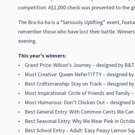
competition. A$1,000 check was presented to the gr
The Bra-ha-ha is a “Seriously Uplifting” event, feat
remember those who have lost their battle. Winners 
evening.
This year’s winners:
• Grand Prize: Wilson’s Journey – designed by B&T
• Most Creative: Queen NeferTITTY – designed by 
• Best Craftsmanship: Stay on Track – designed by
• Most Inspirational: Circle of Friends and Fami
• Most Humorous: Don’t Chicken Out – designed by 
• Best General Entry: With Common Cents We Can Ma
• Best Seasonal Entry: Why We Wear Pink in Octobe
• Best School Entry – Adult: Easy Peasy Lemon Squ