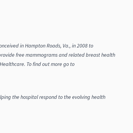
conceived in Hampton Roads, Va., in 2008 to
 provide free mammograms and related breast health
althcare. To find out more go to
ng the hospital respond to the evolving health