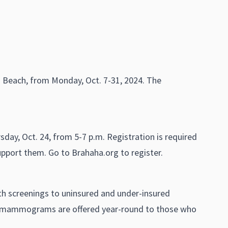
nia Beach, from Monday, Oct. 7-31, 2024. The
day, Oct. 24, from 5-7 p.m. Registration is required
support them. Go to Brahaha.org to register.
lth screenings to uninsured and under-insured
e mammograms are offered year-round to those who