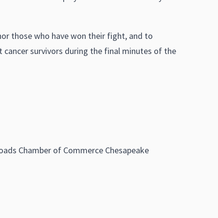
onor those who have won their fight, and to
 cancer survivors during the final minutes of the
on Roads Chamber of Commerce Chesapeake