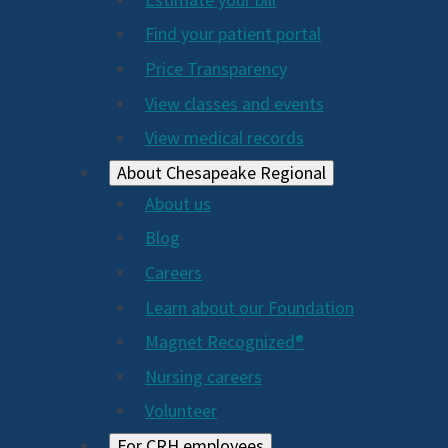
2024
Find your patient portal
Price Transparency
View classes and events
View medical records
About Chesapeake Regional
About us
Blog
Careers
Learn about our Foundation
Magnet Recognized®
Nursing careers
Volunteer
For CRH employees