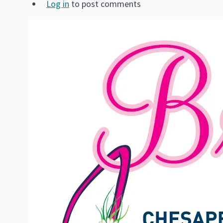
Log in
to post comments