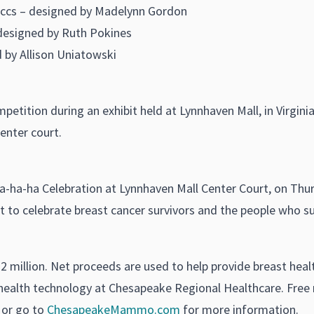
uccs – designed by Madelynn Gordon
designed by Ruth Pokines
 by Allison Uniatowski
 competition during an exhibit held at Lynnhaven Mall, in Virgi
center court.
a-ha-ha Celebration at Lynnhaven Mall Center Court, on Thurs
ant to celebrate breast cancer survivors and the people who 
$2 million. Net proceeds are used to help provide breast hea
ealth technology at Chesapeake Regional Healthcare. Fre
 or go to
ChesapeakeMammo.com
for more information.