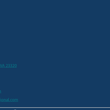
 VA 23320
m
ional.com