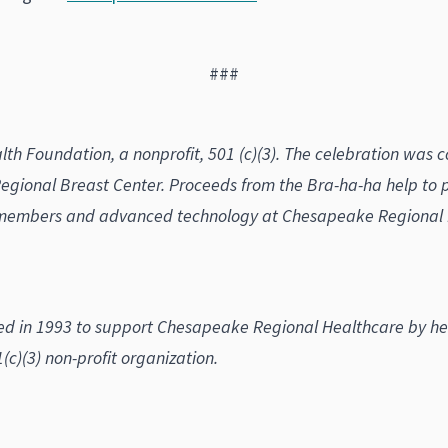
###
th Foundation, a nonprofit, 501 (c)(3). The celebration was 
gional Breast Center. Proceeds from the Bra-ha-ha help to
members and advanced technology at Chesapeake Regional He
in 1993 to support Chesapeake Regional Healthcare by helpi
c)(3) non-profit organization.