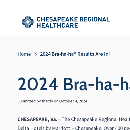
Skip to main content
Secondary
Main
Main
Menu
Menu
(Header)
Breadcrumb
Home
2024 Bra-ha-ha® Results Are In!
2024 Bra-ha-ha
Submitted by
thardy
on
October 4, 2024
CHESAPEAKE, Va.
- The Chesapeake Regional Health
Delta Hotels by Marriott – Chesapeake. Over 400 peo