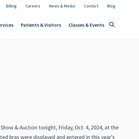
Billing
Careers
News & Media
Contact
Blog
rvices
Patients & Visitors
Classes & Events
!
ow & Auction tonight, Friday, Oct. 4, 2024, at the
ed bras were displayed and entered in this year’s