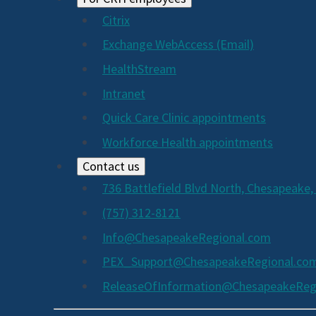
Citrix
Exchange WebAccess (Email)
HealthStream
Intranet
Quick Care Clinic appointments
Workforce Health appointments
Contact us
736 Battlefield Blvd North, Chesapeake,
(757) 312-8121
Info@ChesapeakeRegional.com
PEX_Support@ChesapeakeRegional.co
ReleaseOfInformation@ChesapeakeReg