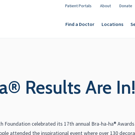
Patient Portals
About
Donate
Find a Doctor
Locations
Se
® Results Are In
 Foundation celebrated its 17th annual Bra-ha-ha® Awards Sh
ple attended the inspirational event where over 130 decorat