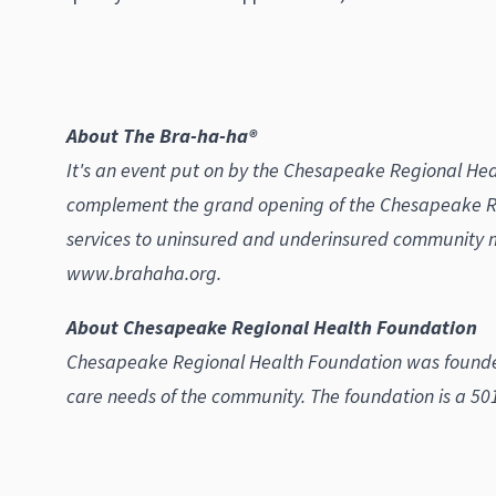
About The Bra-ha-ha®
It's an event put on by the Chesapeake Regional Heal
complement the grand opening of the Chesapeake Re
services to uninsured and underinsured community 
www.brahaha.org.
About Chesapeake Regional Health Foundation
Chesapeake Regional Health Foundation was founded 
care needs of the community. The foundation is a 501(