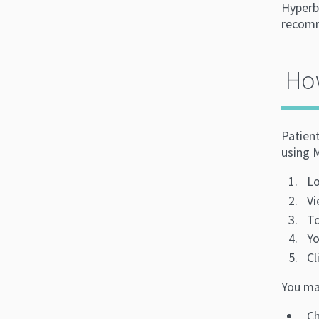
Hyperb
recomm
Ho
Patien
using 
Lo
Vi
To
Yo
Cl
You may
Ch