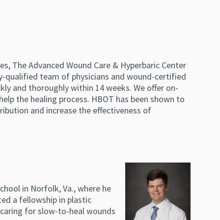
lines, The Advanced Wound Care & Hyperbaric Center
ly-qualified team of physicians and wound-certified
ckly and thoroughly within 14 weeks. We offer on-
 help the healing process. HBOT has been shown to
ribution and increase the effectiveness of
chool in Norfolk, Va., where he
d a fellowship in plastic
 caring for slow-to-heal wounds