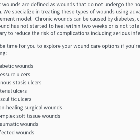
c wounds are defined as wounds that do not undergo the nor
n. We specialize in treating these types of wounds using ad
ment model. Chronic wounds can be caused by diabetes, circ
und has not started to heal within two weeks or is not tota
ry to reduce the risk of complications including serious inf
be time for you to explore your wound care options if you’r
ng:
abetic wounds
essure ulcers
nous stasis ulcers
terial ulcers
sculitic ulcers
n-healing surgical wounds
mplex soft tissue wounds
raumatic wounds
fected wounds