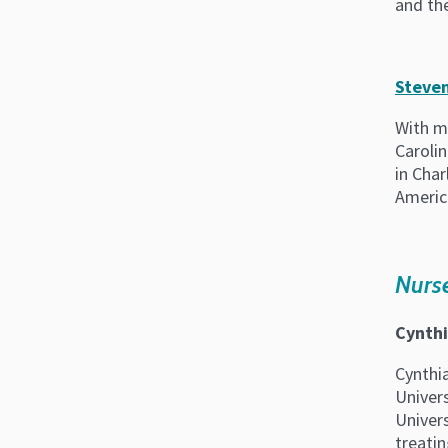
and the
Steven
With mo
Carolin
in Char
Americ
Nurse
Cynthi
Cynthi
Univer
Univers
treati