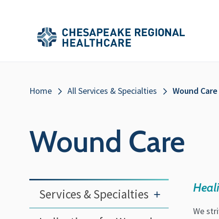
Skip to main content
Secondary
Main
Main
Menu
Menu
(Header)
Breadcrumb
Home
All Services & Specialties
Wound Care
Wound Care
Heal
Services & Specialties
+
We str