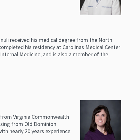
anuli received his medical degree from the North
 completed his residency at Carolinas Medical Center
d Internal Medicine, and is also a member of the
ng from Virginia Commonwealth
ursing from Old Dominion
with nearly 20 years experience