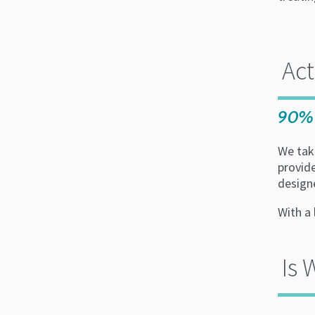
Ac
90% 
We take
provid
design
With a 
Is 