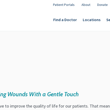
Patient Portals
About
Donate
Find a Doctor
Locations
Se
ing Wounds With a Gentle Touch
ive to improve the quality of life for our patients. That m