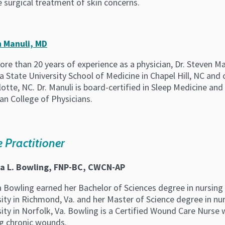
 surgical treatment of skin concerns.
 Manuli, MD
re than 20 years of experience as a physician, Dr. Steven M
a State University School of Medicine in Chapel Hill, NC and
lotte, NC. Dr. Manuli is board-certified in Sleep Medicine an
an College of Physicians.
 Practitioner
a L. Bowling, FNP-BC, CWCN-AP
a Bowling earned her Bachelor of Sciences degree in nursi
sity in Richmond, Va. and her Master of Science degree in n
ity in Norfolk, Va. Bowling is a Certified Wound Care Nurse 
ng chronic wounds.