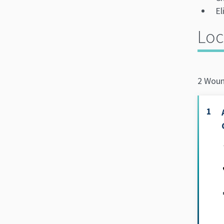
El
Loc
2 Woun
1