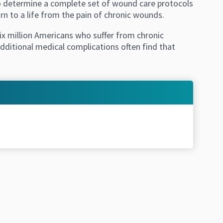
 to determine a complete set of wound care protocols
rn to a life from the pain of chronic wounds.
x million Americans who suffer from chronic
ditional medical complications often find that