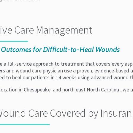
tive Care Management
Outcomes for Difficult-to-Heal Wounds
 a full-service approach to treatment that covers every asp
ers and wound care physician use a proven, evidence-based a
ed to heal our patients in 14 weeks using advanced wound t
location in Chesapeake and north east North Carolina , we a
Wound Care Covered by Insuran