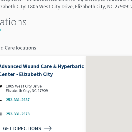
izabeth City: 1805 West City Drive, Elizabeth City, NC 27909
ations
d Care locations
Advanced Wound Care & Hyperbaric
Center - Elizabeth City
1805 West City Drive
Elizabeth City, NC 27909
252-331-2937
252-331-2973
GET DIRECTIONS