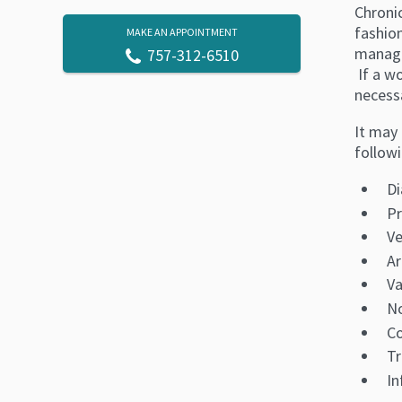
Chroni
fashio
MAKE AN APPOINTMENT
manage
757-312-6510
If a wo
necessa
It may 
followi
Di
Pr
Ve
Ar
Va
No
Co
T
In