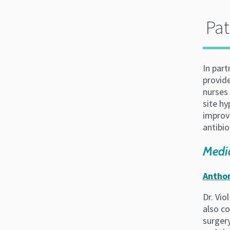
Pat
In par
provide
nurses 
site h
improve
antibio
Medic
Anthon
Dr. Vio
also co
surger