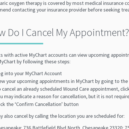
aric oxygen therapy is covered by most medical insurance c
end contacting your insurance provider before seeking tre
w Do I Cancel My Appointment?
ts with active MyChart accounts can view upcoming appoin
MyChart by following these steps:
g into your MyChart Account
ew your upcoming appointments in MyChart by going to the 
 cancel an already scheduled Wound Care appointment, clic
u may indicate a reason for cancellation, but it is not requir
ick the ‘Confirm Cancellation’ button
 also cancel by calling the location you are scheduled for:
esapeake: 736 Battlefield Blvd North, Chesapeake 23320: 