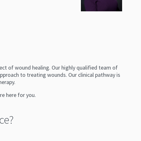
ect of wound healing. Our highly qualified team of
pproach to treating wounds. Our clinical pathway is
herapy.
re here for you.
ce?