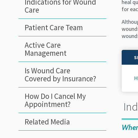
Indications for Wound
heal q
Care
for eac
Althou
Patient Care Team
wounds
wounds
Active Care
Management
S
Is Wound Care
Covered by Insurance?
H
How Do I Cancel My
Appointment?
Ind
Related Media
When