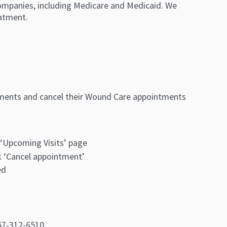
ompanies, including Medicare and Medicaid. We
atment.
tments and cancel their Wound Care appointments
‘Upcoming Visits’ page
k ‘Cancel appointment’
ed
757-312-6510