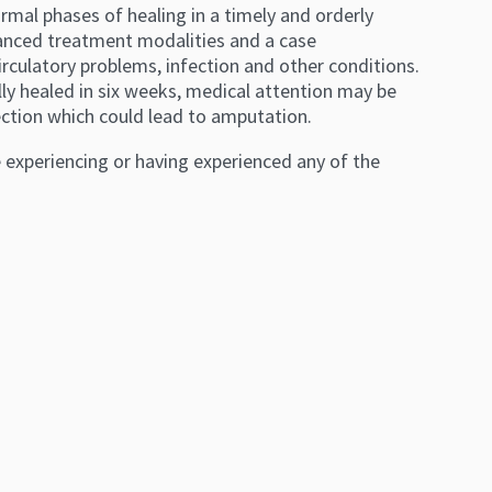
mal phases of healing in a timely and orderly
vanced treatment modalities and a case
ulatory problems, infection and other conditions.
lly healed in six weeks, medical attention may be
ection which could lead to amputation.
e experiencing or having experienced any of the