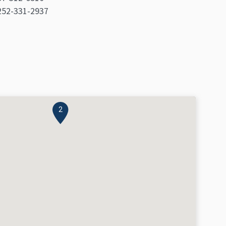
: 252-331-2937
2