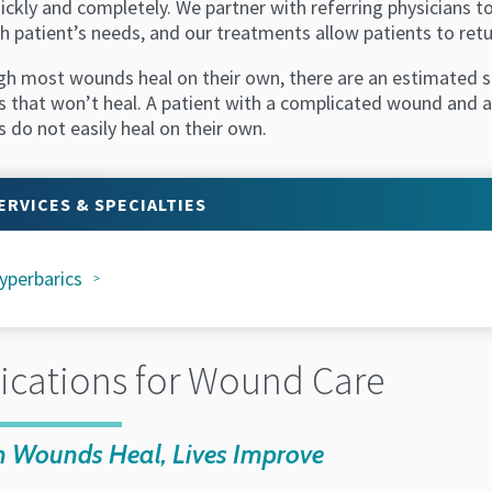
uickly and completely. We partner with referring physicians
h patient’s needs, and our treatments allow patients to retu
gh most wounds heal on their own, there are an estimated si
 that won’t heal. A patient with a complicated wound and ad
 do not easily heal on their own.
ERVICES & SPECIALTIES
yperbarics
ications for Wound Care
 Wounds Heal, Lives Improve