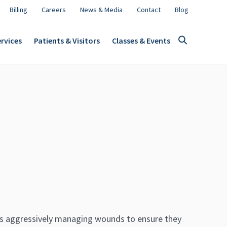
Billing
Careers
News & Media
Contact
Blog
rvices
Patients & Visitors
Classes & Events
eans aggressively managing wounds to ensure they