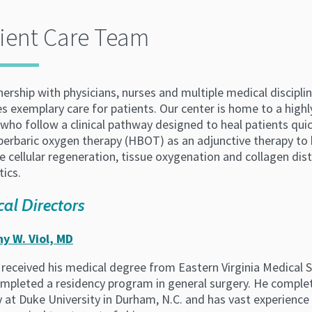
ient Care Team
tnership with physicians, nurses and multiple medical discip
s exemplary care for patients. Our center is home to a high
who follow a clinical pathway designed to heal patients qui
yperbaric oxygen therapy (HBOT) as an adjunctive therapy to
 cellular regeneration, tissue oxygenation and collagen dist
tics.
al Directors
y W. Viol, MD
l received his medical degree from Eastern Virginia Medical S
mpleted a residency program in general surgery. He complete
y at Duke University in Durham, N.C. and has vast experience