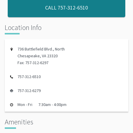
CALL
757-312-6510
Location Info
736 Battlefield Blvd., North
Chesapeake, VA 23320
Fax: 757-312-6297
757-312-6510
757-312-6279
Mon - Fri
7:30am - 4:00pm
Amenities