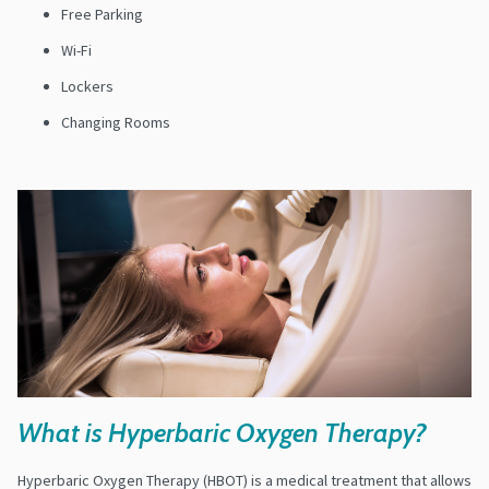
Free Parking
Wi-Fi
Lockers
Changing Rooms
What is Hyperbaric Oxygen Therapy?
Hyperbaric Oxygen Therapy (HBOT) is a medical treatment that allows