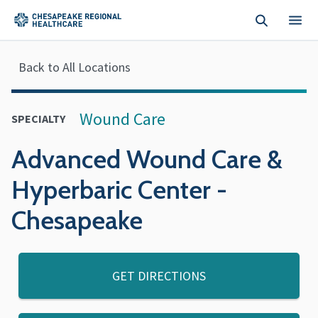
Skip to main content
Back to All Locations
Wound Care
SPECIALTY
Advanced Wound Care &
Hyperbaric Center -
Chesapeake
GET DIRECTIONS