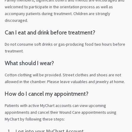
Family members, significant others and friends are encouraged and
welcomed to participate in the orientation process as well as
accompany patients during treatment. Children are strongly
discouraged.
Can I eat and drink before treatment?
Do not consume soft drinks or gas-producing food two hours before
treatment.
What should I wear?
Cotton clothing will be provided. Street clothes and shoes are not
allowed in the chamber. Please leave valuables and jewelry at home.
How do I cancel my appointment?
Patients with active MyChart accounts can view upcoming
appointments and cancel their Wound Care appointments using
MyChart by following these steps:
Log into your MyChart Account