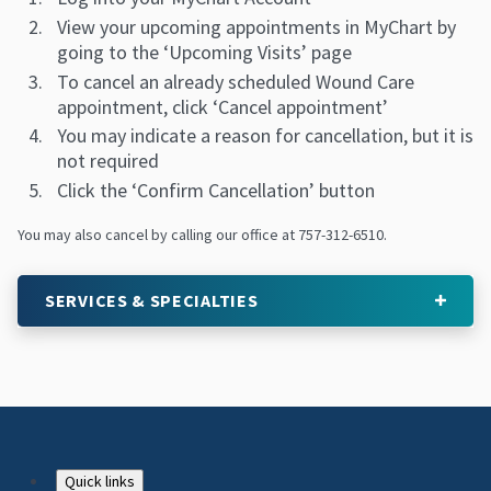
View your upcoming appointments in MyChart by
going to the ‘Upcoming Visits’ page
To cancel an already scheduled Wound Care
appointment, click ‘Cancel appointment’
You may indicate a reason for cancellation, but it is
not required
Click the ‘Confirm Cancellation’ button
You may also cancel by calling our office at 757-312-6510.
SERVICES & SPECIALTIES
Quick links