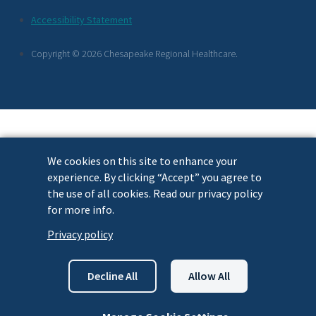
Footer
Accessibility Statement
Links
Copyright © 2026 Chesapeake Regional Healthcare.
We cookies on this site to enhance your
experience. By clicking “Accept” you agree to
the use of all cookies. Read our privacy policy
for more info.
Privacy policy
Decline All
Allow All