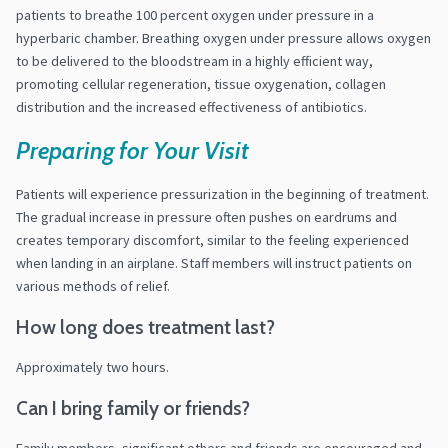
patients to breathe 100 percent oxygen under pressure in a
hyperbaric chamber. Breathing oxygen under pressure allows oxygen
to be delivered to the bloodstream in a highly efficient way,
promoting cellular regeneration, tissue oxygenation, collagen
distribution and the increased effectiveness of antibiotics.
Preparing for Your Visit
Patients will experience pressurization in the beginning of treatment.
The gradual increase in pressure often pushes on eardrums and
creates temporary discomfort, similar to the feeling experienced
when landing in an airplane. Staff members will instruct patients on
various methods of relief.
How long does treatment last?
Approximately two hours.
Can I bring family or friends?