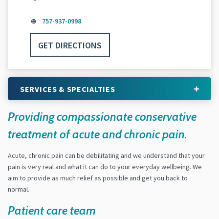
757-937-0998
GET DIRECTIONS
SERVICES & SPECIALTIES
Providing compassionate conservative
treatment of acute and chronic pain.
Acute, chronic pain can be debilitating and we understand that your
pain is very real and what it can do to your everyday wellbeing. We
aim to provide as much relief as possible and get you back to
normal.
Patient care team