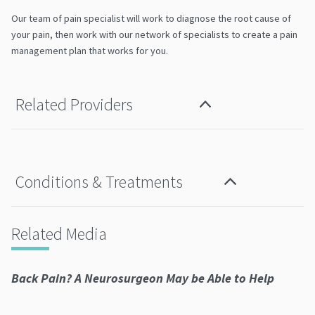
Our team of pain specialist will work to diagnose the root cause of
your pain, then work with our network of specialists to create a pain
management plan that works for you.
Related Providers
Conditions & Treatments
Related Media
Back Pain? A Neurosurgeon May be Able to Help