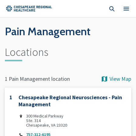
Skip to main content
Pain Management
Locations
View Map
1 Pain Management location
1
Chesapeake Regional Neurosciences - Pain
Management
300 Medical Parkway
Ste. 314
Chesapeake, VA 23320
757-312-6195