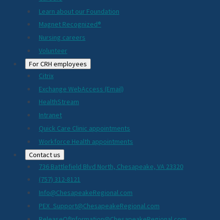
Learn about our Foundation
Magnet Recognized®
Nursing careers
Volunteer
For CRH employees
Citrix
Exchange WebAccess (Email)
HealthStream
Intranet
Quick Care Clinic appointments
Workforce Health appointments
Contact us
736 Battlefield Blvd North, Chesapeake, VA 23320
(757) 312-8121
Info@ChesapeakeRegional.com
PEX_Support@ChesapeakeRegional.com
ReleaseOfInformation@ChesapeakeRegional.com