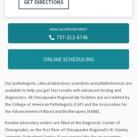
GET DIRECTIONS
MAKE AN APPOINTMENT
757-312-6746
ONLINE SCHEDULING
Our pathologists, clinical laboratory scientists and phlebotomists are
available to help you get fast results with advanced testing and
diagnostics. All Chesapeake Regional lab facilities are accredited by
the College of American Pathologists (CAP) and the Association for
the Advancement of Blood and Biotherapies (AABB).
Routine laboratory orders are filled at the Diagnostic Center of
Chesapeake, on the first floor of Chesapeake Regional's W. Stanley
Jennings Outpatient Center. If you require labs for an upcoming