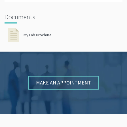
Documents
My Lab Brochure
MAKE AN APPOINTMENT