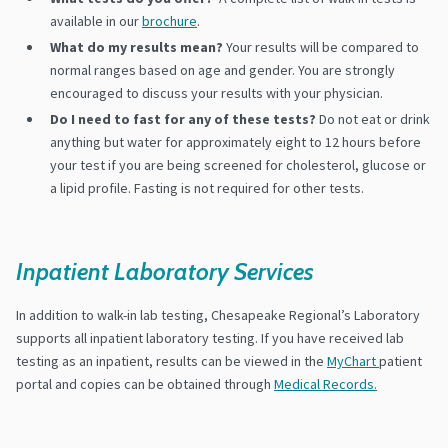
available in our
brochure
.
What do my results mean?
Your results will be compared to
normal ranges based on age and gender. You are strongly
encouraged to discuss your results with your physician.
Do I need to fast for any of these tests?
Do not eat or drink
anything but water for approximately eight to 12 hours before
your test if you are being screened for cholesterol, glucose or
a lipid profile. Fasting is not required for other tests.
Inpatient Laboratory Services
In addition to walk-in lab testing, Chesapeake Regional’s Laboratory
supports all inpatient laboratory testing. If you have received lab
testing as an inpatient, results can be viewed in the
MyChart
patient
portal and copies can be obtained through
Medical Records.