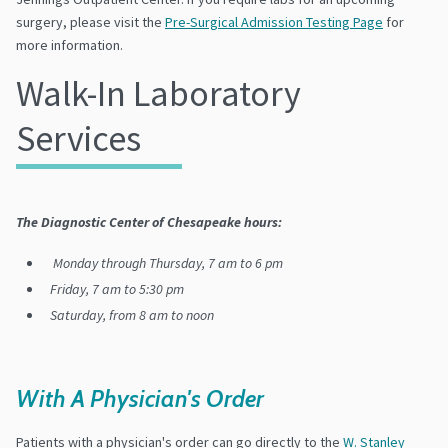
surgery, please visit the
Pre-Surgical Admission Testing Page
for
more information.
Walk-In Laboratory
Services
The Diagnostic Center of Chesapeake hours:
Monday through Thursday, 7 am to 6 pm
Friday, 7 am to 5:30 pm
Saturday, from 8 am to noon
With A Physician's Order
Patients with a physician's order can go directly to the
W. Stanley