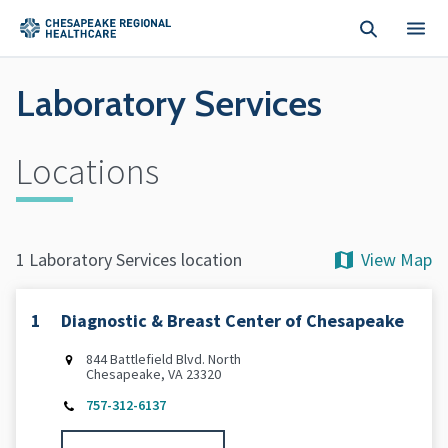
Skip to main content
Laboratory Services
Locations
View Map
1 Laboratory Services location
1
Diagnostic & Breast Center of Chesapeake
844 Battlefield Blvd. North
Chesapeake, VA 23320
757-312-6137