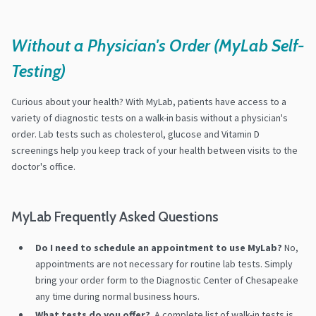
Without a Physician's Order (MyLab Self-
Testing)
Curious about your health? With MyLab, patients have access to a
variety of diagnostic tests on a walk-in basis without a physician's
order. Lab tests such as cholesterol, glucose and Vitamin D
screenings help you keep track of your health between visits to the
doctor's office.
MyLab Frequently Asked Questions
Do I need to schedule an appointment to use MyLab?
No,
appointments are not necessary for routine lab tests. Simply
bring your order form to the Diagnostic Center of Chesapeake
any time during normal business hours.
What tests do you offer?
A complete list of walk-in tests is