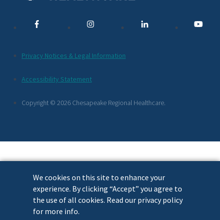
Media
Links
Additional
Privacy Notices & Legal Information
Footer
Accessibility Statement
Links
Copyright © 2026 Chesapeake Regional Healthcare.
We cookies on this site to enhance your
experience. By clicking “Accept” you agree to
the use of all cookies. Read our privacy policy
for more info.