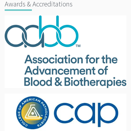
Awards & Accreditations