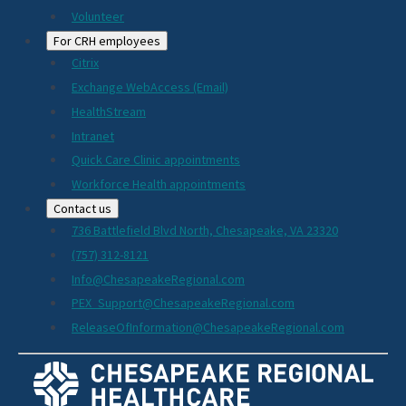
Volunteer
For CRH employees
Citrix
Exchange WebAccess (Email)
HealthStream
Intranet
Quick Care Clinic appointments
Workforce Health appointments
Contact us
736 Battlefield Blvd North, Chesapeake, VA 23320
(757) 312-8121
Info@ChesapeakeRegional.com
PEX_Support@ChesapeakeRegional.com
ReleaseOfInformation@ChesapeakeRegional.com
Social