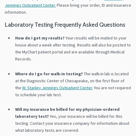
Jennings Outpatient Center.
Please bring your order, ID and insurance
information.
Laboratory Testing Frequently Asked Questions
How do I get my results?
Your results will be mailed to your
house about a week after testing. Results will also be posted to
the MyChart patient portal and are available through Medical
Records.
Where do I go for walk-in testing?
The walk-in lab is located
at the Diagnostic Center of Chesapeake, on the first floor of
the
W. Stanley Jennings Outpatient Center.
You are not required
to schedule your lab test.
Will my insurance be billed for my physician-ordered
laboratory test?
Yes, your insurance will be billed for this
testing. Contact your insurance company for information about
what laboratory tests are covered.