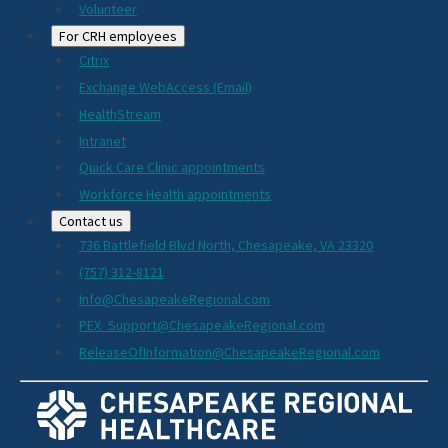
Volunteer
For CRH employees
Citrix
Exchange WebAccess (Email)
HealthStream
Intranet
Quick Care Clinic appointments
Workforce Health appointments
Contact us
736 Battlefield Blvd North, Chesapeake, VA 23320
(757) 312-8121
Info@ChesapeakeRegional.com
PEX_Support@ChesapeakeRegional.com
ReleaseOfInformation@ChesapeakeRegional.com
Social