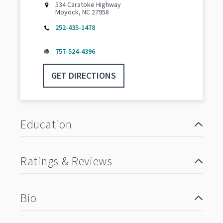
534 Caratoke Highway
Moyock, NC 27958
252-435-1478
757-524-4396
GET DIRECTIONS
Education
Ratings & Reviews
Bio