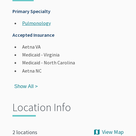
Primary Specialty
Pulmonology
Accepted Insurance
Aetna VA
Medicaid - Virginia
Medicaid - North Carolina
Aetna NC
Show All >
Location Info
View Map
2 locations