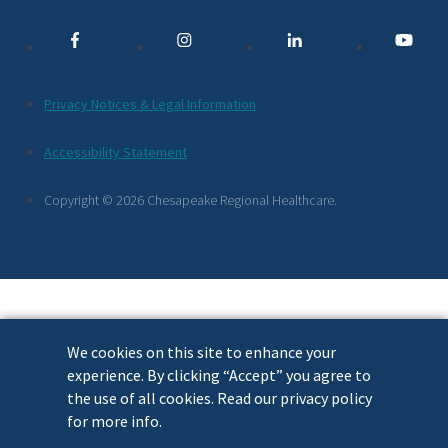
Media
Links
Additional
Privacy Notices & Legal Information
Footer
Accessibility Statement
Links
Copyright © 2026 Chesapeake Regional Healthcare.
We cookies on this site to enhance your
experience. By clicking “Accept” you agree to
the use of all cookies. Read our privacy policy
for more info.