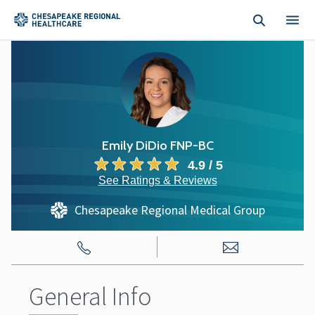
Skip to main content
Emily DiDio FNP-BC
4.9 / 5
See Ratings & Reviews
Chesapeake Regional Medical Group
General Info