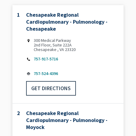
1
Chesapeake Regional
Cardiopulmonary - Pulmonology -
Chesapeake
300 Medical Parkway
2nd Floor, Suite 222A
Chesapeake , VA 23320
757-917-5716
757-524-4396
GET DIRECTIONS
2
Chesapeake Regional
Cardiopulmonary - Pulmonology -
Moyock