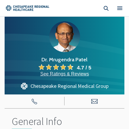
Skip to main content
Dr. Mrugendra Patel
4.7 / 5
See Ratings & Reviews
Chesapeake Regional Medical Group
General Info