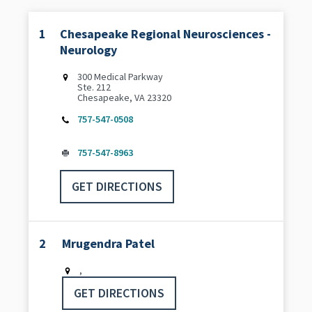
1
Chesapeake Regional Neurosciences -
Neurology
300 Medical Parkway
Ste. 212
Chesapeake, VA 23320
757-547-0508
757-547-8963
GET DIRECTIONS
2
Mrugendra Patel
,
GET DIRECTIONS