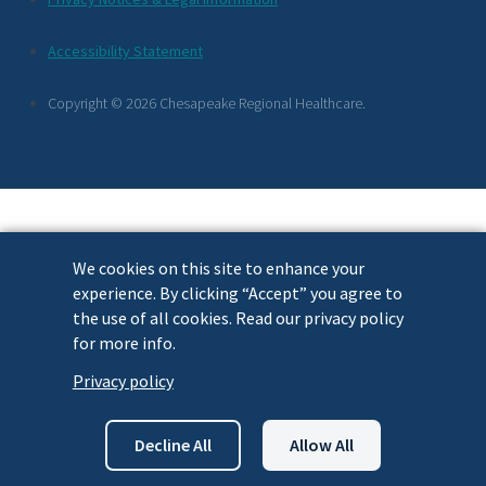
Footer
Accessibility Statement
Links
Copyright © 2026 Chesapeake Regional Healthcare.
We cookies on this site to enhance your
experience. By clicking “Accept” you agree to
the use of all cookies. Read our privacy policy
for more info.
Privacy policy
Decline All
Allow All