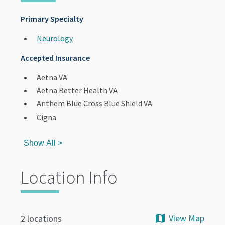
Primary Specialty
Neurology
Accepted Insurance
Aetna VA
Aetna Better Health VA
Anthem Blue Cross Blue Shield VA
Cigna
Show All >
Location Info
View Map
2 locations