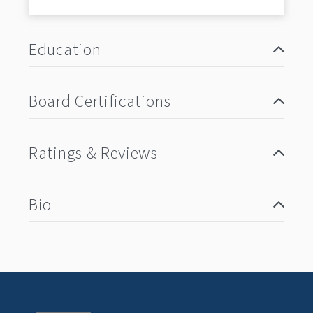
Education
Board Certifications
Ratings & Reviews
Bio