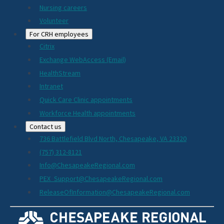
Nursing careers
Volunteer
For CRH employees
Citrix
Exchange WebAccess (Email)
HealthStream
Intranet
Quick Care Clinic appointments
Workforce Health appointments
Contact us
736 Battlefield Blvd North, Chesapeake, VA 23320
(757) 312-8121
Info@ChesapeakeRegional.com
PEX_Support@ChesapeakeRegional.com
ReleaseOfInformation@ChesapeakeRegional.com
Social