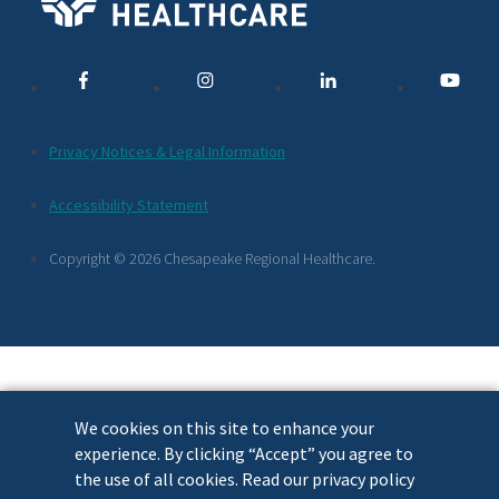
Media
Links
Additional
Privacy Notices & Legal Information
Footer
Accessibility Statement
Links
Copyright © 2026 Chesapeake Regional Healthcare.
We cookies on this site to enhance your
experience. By clicking “Accept” you agree to
the use of all cookies. Read our privacy policy