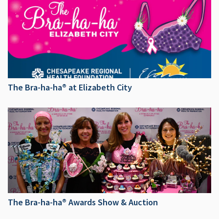
The Bra-ha-ha® at Elizabeth City
The Bra-ha-ha® Awards Show & Auction