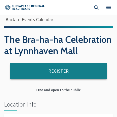
Skip to main content
Back to Events Calendar
The Bra-ha-ha Celebration
at Lynnhaven Mall
REGISTER
Free and open to the public
Location Info