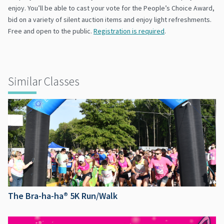
enjoy. You’ll be able to cast your vote for the People’s Choice Award,
bid on a variety of silent auction items and enjoy light refreshments.
Free and open to the public.
Registration is required
.
Similar Classes
The Bra-ha-ha® 5K Run/Walk