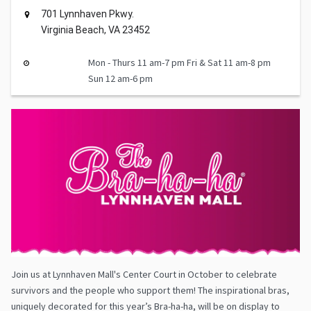
701 Lynnhaven Pkwy.
Virginia Beach, VA 23452
Mon - Thurs 11 am-7 pm Fri & Sat 11 am-8 pm
Sun 12 am-6 pm
Join us at Lynnhaven Mall's Center Court in October to celebrate
survivors and the people who support them! The inspirational bras,
uniquely decorated for this year’s Bra-ha-ha, will be on display to