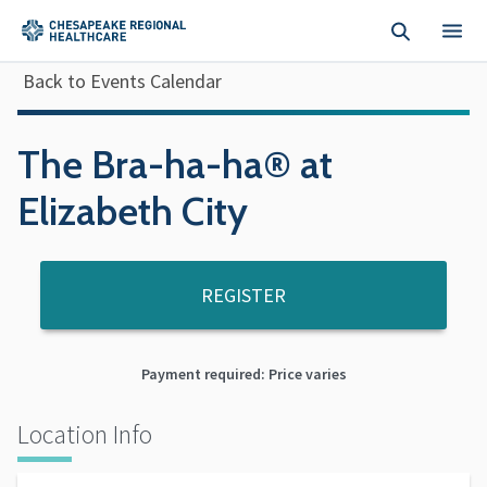
Skip to main content
Back to Events Calendar
The Bra-ha-ha® at
Elizabeth City
REGISTER
Payment required: Price varies
Location Info