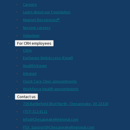
Careers
Learn about our Foundation
Magnet Recognized®
Nursing careers
Volunteer
For CRH employees
Citrix
Exchange WebAccess (Email)
HealthStream
Intranet
Quick Care Clinic appointments
Workforce Health appointments
Contact us
736 Battlefield Blvd North, Chesapeake, VA 23320
(757) 312-8121
Info@ChesapeakeRegional.com
PEX_Support@ChesapeakeRegional.com