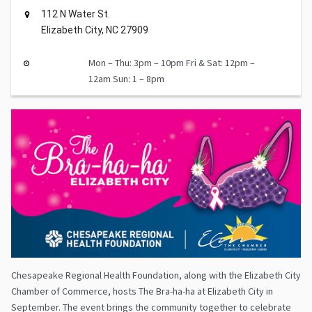
112 N Water St.
Elizabeth City, NC 27909
Mon – Thu: 3pm – 10pm Fri & Sat: 12pm –
12am Sun: 1 – 8pm
Chesapeake Regional Health Foundation, along with the Elizabeth City
Chamber of Commerce, hosts The Bra-ha-ha at Elizabeth City in
September. The event brings the community together to celebrate