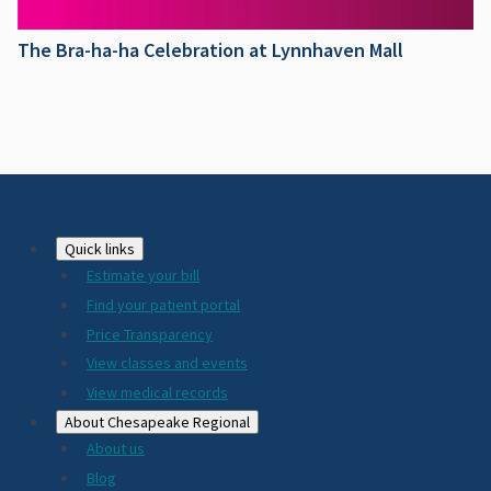
The Bra-ha-ha Celebration at Lynnhaven Mall
Footer
Quick links
Estimate your bill
2024
Find your patient portal
Price Transparency
View classes and events
View medical records
About Chesapeake Regional
About us
Blog