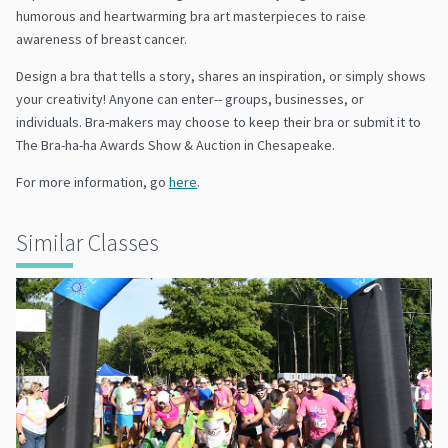
humorous and heartwarming bra art masterpieces to raise
awareness of breast cancer.
Design a bra that tells a story, shares an inspiration, or simply shows
your creativity! Anyone can enter-- groups, businesses, or
individuals. Bra-makers may choose to keep their bra or submit it to
The Bra-ha-ha Awards Show & Auction in Chesapeake.
For more information, go
here
.
Similar Classes