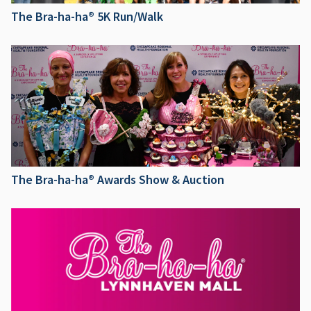
The Bra-ha-ha® 5K Run/Walk
The Bra-ha-ha® Awards Show & Auction