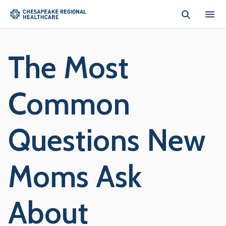
Skip to main content
The Most
Common
Questions New
Moms Ask
About