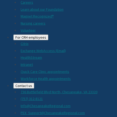
Careers
Learn about our Foundation
Magnet Recognized®
Nursing careers
Volunteer
For CRH employees
Citrix
Exchange WebAccess (Email)
HealthStream
Intranet
Quick Care Clinic appointments
Workforce Health appointments
Contact us
736 Battlefield Blvd North, Chesapeake, VA 23320
(757) 312-8121
Info@ChesapeakeRegional.com
PEX_Support@ChesapeakeRegional.com