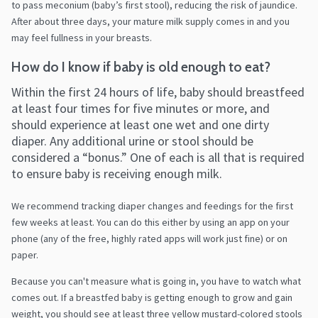
to pass meconium (baby’s first stool), reducing the risk of jaundice.
After about three days, your mature milk supply comes in and you
may feel fullness in your breasts.
How do I know if baby is old enough to eat?
Within the first 24 hours of life, baby should breastfeed
at least four times for five minutes or more, and
should experience at least one wet and one dirty
diaper. Any additional urine or stool should be
considered a “bonus.” One of each is all that is required
to ensure baby is receiving enough milk.
We recommend tracking diaper changes and feedings for the first
few weeks at least. You can do this either by using an app on your
phone (any of the free, highly rated apps will work just fine) or on
paper.
Because you can't measure what is going in, you have to watch what
comes out. If a breastfed baby is getting enough to grow and gain
weight, you should see at least three yellow mustard-colored stools