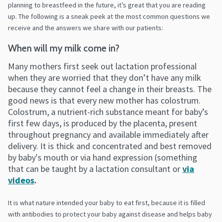
planning to breastfeed in the future, it’s great that you are reading
up.
The following is a sneak peek at the most common questions we
receive and the answers we share with our patients:
When will my milk come in?
Many mothers first seek out lactation professional
when they are worried that they don’t have any milk
because they cannot feel a change in their breasts. The
good news is that every new mother has colostrum.
Colostrum, a nutrient-rich substance meant for baby’s
first few days, is produced by the placenta, present
throughout pregnancy and available immediately after
delivery. It is thick and concentrated and best removed
by baby's mouth or via hand expression (something
that can be taught by a lactation consultant or
via
videos
.
It is what nature intended your baby to eat first, because it is filled
with antibodies to protect your baby against disease and helps baby