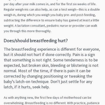
per day after your milk comes in, and for the first six weeks of life.
Regular weigh-ins can also help, as can a test weigh—this is a double
weigh-in, during which you weigh you baby pre- and post-feeding,
subtracting the difference to ensure baby has gained at least a little
weight. A lactation consultant, pediatric nurse or provider can walk
you through this more thoroughly.
Does/should breastfeeding hurt?
The breastfeeding experience is different for everyone,
but it should not hurt if done correctly. Pain is a sign
that something is not right. Some tenderness is to be
expected, but broken skin, bleeding or blistering is not
normal. Most of the time, if there is pain it can be
corrected by changing positioning or tweaking the
baby’s latch-on technique. Don't just settle for any
latch, if it hurts, seek help.
As with anything new, the first few days of motherhood can be
overwhelming. Breastfeeding is no different. With practice, patience