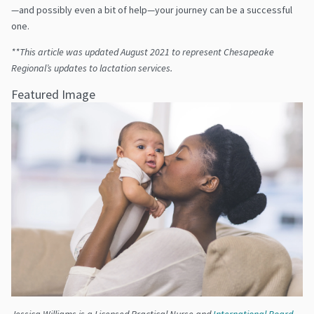
—and possibly even a bit of help—your journey can be a successful
one.
**This article was updated August 2021 to represent Chesapeake
Regional’s updates to lactation services.
Featured Image