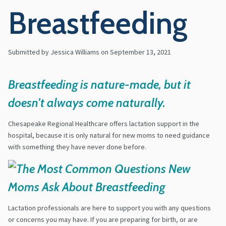
Breastfeeding
Submitted by Jessica Williams on
September 13, 2021
Breastfeeding is nature-made, but it
doesn’t always come naturally.
Chesapeake Regional Healthcare offers lactation support in the
hospital, because it is only natural for new moms to need guidance
with something they have never done before.
Lactation professionals are here to support you with any questions
or concerns you may have. If you are preparing for birth, or are