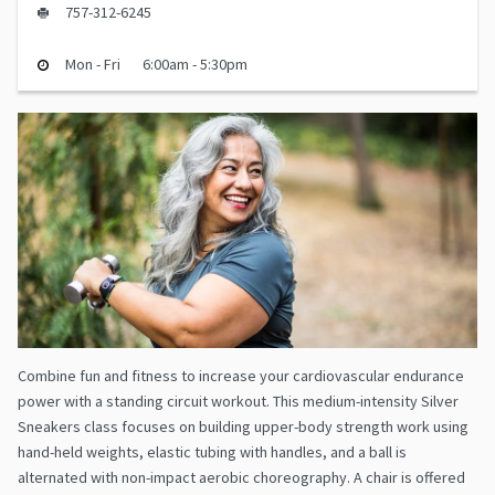
757-312-6245
Mon - Fri
6:00am - 5:30pm
Combine fun and fitness to increase your cardiovascular endurance
power with a standing circuit workout. This medium-intensity Silver
Sneakers class focuses on building upper-body strength work using
hand-held weights, elastic tubing with handles, and a ball is
alternated with non-impact aerobic choreography. A chair is offered