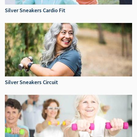
Silver Sneakers Cardio Fit
Silver Sneakers Circuit