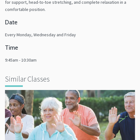
for support, head-to-toe stretching, and complete relaxation in a
comfortable position.
Date
Every Monday, Wednesday and Friday
Time
9:45am - 10:30am
Similar Classes