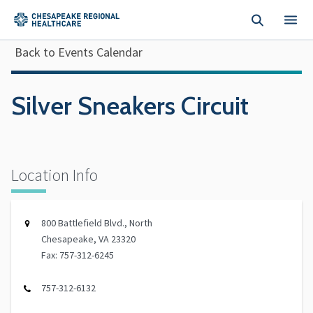
Skip to main content
Back to Events Calendar
Silver Sneakers Circuit
Location Info
800 Battlefield Blvd., North
Chesapeake, VA 23320
Fax: 757-312-6245
757-312-6132