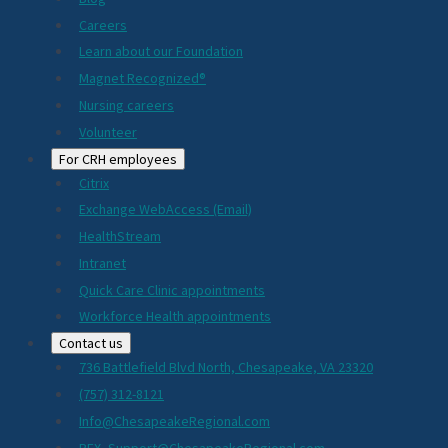
Careers
Learn about our Foundation
Magnet Recognized®
Nursing careers
Volunteer
For CRH employees
Citrix
Exchange WebAccess (Email)
HealthStream
Intranet
Quick Care Clinic appointments
Workforce Health appointments
Contact us
736 Battlefield Blvd North, Chesapeake, VA 23320
(757) 312-8121
Info@ChesapeakeRegional.com
PEX_Support@ChesapeakeRegional.com