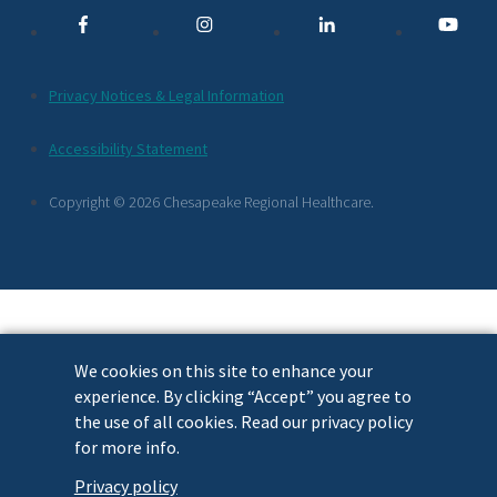
Links
Additional
Privacy Notices & Legal Information
Footer
Accessibility Statement
Links
Copyright © 2026 Chesapeake Regional Healthcare.
We cookies on this site to enhance your
experience. By clicking “Accept” you agree to
the use of all cookies. Read our privacy policy
for more info.
Privacy policy