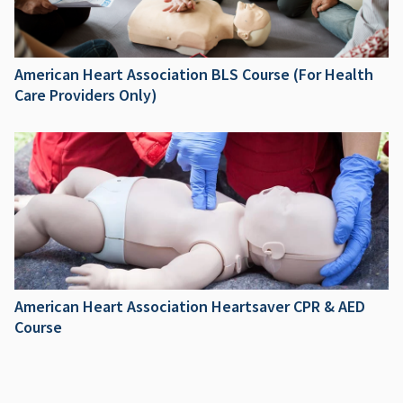
American Heart Association BLS Course (For Health
Care Providers Only)
American Heart Association Heartsaver CPR & AED
Course