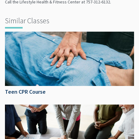
Call the Lifestyle Health & Fitness Center at 757-312-6132.
Similar Classes
Teen CPR Course