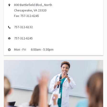
800 Battlefield Blvd., North
Chesapeake, VA 23320
Fax: 757-312-6245
757-312-6132
757-312-6245
Mon - Fri
6:00am - 5:30pm