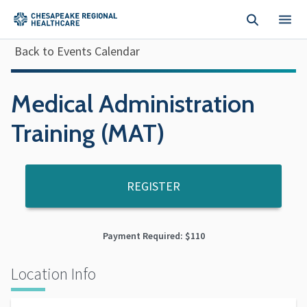
Skip to main content
Back to Events Calendar
Medical Administration
Training (MAT)
REGISTER
Payment Required: $110
Location Info