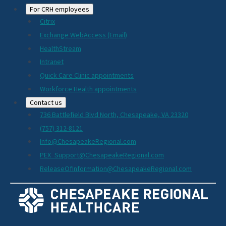
For CRH employees
Citrix
Exchange WebAccess (Email)
HealthStream
Intranet
Quick Care Clinic appointments
Workforce Health appointments
Contact us
736 Battlefield Blvd North, Chesapeake, VA 23320
(757) 312-8121
Info@ChesapeakeRegional.com
PEX_Support@ChesapeakeRegional.com
ReleaseOfInformation@ChesapeakeRegional.com
Social
Media