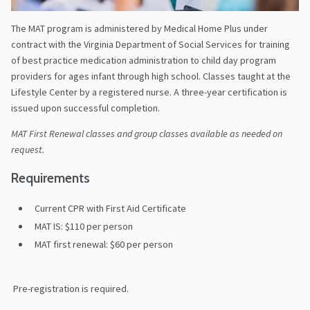
The MAT program is administered by Medical Home Plus under
contract with the Virginia Department of Social Services for training
of best practice medication administration to child day program
providers for ages infant through high school. Classes taught at the
Lifestyle Center by a registered nurse. A three-year certification is
issued upon successful completion.
MAT First Renewal classes and group classes available as needed on
request.
Requirements
Current CPR with First Aid Certificate
MAT IS: $110 per person
MAT first renewal: $60 per person
Pre-registration is required.