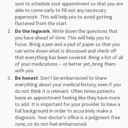
sure to schedule your appointment so that you are
able to come early to fill out any necessary
paperwork. This will help you to avoid getting
flustered from the start.
Do the legwork
. Write down the questions that
you have ahead of time. This will help you to
focus. Bring a pen and a pad of paper so that you
can write down what is discussed and check off
that everything has been covered. Bring a list of all
of your medications – or better yet, bring them
with you.
Be honest
. Don’t be embarrassed to share
everything about your medical history, even if you
do not think it is relevant. Often times patients
leave an appointment feeling like they have more
to add. It is important for your provider to have a
full background in order to accurately make a
diagnosis. Your doctor’s office is a judgment-free
zone, so do not feel embarrassed.