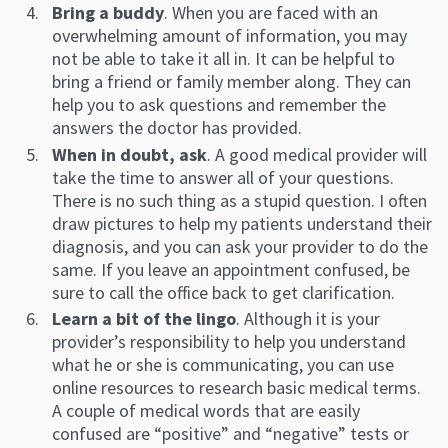
Bring a buddy
. When you are faced with an
overwhelming amount of information, you may
not be able to take it all in. It can be helpful to
bring a friend or family member along. They can
help you to ask questions and remember the
answers the doctor has provided.
When in doubt, ask
. A good medical provider will
take the time to answer all of your questions.
There is no such thing as a stupid question. I often
draw pictures to help my patients understand their
diagnosis, and you can ask your provider to do the
same. If you leave an appointment confused, be
sure to call the office back to get clarification.
Learn a bit of the lingo
. Although it is your
provider’s responsibility to help you understand
what he or she is communicating, you can use
online resources to research basic medical terms.
A couple of medical words that are easily
confused are “positive” and “negative” tests or