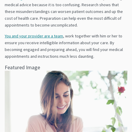
medical advice because it is too confusing. Research shows that
these misunderstandings can worsen patient outcomes and up the
cost of health care. Preparation can help even the most difficult of
appointments to become uncomplicated.
You and your provider are a team
, work together with him or her to
ensure you receive intelligible information about your care. By
becoming engaged and preparing ahead, you will find your medical
appointments and instructions much less daunting.
Featured Image