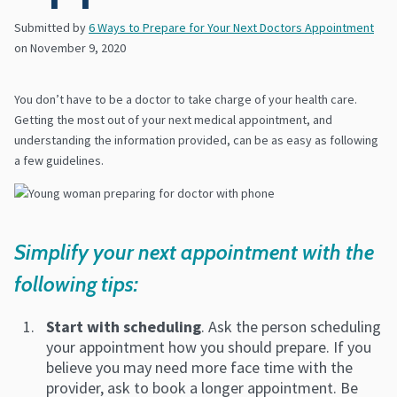
Submitted by
6 Ways to Prepare for Your Next Doctors Appointment
on
November 9, 2020
You don’t have to be a doctor to take charge of your health care.
Getting the most out of your next medical appointment, and
understanding the information provided, can be as easy as following
a few guidelines.
Simplify your next appointment with the
following tips:
Start with scheduling
. Ask the person scheduling
your appointment how you should prepare. If you
believe you may need more face time with the
provider, ask to book a longer appointment. Be