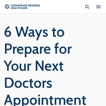
Skip to main content
6 Ways to
Prepare for
Your Next
Doctors
Appointment