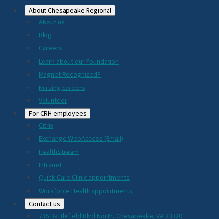
About Chesapeake Regional
About us
Blog
Careers
Learn about our Foundation
Magnet Recognized®
Nursing careers
Volunteer
For CRH employees
Citrix
Exchange WebAccess (Email)
HealthStream
Intranet
Quick Care Clinic appointments
Workforce Health appointments
Contact us
736 Battlefield Blvd North, Chesapeake, VA 23320