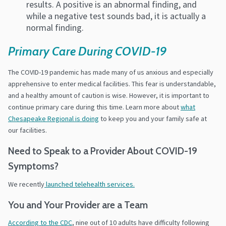
results. A positive is an abnormal finding, and
while a negative test sounds bad, it is actually a
normal finding.
Primary Care During COVID-19
The COVID-19 pandemic has made many of us anxious and especially
apprehensive to enter medical facilities. This fear is understandable,
and a healthy amount of caution is wise.
However, it is important to
continue primary care during this time. Learn more about
what
Chesapeake Regional is doing
to keep you and your family safe at
our facilities.
Need to Speak to a Provider About COVID-19
Symptoms?
We recently
launched telehealth services.
You and Your Provider are a Team
According to the CDC
, nine out of 10 adults have difficulty following