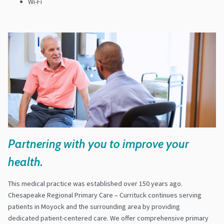
Wi-Fi
Partnering with you to improve your
health.
This medical practice was established over 150 years ago.
Chesapeake Regional Primary Care – Currituck continues serving
patients in Moyock and the surrounding area by providing
dedicated patient-centered care. We offer comprehensive primary