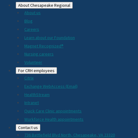
About Chesapeake Regional
About us
Blog
Careers
Learn about our Foundation
Magnet Recognized®
Nursing careers
Volunteer
For CRH employees
Citrix
Exchange WebAccess (Email)
HealthStream
Intranet
Quick Care Clinic appointments
Workforce Health appointments
Contact us
736 Battlefield Blvd North, Chesapeake, VA 23320