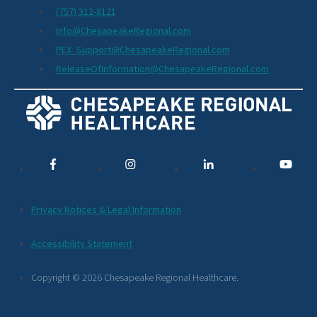
(757) 312-8121
Info@ChesapeakeRegional.com
PEX_Support@ChesapeakeRegional.com
ReleaseOfInformation@ChesapeakeRegional.com
Social
Media
Links
Additional
Privacy Notices & Legal Information
Footer
Accessibility Statement
Links
Copyright © 2026 Chesapeake Regional Healthcare.