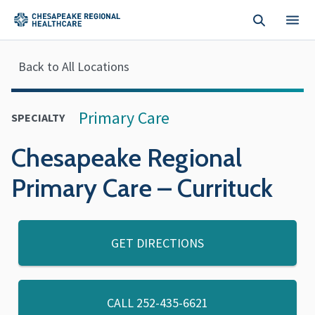
Skip to main content
Back to All Locations
Primary Care
SPECIALTY
Chesapeake Regional
Primary Care – Currituck
GET DIRECTIONS
CALL
252-435-6621