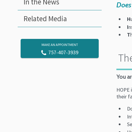
In the News
Does 
Related Media
H
I
n
T
MAKE AN APPOINTMENT
757-407-3939
The
You ar
HOPE is
their f
Do
In
Se