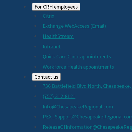
For CRH employees
Citrix
Exchange WebAccess (Email)
HealthStream
Intranet
Quick Care Clinic appointments
Workforce Health appointments
Contact us
736 Battlefield Blvd North, Chesapeake,
(757) 312-8121
Info@ChesapeakeRegional.com
PEX_Support@ChesapeakeRegional.co
ReleaseOfInformation@ChesapeakeReg