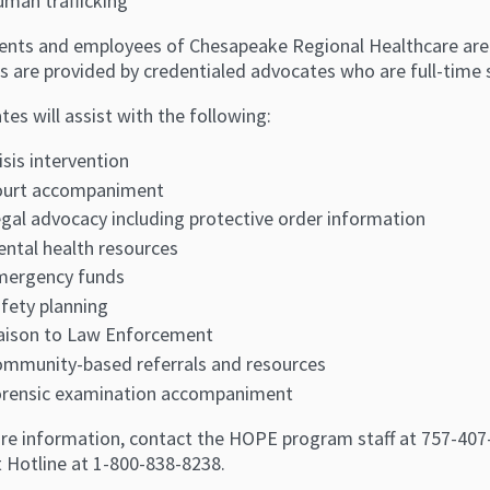
man trafficking
tients and employees of Chesapeake Regional Healthcare are 
s are provided by credentialed advocates who are full-time s
es will assist with the following:
isis intervention
ourt accompaniment
gal advocacy including protective order information
ntal health resources
mergency funds
fety planning
aison to Law Enforcement
mmunity-based referrals and resources
rensic examination accompaniment
re information, contact the HOPE program staff at 757-407-39
t Hotline at 1-800-838-8238.