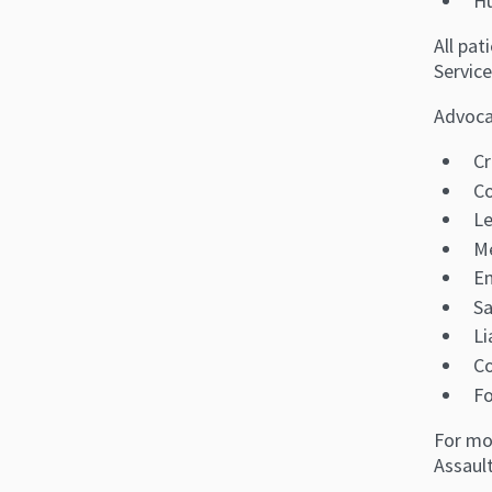
Hu
All pa
Service
Advocat
Cr
C
Le
Me
E
Sa
Li
Co
Fo
For mo
Assaul