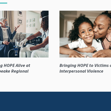
g HOPE Alive at
Bringing HOPE to Victims 
peake Regional
Interpersonal Violence