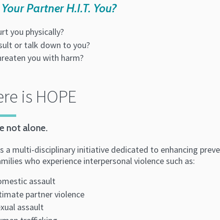
Your Partner H.I.T. You?
urt you physically?
sult or talk down to you?
hreaten you with harm?
re is HOPE
e not alone.
 a multi-disciplinary initiative dedicated to enhancing preve
amilies who experience interpersonal violence such as:
mestic assault
timate partner violence
xual assault