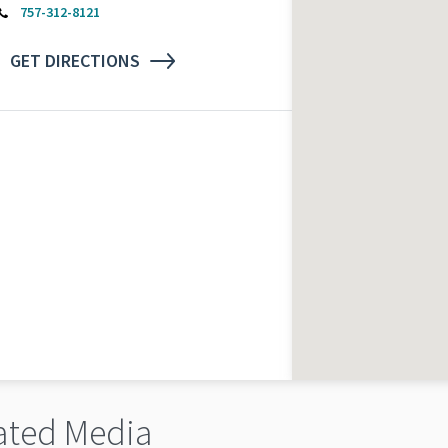
757-312-8121
GET DIRECTIONS
ated Media