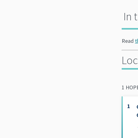
In 
Read
t
Loc
1 HOPE
1