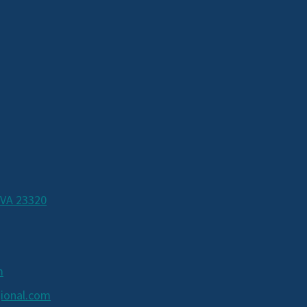
 VA 23320
m
ional.com