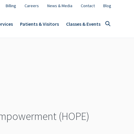
Billing
Careers
News & Media
Contact
Blog
rvices
Patients & Visitors
Classes & Events
 Empowerment (HOPE)