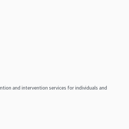
ntion and intervention services for individuals and