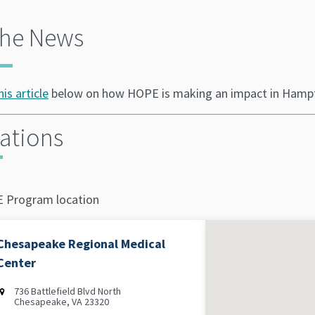
the News
his article
below on how HOPE is making an impact in Hamp
ations
 Program location
Chesapeake Regional Medical
Center
736 Battlefield Blvd North
Chesapeake, VA 23320