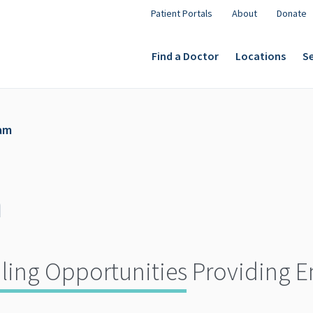
Patient Portals
About
Donate
Find a Doctor
Locations
Se
am
m
ling Opportunities Providing