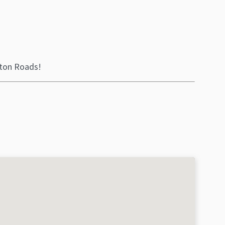
ton Roads!