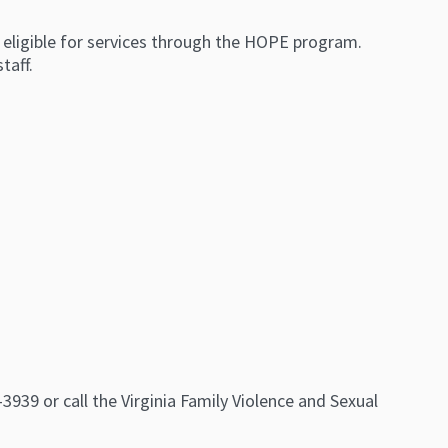
eligible for services through the HOPE program.
taff.
39 or call the Virginia Family Violence and Sexual