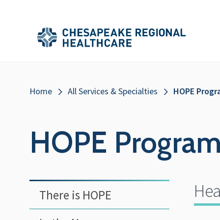
Skip to main content
Secondary
Main
Main
Menu
Menu
(Header)
Breadcrumb
Home
All Services & Specialties
HOPE Progr
HOPE Progra
Hea
There is HOPE