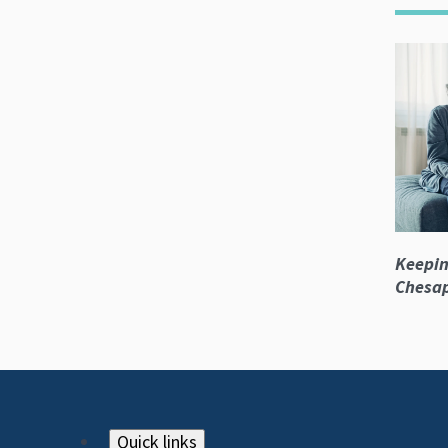
Keepin
Chesa
Quick links