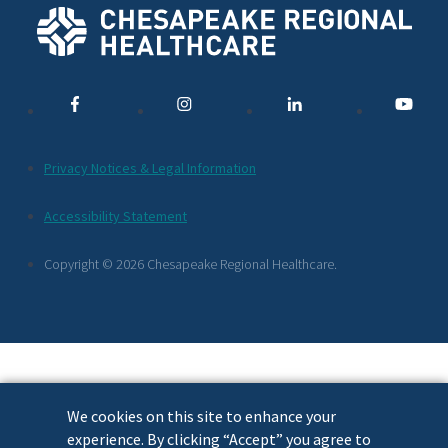
Social
Media
Links
Additional
Privacy Notices & Legal Information
Footer
Accessibility Statement
Links
Copyright © 2026 Chesapeake Regional Healthcare.
We cookies on this site to enhance your
experience. By clicking “Accept” you agree to