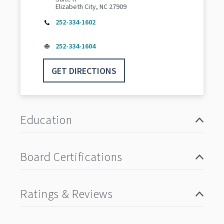
Elizabeth City, NC 27909
252-334-1602
252-334-1604
GET DIRECTIONS
Education
Board Certifications
Ratings & Reviews