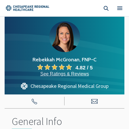
Skip to main content
Rebekkah McGronan, FNP-C
4.82 / 5
See Ratings & Reviews
Chesapeake Regional Medical Group
General Info