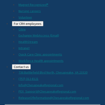
Magnet Recognized®
Nursing careers
Volunteer
For CRH employees
Citrix
Exchange WebAccess (Email)
HealthStream
Intranet
Quick Care Clinic appointments
Workforce Health appointments
Contact us
736 Battlefield Blvd North, Chesapeake, VA 23320
(757) 312-8121
Info@ChesapeakeRegional.com
PEX_Support@ChesapeakeRegional.com
ReleaseOfInformation@ChesapeakeRegional.com