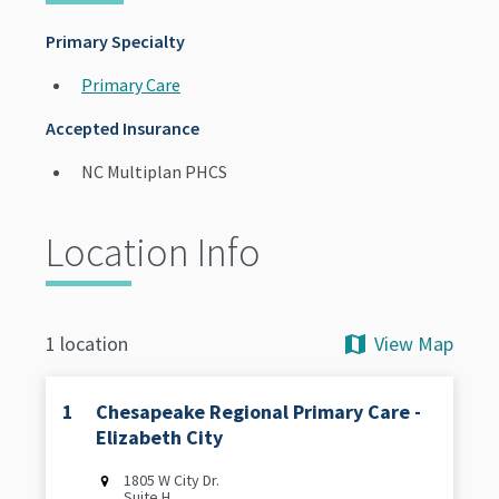
Primary Specialty
Primary Care
Accepted Insurance
NC Multiplan PHCS
Location Info
View Map
1 location
1
Chesapeake Regional Primary Care -
Elizabeth City
1805 W City Dr.
Suite H