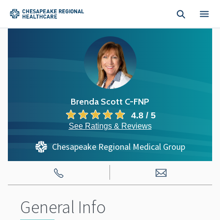
Skip to main content
Brenda Scott C-FNP
4.8 / 5
See Ratings & Reviews
Chesapeake Regional Medical Group
General Info