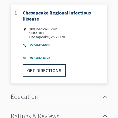
1
Chesapeake Regional Infectious
Disease
300 Medical Pkwy
Suite 303
Chesapeake, VA 23320
757-842-6083
757-842-6125
GET DIRECTIONS
Education
Ratings & Reviews