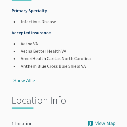
Primary Specialty
Infectious Disease
Accepted Insurance
Aetna VA
Aetna Better Health VA
AmeriHealth Caritas North Carolina
Anthem Blue Cross Blue Shield VA
Show All >
Location Info
View Map
1 location