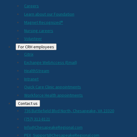
Careers
Learn about our Foundation
Magnet Recognized®
Nursing careers
Volunteer
For CRH employees
Citrix
Exchange WebAccess (Email)
HealthStream
Intranet
Quick Care Clinic appointments
Workforce Health appointments
Contact us
736 Battlefield Blvd North, Chesapeake, VA 23320
(757) 312-8121
Info@ChesapeakeRegional.com
PEX_Support@ChesapeakeRegional.com