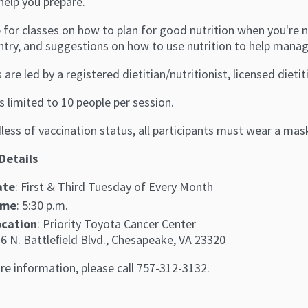
help you prepare.
 for classes on how to plan for good nutrition when you're n
ntry, and suggestions on how to use nutrition to help manag
 are led by a registered dietitian/nutritionist, licensed dieti
s limited to 10 people per session.
ess of vaccination status, all participants must wear a mas
Details
ate
: First & Third Tuesday of Every Month
ime
: 5:30 p.m.
ocation
: Priority Toyota Cancer Center
6 N. Battleﬁeld Blvd., Chesapeake, VA 23320
re information, please call 757-312-3132.