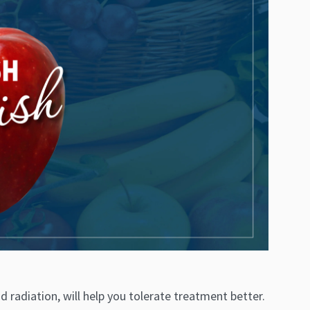
 radiation, will help you tolerate treatment better.