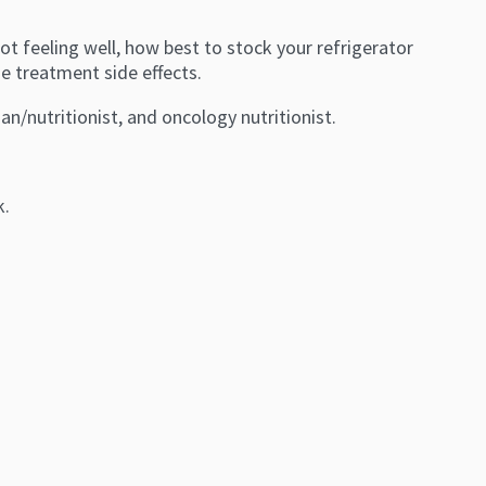
ot feeling well, how best to stock your refrigerator
e treatment side effects.
tian/nutritionist, and oncology nutritionist.
k.