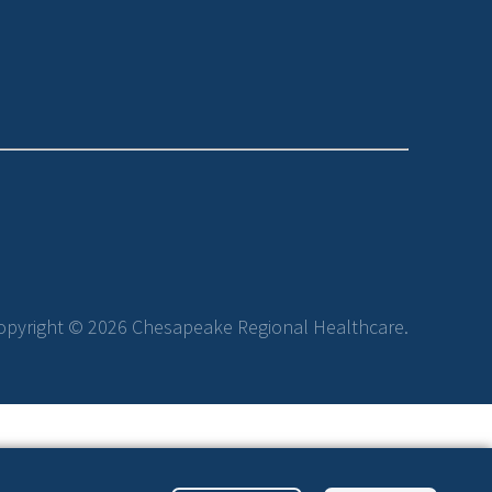
opyright © 2026 Chesapeake Regional Healthcare.