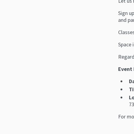
Let us 
Sign up
and pa
Classes
Space i
Regardl
Event 
D
T
L
73
For mo