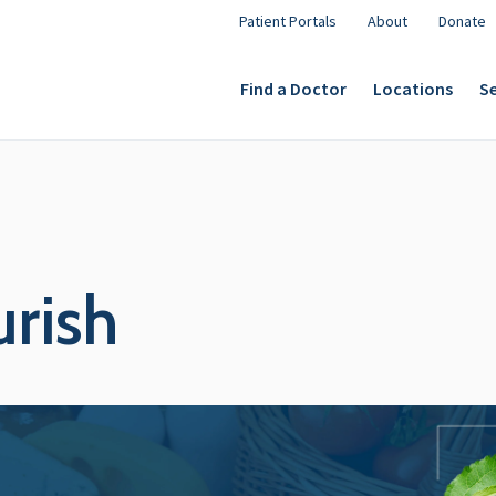
Patient Portals
About
Donate
Find a Doctor
Locations
Se
urish