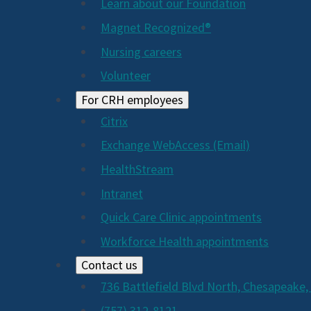
Learn about our Foundation
Magnet Recognized®
Nursing careers
Volunteer
For CRH employees
Citrix
Exchange WebAccess (Email)
HealthStream
Intranet
Quick Care Clinic appointments
Workforce Health appointments
Contact us
736 Battlefield Blvd North, Chesapeake,
(757) 312-8121