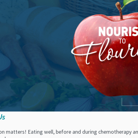
Us
on matters! Eating well, before and during chemotherapy and