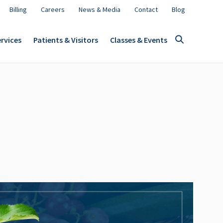
Billing
Careers
News & Media
Contact
Blog
rvices
Patients & Visitors
Classes & Events