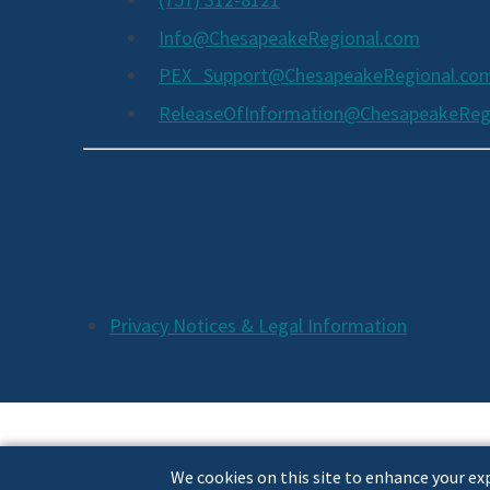
Info@ChesapeakeRegional.com
PEX_Support@ChesapeakeRegional.co
ReleaseOfInformation@ChesapeakeReg
Social
Media
Links
Additional
Privacy Notices & Legal Information
Footer
Links
We cookies on this site to enhance your exp