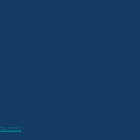
 VA 23320