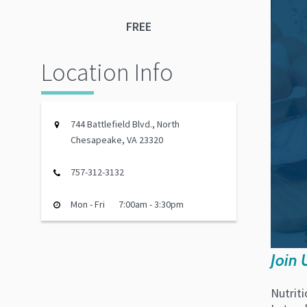
FREE
Location Info
744 Battlefield Blvd., North
Chesapeake, VA 23320
757-312-3132
Mon - Fri
7:00am - 3:30pm
Join 
Nutriti