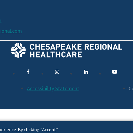
m
ional.com
Accessibility Statement
C
erience. By clicking “Accept”