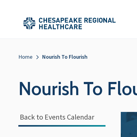
Skip to main content
Secondary
Main
Main
Menu
Menu
(Header)
Breadcrumb
Home
Nourish To Flourish
Nourish To Flo
Back to Events Calendar