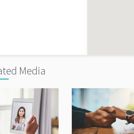
ated Media