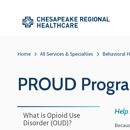
Skip to main content
Secondary
Main
Main
Menu
Menu
(Header)
Breadcrumb
Home
All Services & Specialties
Behavioral H
PROUD Progr
Help 
What is Opioid Use
Disorder (OUD)?
Becaus