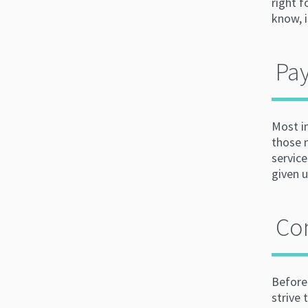
right 
know, 
Pay
Most i
those 
service
given 
Co
Before
strive 