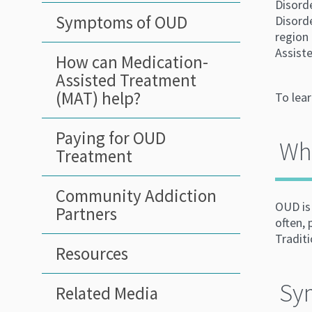
Disord
Symptoms of OUD
Disorde
region
Assiste
How can Medication-
Assisted Treatment
(MAT) help?
To lea
Paying for OUD
Wha
Treatment
Community Addiction
OUD is 
Partners
often,
Tradit
Resources
Sy
Related Media