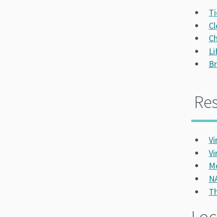
Ti
Cl
Ch
Li
Br
Re
Vi
Vi
Me
NA
Th
Loc