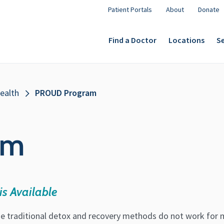
Patient Portals
About
Donate
Find a Doctor
Locations
Se
ealth
PROUD Program
am
is Available
e traditional detox and recovery methods do not work for 