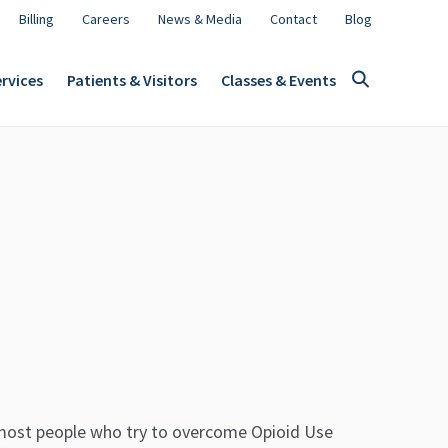
Billing
Careers
News & Media
Contact
Blog
rvices
Patients & Visitors
Classes & Events
most people who try to overcome Opioid Use