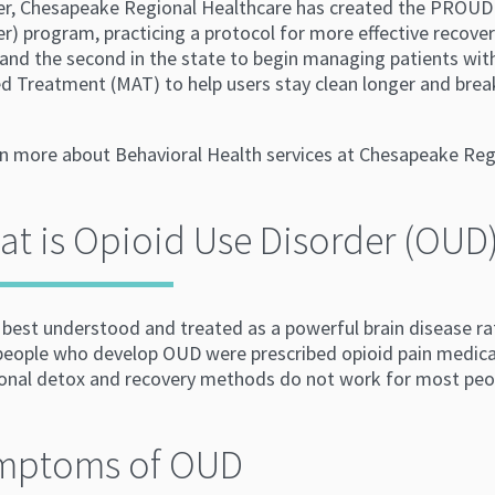
er, Chesapeake Regional Healthcare has created the PROUD
r) program, practicing a protocol for more effective recove
 and the second in the state to begin managing patients wi
d Treatment (MAT) to help users stay clean longer and break
rn more about Behavioral Health services at Chesapeake Regi
t is Opioid Use Disorder (OUD
best understood and treated as a powerful brain disease rat
 people who develop OUD were prescribed opioid pain medica
ional detox and recovery methods do not work for most peo
mptoms of OUD