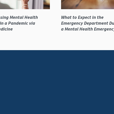
sing Mental Health
What to Expect in the
in a Pandemic via
Emergency Department Du
dicine
a Mental Health Emergenc