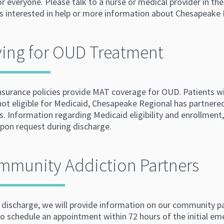
for everyone. Please talk to a nurse or medical provider in
is interested in help or more information about Chesapeak
ing for OUD Treatment
nsurance policies provide MAT coverage for OUD. Patients wi
not eligible for Medicaid, Chesapeake Regional has partnere
s. Information regarding Medicaid eligibility and enrollment, 
upon request during discharge.
mmunity Addiction Partners
 discharge, we will provide information on our community pa
to schedule an appointment within 72 hours of the initial em