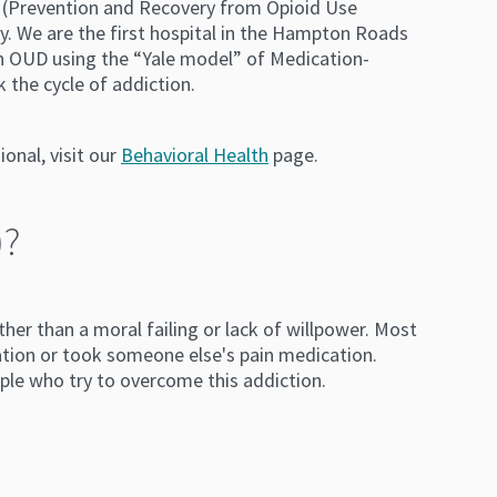
 (Prevention and Recovery from Opioid Use
ry. We are the first hospital in the Hampton Roads
th OUD using the “Yale model” of Medication-
 the cycle of addiction.
onal, visit our
Behavioral Health
page.
)?
her than a moral failing or lack of willpower. Most
tion or took someone else's pain medication.
ple who try to overcome this addiction.