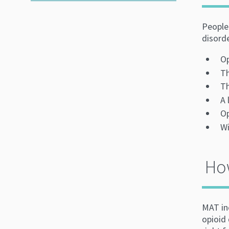
People 
disord
Op
Th
Th
A 
Op
Wi
How
MAT in
opioid 