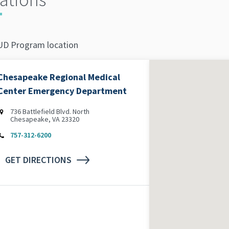
D Program location
Chesapeake Regional Medical
Center Emergency Department
736 Battlefield Blvd. North
Chesapeake, VA 23320
757-312-6200
GET DIRECTIONS