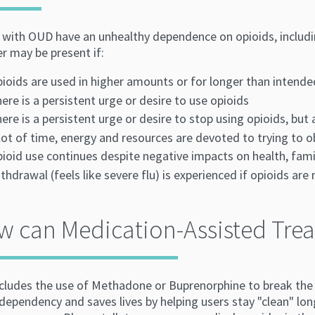
with OUD have an unhealthy dependence on opioids, including 
er may be present if:
ioids are used in higher amounts or for longer than intende
ere is a persistent urge or desire to use opioids
ere is a persistent urge or desire to stop using opioids, but
lot of time, energy and resources are devoted to trying to o
ioid use continues despite negative impacts on health, famil
thdrawal (feels like severe flu) is experienced if opioids are
 can Medication-Assisted Trea
cludes the use of Methadone or Buprenorphine to break the c
dependency and saves lives by helping users stay "clean" lon