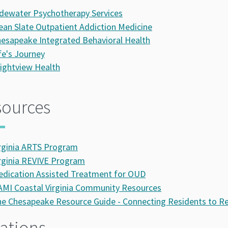
dewater Psychotherapy Services
ean Slate Outpatient Addiction Medicine
esapeake Integrated Behavioral Health
fe's Journey
ightview Health
sources
rginia ARTS Program
rginia REVIVE Program
dication Assisted Treatment for OUD
MI Coastal Virginia Community Resources
e Chesapeake Resource Guide - Connecting Residents to R
ations