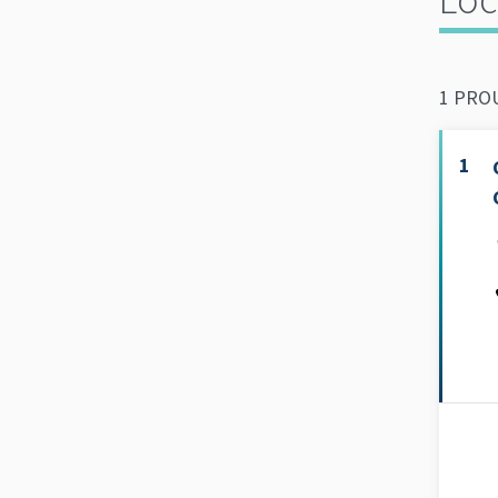
1 PROU
1