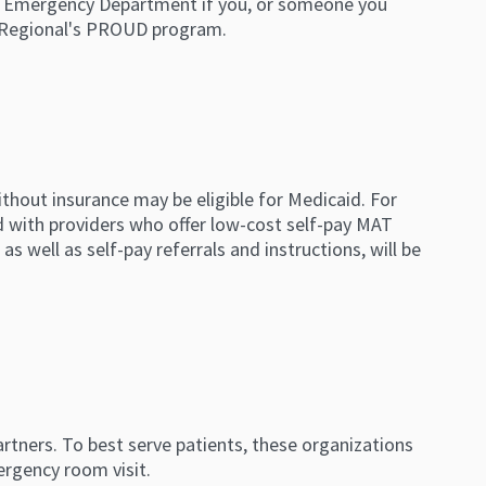
 the Emergency Department if you, or someone you
e Regional's PROUD program.
thout insurance may be eligible for Medicaid. For
d with providers who offer low-cost self-pay MAT
as well as self-pay referrals and instructions, will be
rtners. To best serve patients, these organizations
ergency room visit.