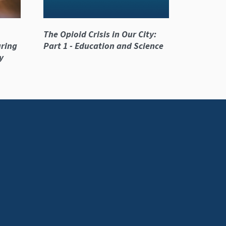
The Opioid Crisis in Our City:
ring
Part 1 - Education and Science
y