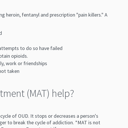
heroin, fentanyl and prescription "pain killers." A
d
 attempts to do so have failed
btain opioids.
y, work or friendships
 not taken
tment (MAT) help?
ycle of OUD. It stops or decreases a person's
ger to break the cycle of addiction. *MAT is not