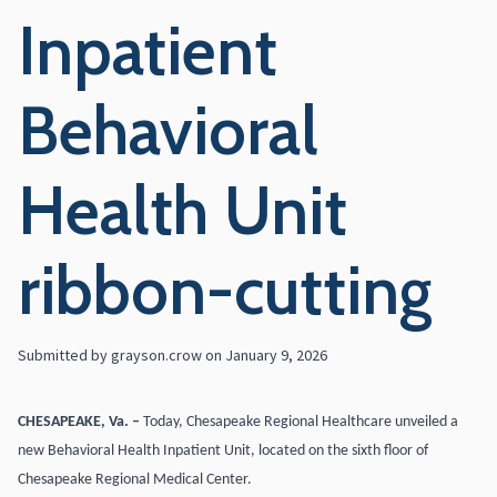
Inpatient
Behavioral
Health Unit
ribbon-cutting
Submitted by
grayson.crow
on
January 9, 2026
CHESAPEAKE, Va. –
Today, Chesapeake Regional Healthcare unveiled a
new Behavioral Health Inpatient Unit, located on the sixth floor of
Chesapeake Regional Medical Center.