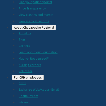
2024
Find your patient portal
Price Transparency
View classes and events
View medical records
About Chesapeake Regional
About us
Blog
Careers
Learn about our Foundation
Magnet Recognized®
Nursing careers
Volunteer
For CRH employees
Citrix
Exchange WebAccess (Email)
HealthStream
Intranet