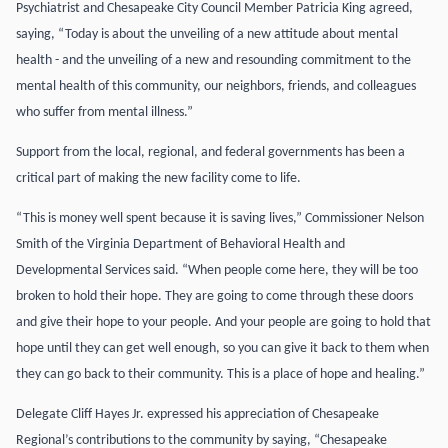
Psychiatrist and Chesapeake City Council Member Patricia King agreed,
saying, “Today is about the unveiling of a new attitude about mental
health - and the unveiling of a new and resounding commitment to the
mental health of this community, our neighbors, friends, and colleagues
who suffer from mental illness.”
Support from the local, regional, and federal governments has been a
critical part of making the new facility come to life.
“This is money well spent because it is saving lives,” Commissioner Nelson
Smith of the Virginia Department of Behavioral Health and
Developmental Services said. “When people come here, they will be too
broken to hold their hope. They are going to come through these doors
and give their hope to your people. And your people are going to hold that
hope until they can get well enough, so you can give it back to them when
they can go back to their community. This is a place of hope and healing.”
Delegate Cliff Hayes Jr. expressed his appreciation of Chesapeake
Regional’s contributions to the community by saying, “Chesapeake