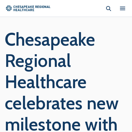
Skip to main content
Chesapeake
Regional
Healthcare
celebrates new
milestone with