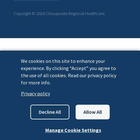
Links
Copyright © 2026 Chesapeake Regional Healthcare.
We cookies on this site to enhance your
experience. By clicking “Accept” you agree to
the use of all cookies. Read our privacy policy
for more info.
Privacy policy
Decline All
Allow All
Manage Cookie Settings