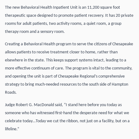
The new Behavioral Health Inpatient Unit is an 11,200 square foot
therapeutic space designed to promote patient recovery. It has 20 private
rooms for adult patients, two activity rooms, a quiet room, a group
therapy room and a sensory room.
Creating a Behavioral Health program to serve the citizens of Chesapeake
allows patients to receive treatment closer to home, rather than
elsewhere in the state. This keeps support systems intact, leading to a
more effective continuum of care. The program is vital to the community,
and opening the unit is part of Chesapeake Regional’s comprehensive
strategy to bring much-needed resources to the south side of Hampton
Roads.
Judge Robert G. MacDonald said, “I stand here before you today as
someone who has witnessed first-hand the desperate need for what we
celebrate today…Today we cut the ribbon, not just on a facility, but on a
lifeline.”