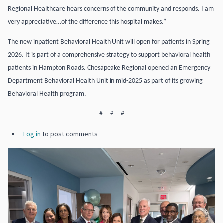
Regional Healthcare hears concerns of the community and responds. I am
very appreciative…of the difference this hospital makes.”
The new inpatient Behavioral Health Unit will open for patients in Spring
2026. It is part of a comprehensive strategy to support behavioral health
patients in Hampton Roads. Chesapeake Regional opened an Emergency
Department Behavioral Health Unit in mid-2025 as part of its growing
Behavioral Health program.
# # #
Log in
to post comments