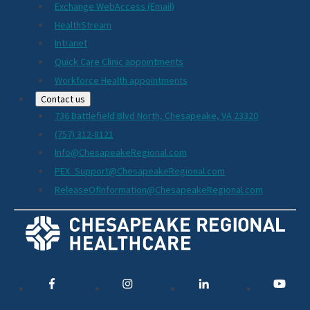
Exchange WebAccess (Email)
HealthStream
Intranet
Quick Care Clinic appointments
Workforce Health appointments
Contact us
736 Battlefield Blvd North, Chesapeake, VA 23320
(757) 312-8121
Info@ChesapeakeRegional.com
PEX_Support@ChesapeakeRegional.com
ReleaseOfInformation@ChesapeakeRegional.com
Social
Media
Links