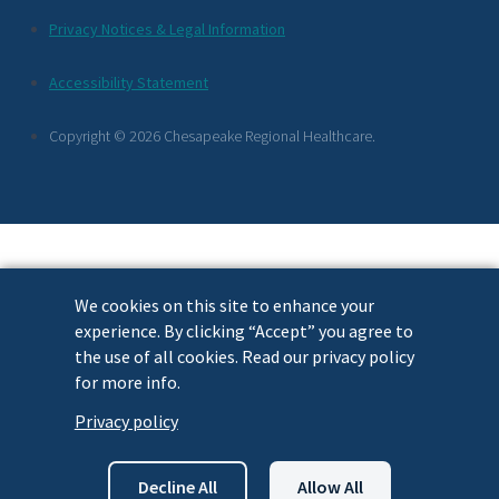
Additional
Privacy Notices & Legal Information
Footer
Accessibility Statement
Links
Copyright © 2026 Chesapeake Regional Healthcare.
We cookies on this site to enhance your
experience. By clicking “Accept” you agree to
the use of all cookies. Read our privacy policy
for more info.
Privacy policy
Decline All
Allow All