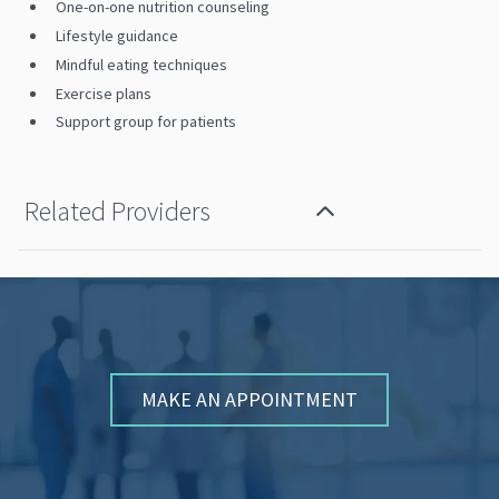
One-on-one nutrition counseling
Lifestyle guidance
Mindful eating techniques
Exercise plans
Support group for patients
Related Providers
MAKE AN APPOINTMENT