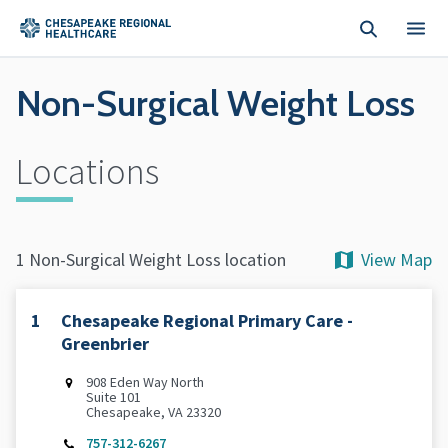
Skip to main content
Non-Surgical Weight Loss
Locations
View Map
1 Non-Surgical Weight Loss location
1
Chesapeake Regional Primary Care -
Greenbrier
‌908 Eden Way North
Suite 101
Chesapeake, VA 23320
757-312-6267