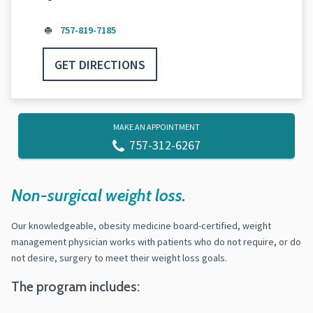
757-819-7185
GET DIRECTIONS
MAKE AN APPOINTMENT
757-312-6267
Non-surgical weight loss.
Our knowledgeable, obesity medicine board-certified, weight
management physician works with patients who do not require, or do
not desire, surgery to meet their weight loss goals.
The program includes: