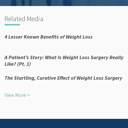
Related Media
4 Lesser Known Benefits of Weight Loss
A Patient’s Story: What is Weight Loss Surgery Really
Like? (Pt. 1)
The Startling, Curative Effect of Weight Loss Surgery
View More >