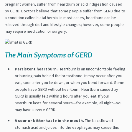
pregnant women, suffer from heartburn or acid indigestion caused
by GERD. Doctors believe that some people suffer from GERD due to
a condition called hiatal hernia. In most cases, heartburn can be
relieved through diet and lifestyle changes; however, some people
may require medication or surgery.
The Main Symptoms of GERD
Persistent heartburn.
Heartburn is an uncomfortable feeling
or burning pain behind the breastbone. It may occur after you
eat, soon after you lie down, or when you bend forward. Some
people have GERD without heartburn. Heartburn caused by
GERD is usually felt within 2 hours after you eat. If your
heartburn lasts for several hours—for example, all night—you
may have severe GERD.
A sour or bitter taste in the mouth.
The backflow of
stomach acid and juices into the esophagus may cause this