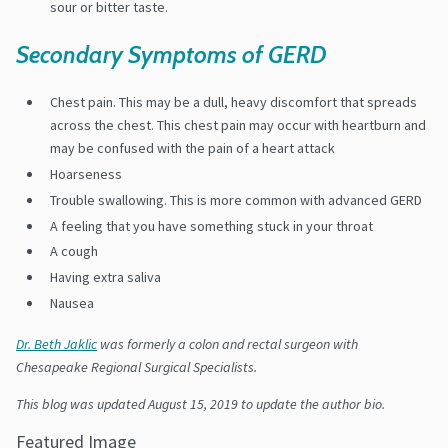
sour or bitter taste.
Secondary Symptoms of GERD
Chest pain. This may be a dull, heavy discomfort that spreads
across the chest. This chest pain may occur with heartburn and
may be confused with the pain of a heart attack
Hoarseness
Trouble swallowing. This is more common with advanced GERD
A feeling that you have something stuck in your throat
A cough
Having extra saliva
Nausea
Dr. Beth Jaklic
was formerly a colon and rectal surgeon with
Chesapeake Regional Surgical Specialists.
This blog was updated August 15, 2019 to update the author bio.
Featured Image