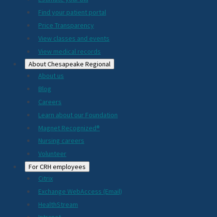
2024
Find your patient portal
Price Transparency
View classes and events
View medical records
About Chesapeake Regional
About us
Blog
Careers
Learn about our Foundation
Magnet Recognized®
Nursing careers
Volunteer
For CRH employees
Citrix
Exchange WebAccess (Email)
HealthStream