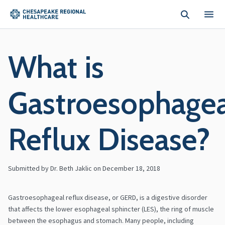
Skip to main content
What is
Gastroesophagea
Reflux Disease?
Submitted by Dr. Beth Jaklic on
December 18, 2018
Gastroesophageal reflux disease, or GERD, is a digestive disorder
that affects the lower esophageal sphincter (LES), the ring of muscle
between the esophagus and stomach. Many people, including