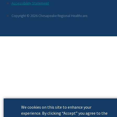
Footer
Accessibility Statement
Links
Copyright © 2026 Chesapeake Regional Healthcare.
We cookies on this site to enhance your
experience. By clicking “Accept” you agree to the