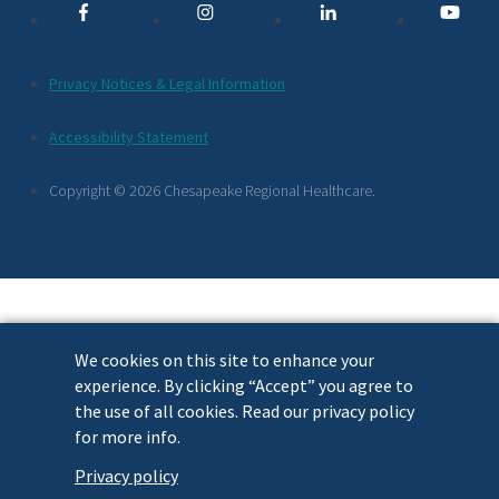
Links
Additional
Privacy Notices & Legal Information
Footer
Accessibility Statement
Links
Copyright © 2026 Chesapeake Regional Healthcare.
We cookies on this site to enhance your
experience. By clicking “Accept” you agree to
the use of all cookies. Read our privacy policy
for more info.
Privacy policy