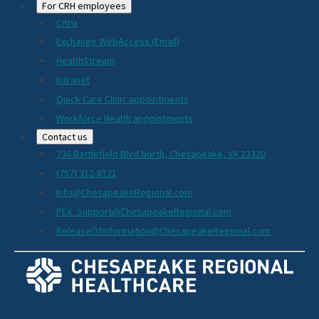
For CRH employees
Citrix
Exchange WebAccess (Email)
HealthStream
Intranet
Quick Care Clinic appointments
Workforce Health appointments
Contact us
736 Battlefield Blvd North, Chesapeake, VA 23320
(757) 312-8121
Info@ChesapeakeRegional.com
PEX_Support@ChesapeakeRegional.com
ReleaseOfInformation@ChesapeakeRegional.com
Social
Media