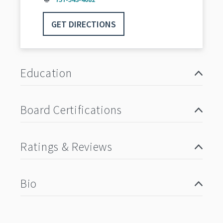
GET DIRECTIONS
Education
Board Certifications
Ratings & Reviews
Bio