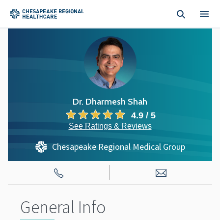
Skip to main content
Dr. Dharmesh Shah
4.9 / 5
See Ratings & Reviews
Chesapeake Regional Medical Group
General Info