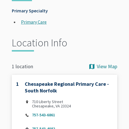
Primary Specialty
Primary Care
Location Info
View Map
1 location
1
Chesapeake Regional Primary Care -
South Norfolk
710 Liberty Street
Chesapeake, VA 23324
757-543-6861
757-543-4082