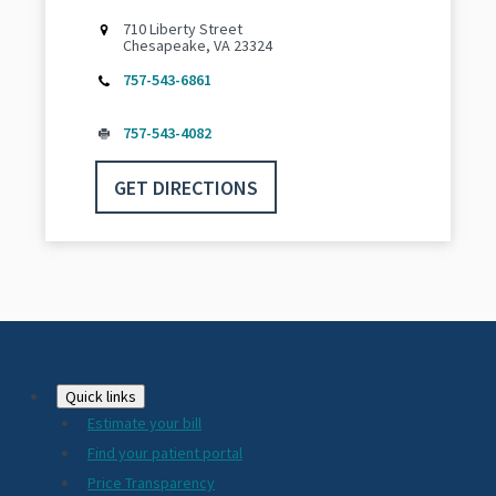
710 Liberty Street
Chesapeake, VA 23324
757-543-6861
757-543-4082
GET DIRECTIONS
Footer
Quick links
Estimate your bill
2024
Find your patient portal
Price Transparency