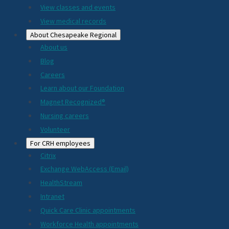
View classes and events
View medical records
About Chesapeake Regional
About us
Blog
Careers
Learn about our Foundation
Magnet Recognized®
Nursing careers
Volunteer
For CRH employees
Citrix
Exchange WebAccess (Email)
HealthStream
Intranet
Quick Care Clinic appointments
Workforce Health appointments