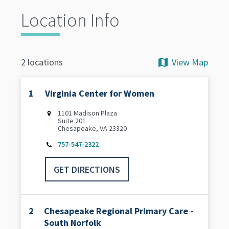
Location Info
View Map
2 locations
1
Virginia Center for Women
1101 Madison Plaza
Suite 201
Chesapeake, VA 23320
757-547-2322
GET DIRECTIONS
2
Chesapeake Regional Primary Care -
South Norfolk