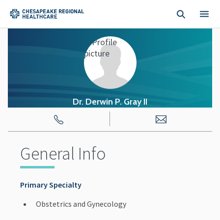
Skip to main content
Dr. Derwin
P.
Gray II
General Info
Primary Specialty
Obstetrics and Gynecology