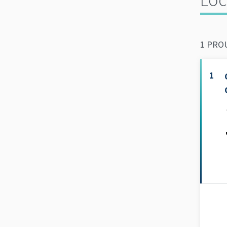
1 PROU
1