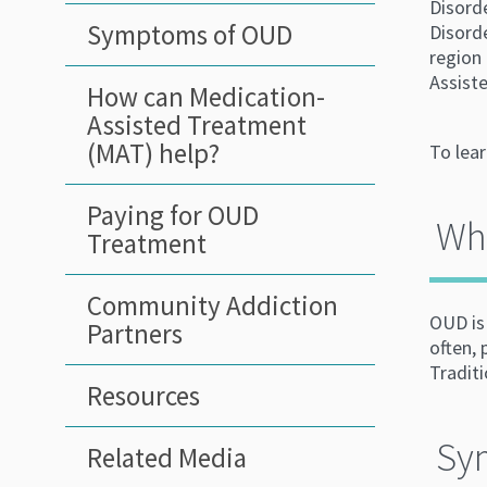
Disord
Symptoms of OUD
Disorde
region
Assiste
How can Medication-
Assisted Treatment
(MAT) help?
To lea
Paying for OUD
Wha
Treatment
Community Addiction
OUD is 
Partners
often,
Tradit
Resources
Sy
Related Media