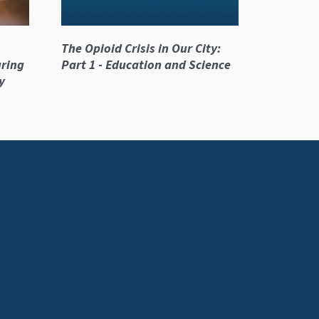
The Opioid Crisis in Our City:
ring
Part 1 - Education and Science
y