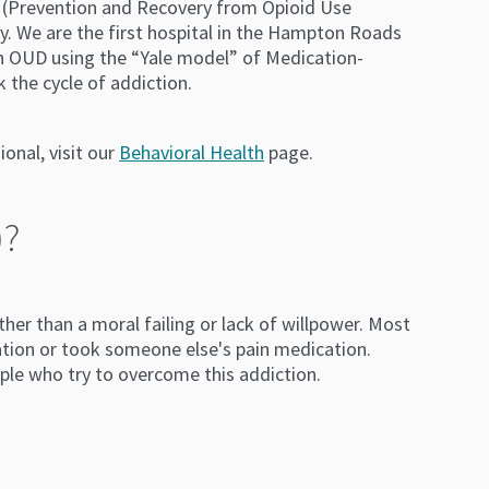
 (Prevention and Recovery from Opioid Use
ry. We are the first hospital in the Hampton Roads
th OUD using the “Yale model” of Medication-
 the cycle of addiction.
onal, visit our
Behavioral Health
page.
)?
her than a moral failing or lack of willpower. Most
tion or took someone else's pain medication.
ple who try to overcome this addiction.