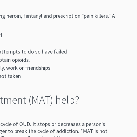
heroin, fentanyl and prescription "pain killers." A
d
 attempts to do so have failed
btain opioids.
y, work or friendships
 not taken
tment (MAT) help?
ycle of OUD. It stops or decreases a person's
ger to break the cycle of addiction. *MAT is not