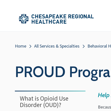
Skip to main content
Secondary
Main
Main
Menu
Menu
(Header)
Breadcrumb
Home
All Services & Specialties
Behavioral H
PROUD Progr
Help 
What is Opioid Use
Disorder (OUD)?
Becaus