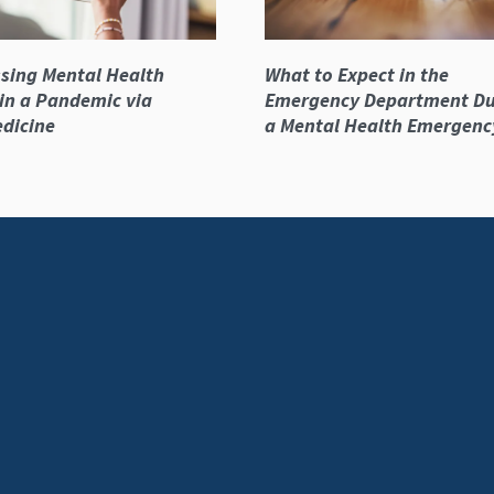
sing Mental Health
What to Expect in the
in a Pandemic via
Emergency Department Du
dicine
a Mental Health Emergenc