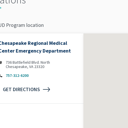
D Program location
Chesapeake Regional Medical
Center Emergency Department
736 Battlefield Blvd. North
Chesapeake, VA 23320
757-312-6200
GET DIRECTIONS