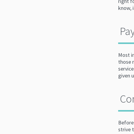
right 
know, 
Pay
Most i
those 
service
given 
Co
Before
strive 