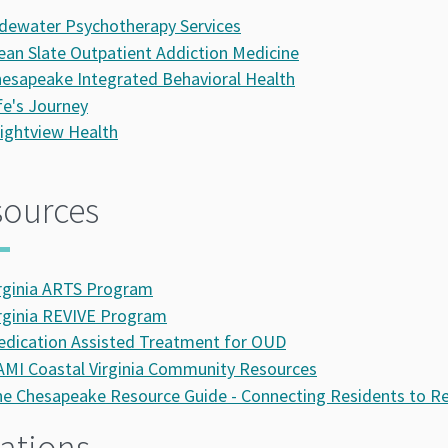
dewater Psychotherapy Services
ean Slate Outpatient Addiction Medicine
esapeake Integrated Behavioral Health
fe's Journey
ightview Health
sources
rginia ARTS Program
rginia REVIVE Program
dication Assisted Treatment for OUD
MI Coastal Virginia Community Resources
e Chesapeake Resource Guide - Connecting Residents to R
ations