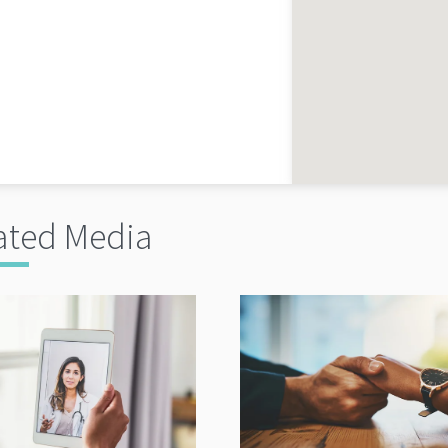
ated Media