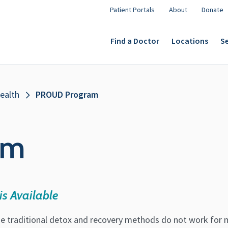
Patient Portals
About
Donate
Find a Doctor
Locations
Se
ealth
PROUD Program
am
is Available
e traditional detox and recovery methods do not work for 