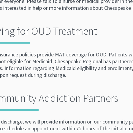
for everyone. Please talk to a nurse or medical provider in
is interested in help or more information about Chesapeak
ing for OUD Treatment
nsurance policies provide MAT coverage for OUD. Patients wi
not eligible for Medicaid, Chesapeake Regional has partnere
s. Information regarding Medicaid eligibility and enrollment, 
upon request during discharge.
mmunity Addiction Partners
 discharge, we will provide information on our community pa
to schedule an appointment within 72 hours of the initial em