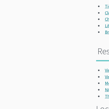
Ti
Cl
Ch
Li
Br
Re
Vi
Vi
Me
NA
Th
Loc