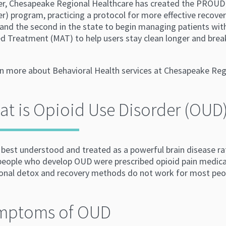
er, Chesapeake Regional Healthcare has created the PROUD
r) program, practicing a protocol for more effective recove
 and the second in the state to begin managing patients wi
d Treatment (MAT) to help users stay clean longer and break
rn more about Behavioral Health services at Chesapeake Regi
t is Opioid Use Disorder (OUD
best understood and treated as a powerful brain disease rat
 people who develop OUD were prescribed opioid pain medica
ional detox and recovery methods do not work for most peo
mptoms of OUD