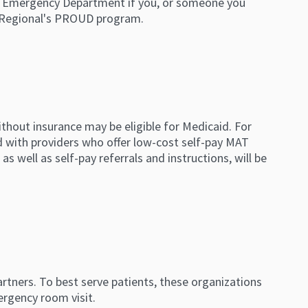
 the Emergency Department if you, or someone you
e Regional's PROUD program.
thout insurance may be eligible for Medicaid. For
d with providers who offer low-cost self-pay MAT
as well as self-pay referrals and instructions, will be
rtners. To best serve patients, these organizations
ergency room visit.