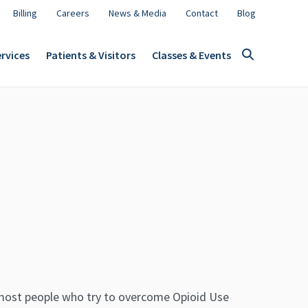
Billing
Careers
News & Media
Contact
Blog
rvices
Patients & Visitors
Classes & Events
most people who try to overcome Opioid Use