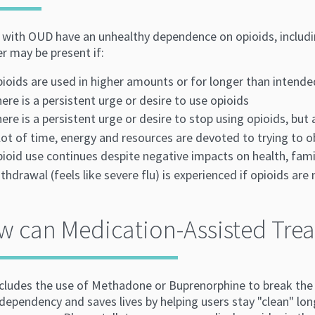
with OUD have an unhealthy dependence on opioids, including 
er may be present if:
ioids are used in higher amounts or for longer than intende
ere is a persistent urge or desire to use opioids
ere is a persistent urge or desire to stop using opioids, but
lot of time, energy and resources are devoted to trying to o
ioid use continues despite negative impacts on health, famil
thdrawal (feels like severe flu) is experienced if opioids are
 can Medication-Assisted Trea
cludes the use of Methadone or Buprenorphine to break the c
dependency and saves lives by helping users stay "clean" lon