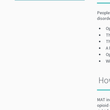
People 
disord
Op
Th
Th
A 
Op
Wi
How
MAT in
opioid 