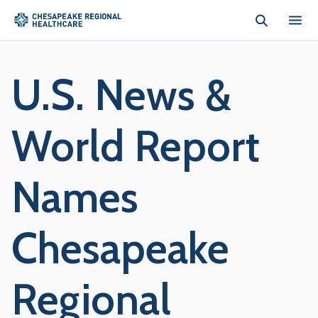
Skip to main content
U.S. News &
World Report
Names
Chesapeake
Regional