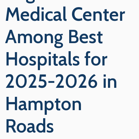
Medical Center
Among Best
Hospitals for
2025-2026 in
Hampton
Roads