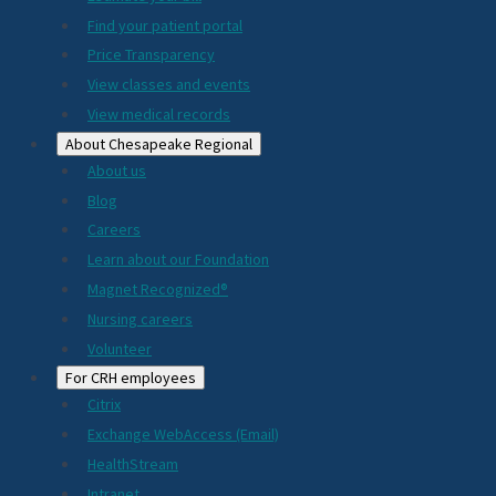
2024
Find your patient portal
Price Transparency
View classes and events
View medical records
About Chesapeake Regional
About us
Blog
Careers
Learn about our Foundation
Magnet Recognized®
Nursing careers
Volunteer
For CRH employees
Citrix
Exchange WebAccess (Email)
HealthStream
Intranet