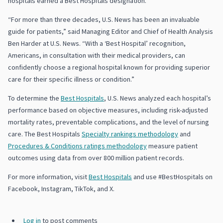
hospitals earned a Best Hospitals designation.
“For more than three decades, U.S. News has been an invaluable
guide for patients,” said Managing Editor and Chief of Health Analysis
Ben Harder at U.S. News. “With a ‘Best Hospital’ recognition,
Americans, in consultation with their medical providers, can
confidently choose a regional hospital known for providing superior
care for their specific illness or condition.”
To determine the
Best Hospitals
, U.S. News analyzed each hospital’s
performance based on objective measures, including risk-adjusted
mortality rates, preventable complications, and the level of nursing
care. The Best Hospitals
Specialty rankings methodology
and
Procedures & Conditions ratings methodology
measure patient
outcomes using data from over 800 million patient records.
For more information, visit
Best Hospitals
and use #BestHospitals on
Facebook, Instagram, TikTok, and X.
Log in
to post comments