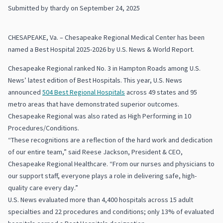
Submitted by
thardy
on
September 24, 2025
CHESAPEAKE, Va. – Chesapeake Regional Medical Center has been
named a Best Hospital 2025-2026 by U.S. News & World Report.
Chesapeake Regional ranked No. 3 in Hampton Roads among U.S.
News’ latest edition of Best Hospitals. This year, U.S. News
announced
504 Best Regional Hospitals
across 49 states and 95
metro areas that have demonstrated superior outcomes.
Chesapeake Regional was also rated as High Performing in 10
Procedures/Conditions.
“These recognitions are a reflection of the hard work and dedication
of our entire team,” said Reese Jackson, President & CEO,
Chesapeake Regional Healthcare. “From our nurses and physicians to
our support staff, everyone plays a role in delivering safe, high-
quality care every day.”
U.S. News evaluated more than 4,400 hospitals across 15 adult
specialties and 22 procedures and conditions; only 13% of evaluated