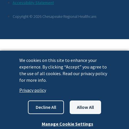
Footer
Accessibility Statement
Links
Copyright © 2026 Chesapeake Regional Healthcare.
We cookies on this site to enhance your
experience. By clicking “Accept” you agree to
the use of all cookies. Read our privacy policy
for more info.
Privacy policy
Decline All
Allow All
Manage Cookie Settings