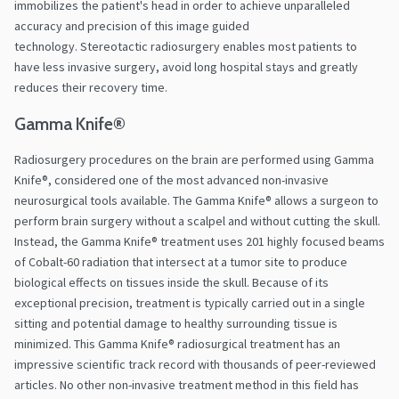
immobilizes the patient's head in order to achieve unparalleled
accuracy and precision of this image guided
technology. Stereotactic radiosurgery enables most patients to
have less invasive surgery, avoid long hospital stays and greatly
reduces their recovery time.
Gamma Knife®
Radiosurgery procedures on the brain are performed using Gamma
Knife®, considered one of the most advanced non-invasive
neurosurgical tools available. The Gamma Knife® allows a surgeon to
perform brain surgery without a scalpel and without cutting the skull.
Instead, the Gamma Knife® treatment uses 201 highly focused beams
of Cobalt-60 radiation that intersect at a tumor site to produce
biological effects on tissues inside the skull. Because of its
exceptional precision, treatment is typically carried out in a single
sitting and potential damage to healthy surrounding tissue is
minimized. This Gamma Knife® radiosurgical treatment has an
impressive scientific track record with thousands of peer-reviewed
articles. No other non-invasive treatment method in this field has