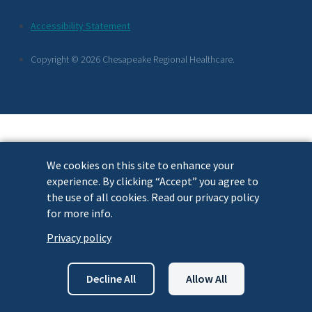
Footer
Accessibility Statement
Links
Copyright © 2026 Chesapeake Regional Healthcare.
We cookies on this site to enhance your
experience. By clicking “Accept” you agree to
the use of all cookies. Read our privacy policy
for more info.
Privacy policy
Decline All
Allow All