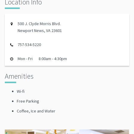
Location Info
500 J. Clyde Morris Blvd.
Newport News, VA 23601
757-534-5220
Mon - Fri
8:00am - 4:30pm
Amenities
Wi-fi
Free Parking
Coffee, Ice and Water