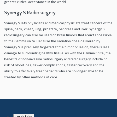
greater clinical acceptance in the world.
Synergy S Radiosurgery
Synergy S lets physicians and medical physicists treat cancers of the
spine, neck, chest, lung, prostate, pancreas and liver. Synergy S
radiosurgery can also be used on brain tumors that aren't accessible
to the Gamma Knife. Because the radiation dose delivered by
Synergy S is precisely targeted at the tumor or lesion, there is less
damage to surrounding healthy tissue. As with the Gamma Knife, the
benefits of non-invasive radiosurgery and radiosurgery include no
risk of blood loss, fewer complications, faster recovery and the
ability to effectively treat patients who are no longer able to be
treated by other methods of care.
Quick links