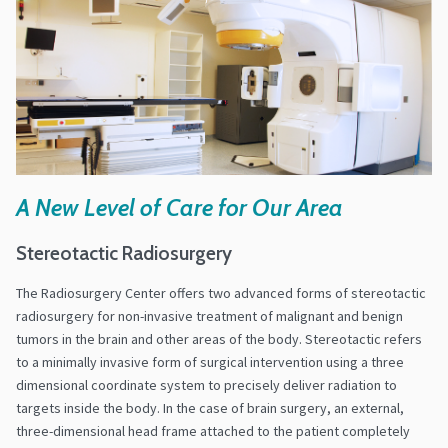
A New Level of Care for Our Area
Stereotactic Radiosurgery
The Radiosurgery Center offers two advanced forms of stereotactic
radiosurgery for non-invasive treatment of malignant and benign
tumors in the brain and other areas of the body. Stereotactic refers
to a minimally invasive form of surgical intervention using a three
dimensional coordinate system to precisely deliver radiation to
targets inside the body. In the case of brain surgery, an external,
three-dimensional head frame attached to the patient completely