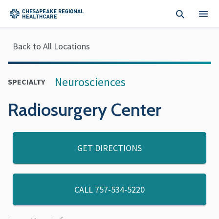
Skip to main content
Back to All Locations
Neurosciences
SPECIALTY
Radiosurgery Center
GET DIRECTIONS
CALL
757-534-5220