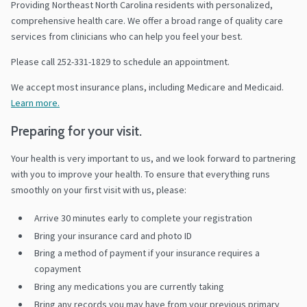
Providing Northeast North Carolina residents with personalized,
comprehensive health care. We offer a broad range of quality care
services from clinicians who can help you feel your best.
Please call 252-331-1829 to schedule an appointment.
We accept most insurance plans, including Medicare and Medicaid.
Learn more.
Preparing for your visit.
Your health is very important to us, and we look forward to partnering
with you to improve your health. To ensure that everything runs
smoothly on your first visit with us, please:
Arrive 30 minutes early to complete your registration
Bring your insurance card and photo ID
Bring a method of payment if your insurance requires a
copayment
Bring any medications you are currently taking
Bring any records you may have from your previous primary