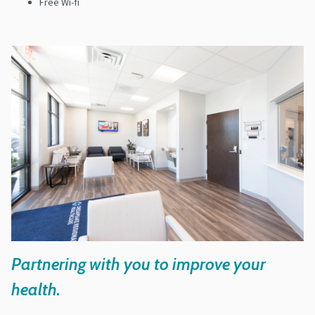
Free Wi-fi
Partnering with you to improve your
health.