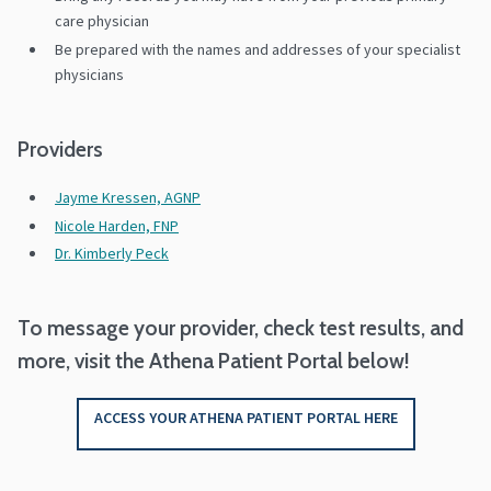
care physician
Be prepared with the names and addresses of your specialist
physicians
Providers
Jayme Kressen, AGNP
Nicole Harden, FNP
Dr. Kimberly Peck
To message your provider, check test results, and
more, visit the Athena Patient Portal below!
ACCESS YOUR ATHENA PATIENT PORTAL HERE