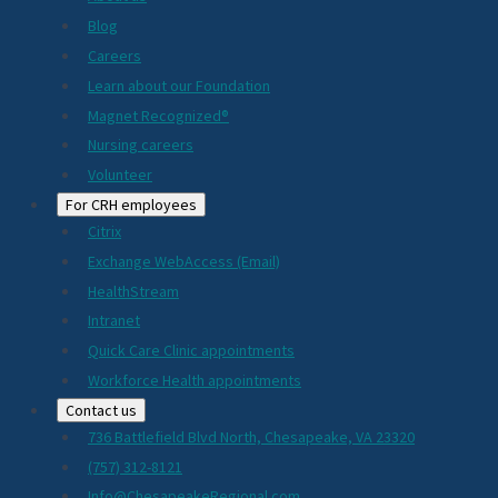
Blog
Careers
Learn about our Foundation
Magnet Recognized®
Nursing careers
Volunteer
For CRH employees
Citrix
Exchange WebAccess (Email)
HealthStream
Intranet
Quick Care Clinic appointments
Workforce Health appointments
Contact us
736 Battlefield Blvd North, Chesapeake, VA 23320
(757) 312-8121
Info@ChesapeakeRegional.com