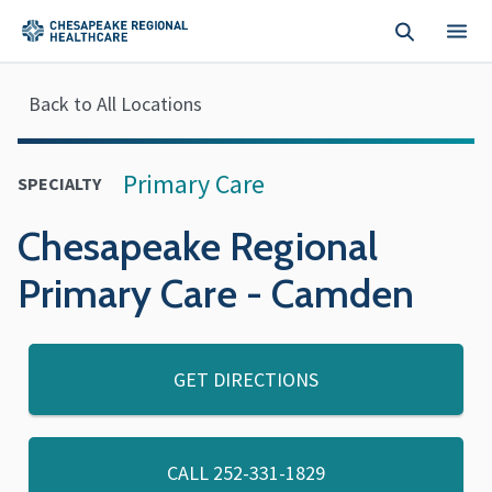
Skip to main content
Back to All Locations
Primary Care
SPECIALTY
Chesapeake Regional
Primary Care - Camden
GET DIRECTIONS
CALL
252-331-1829