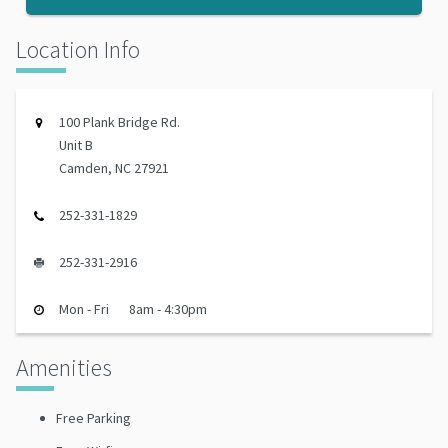
Location Info
100 Plank Bridge Rd.
Unit B
Camden, NC 27921
252-331-1829
252-331-2916
Mon - Fri
8am - 4:30pm
Amenities
Free Parking