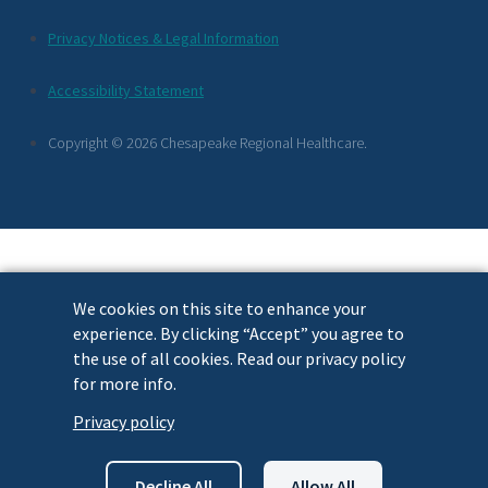
Additional
Privacy Notices & Legal Information
Footer
Accessibility Statement
Links
Copyright © 2026 Chesapeake Regional Healthcare.
We cookies on this site to enhance your
experience. By clicking “Accept” you agree to
the use of all cookies. Read our privacy policy
for more info.
Privacy policy
Decline All
Allow All