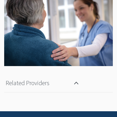
Related Providers