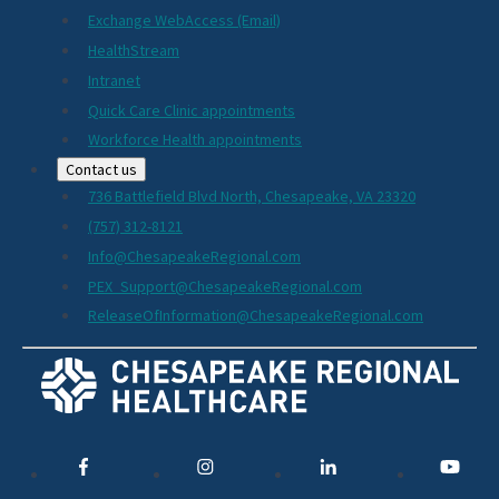
Exchange WebAccess (Email)
HealthStream
Intranet
Quick Care Clinic appointments
Workforce Health appointments
Contact us
736 Battlefield Blvd North, Chesapeake, VA 23320
(757) 312-8121
Info@ChesapeakeRegional.com
PEX_Support@ChesapeakeRegional.com
ReleaseOfInformation@ChesapeakeRegional.com
Social
Media
Links