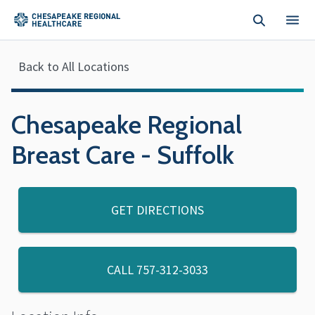
Skip to main content
Back to All Locations
Chesapeake Regional
Breast Care - Suffolk
GET DIRECTIONS
CALL
757-312-3033