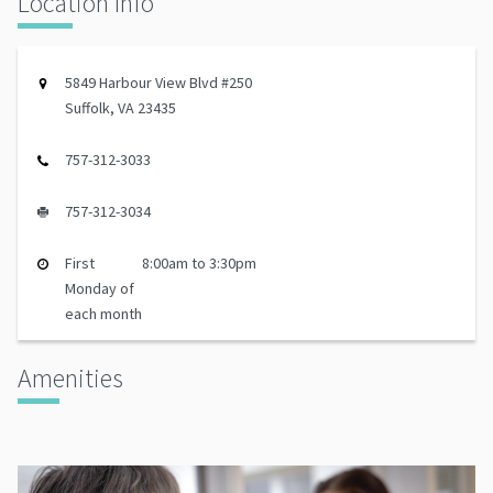
Location Info
5849 Harbour View Blvd #250
Suffolk, VA 23435
757-312-3033
757-312-3034
First
8:00am to 3:30pm
Monday of
each month
Amenities