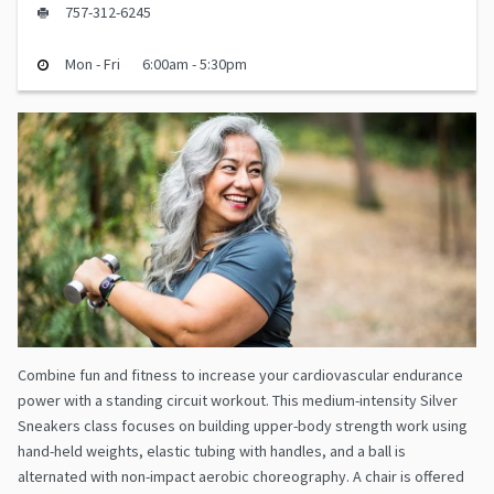
757-312-6245
Mon - Fri
6:00am - 5:30pm
Combine fun and fitness to increase your cardiovascular endurance
power with a standing circuit workout. This medium-intensity Silver
Sneakers class focuses on building upper-body strength work using
hand-held weights, elastic tubing with handles, and a ball is
alternated with non-impact aerobic choreography. A chair is offered