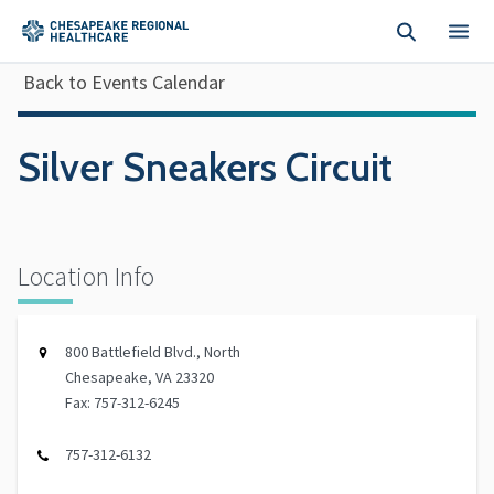
Skip to main content
Back to Events Calendar
Silver Sneakers Circuit
Location Info
800 Battlefield Blvd., North
Chesapeake, VA 23320
Fax: 757-312-6245
757-312-6132