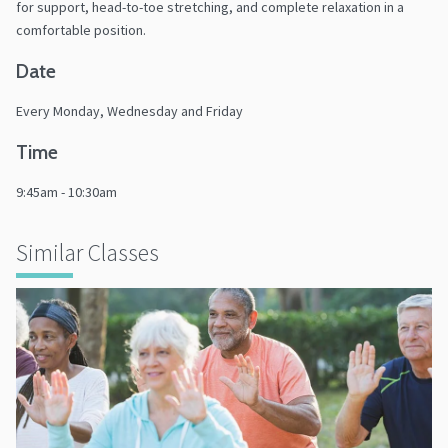
for support, head-to-toe stretching, and complete relaxation in a
comfortable position.
Date
Every Monday, Wednesday and Friday
Time
9:45am - 10:30am
Similar Classes