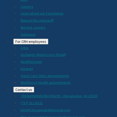
Careers
Learn about our Foundation
Magnet Recognized®
Nursing careers
Volunteer
For CRH employees
Citrix
Exchange WebAccess (Email)
HealthStream
Intranet
Quick Care Clinic appointments
Workforce Health appointments
Contact us
736 Battlefield Blvd North, Chesapeake, VA 23320
(757) 312-8121
Info@ChesapeakeRegional.com
PEX_Support@ChesapeakeRegional.com