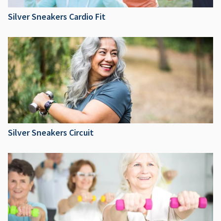
Silver Sneakers Cardio Fit
Silver Sneakers Circuit