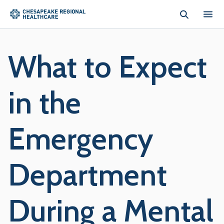
Skip to main content
What to Expect
in the
Emergency
Department
During a Mental