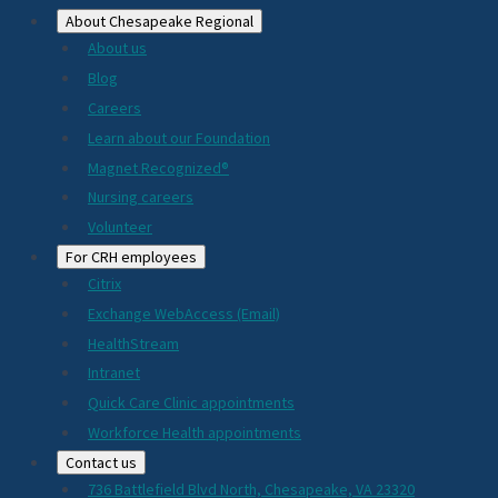
About Chesapeake Regional
About us
Blog
Careers
Learn about our Foundation
Magnet Recognized®
Nursing careers
Volunteer
For CRH employees
Citrix
Exchange WebAccess (Email)
HealthStream
Intranet
Quick Care Clinic appointments
Workforce Health appointments
Contact us
736 Battlefield Blvd North, Chesapeake, VA 23320