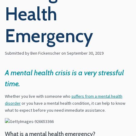
Health
Emergency
Submitted by Ben Fickenscher on
September 30, 2019
A mental health crisis is a very stressful
time.
Whether you live with someone who
suffers from a mental health
disorder
or you have a mental health condition, it can help to know
what to expect before you need immediate assistance.
What is a mental health emergency?