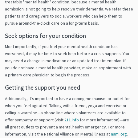
treatable "mental health" condition, because a mental health
admission is not going to help resolve their dementia. We refer these
patients and caregivers to social workers who can help them to
pursue around-the-clock care on a long-term basis.
Seek options for your condition
Most importantly, if you feel your mental health condition has
worsened, it may be time to seek help before a crisis happens. You
may need a change in medication or an updated treatment plan. If
you do not have a mental health provider, make an appointment with
a primary care physician to begin the process.
Getting the support you need
Additionally, it’s important to have a coping mechanism or outlet for
when you feel agitated. Talking with a friend, yoga and exercise or
calling a warmline—a phone line where volunteers are available to
offer sympathy or support (visit
211.info
for more information)—are
all great outlets to prevent a mental health emergency. For more
information, visit the National Alliance on Mental Illness at
nami.org
.