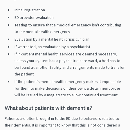
Initial registration
ED provider evaluation
Testing to ensure that a medical emergency isn't contributing
to the mental health emergency
Evaluation by a mental health crisis clinician
If warranted, an evaluation by a psychiatrist
If in-patient mental health services are deemed necessary,
unless your system has a psychiatric-care ward, a bed has to
be found at another facility and arrangements made to transfer
the patient
If the patient's mental-health emergency makes it impossible
for them to make decisions on their own, a detainment order
will be issued by a magistrate to allow continued treatment
What about patients with dementia?
Patients are often brought in to the ED due to behaviors related to
their dementia. It is important to know that this is not considered a