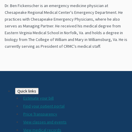
Dr. Ben Fickenscher is an emergency medicine physician at
Chesapeake Regional Medical Center's Emergency Department. He
practices with Chesapeake Emergency Physicians, where he also
serves as Managing Partner. He received his medical degree from
Eastern Virginia Medical School in Norfolk, Va. and holds a degree in
biology from The College of William and Mary in Williamsburg, Va. He is
currently serving as President of CRMC's medical staff.
Footer
Quick links
Estimate your bill
2024
Find your patient portal
Price Transparency
View classes and events
View medical records