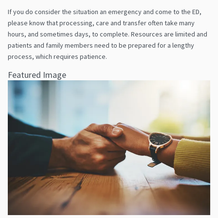
If you do consider the situation an emergency and come to the ED,
please know that processing, care and transfer often take many
hours, and sometimes days, to complete. Resources are limited and
patients and family members need to be prepared for a lengthy
process, which requires patience.
Featured Image