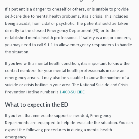
If a patient is a danger to oneself or others, or is unable to provide
self-care due to mental health problems, it is a crisis. This includes
being suicidal, homicidal or psychotic. The patient should be taken
directly to the closest Emergency Department (ED) or to their
established mental health professional. If safety is a major concern,
you may need to call 9-1-1 to allow emergency responders to handle
the situation.
If you live with a mental health condition, it is important to know the
contact numbers for your mental health professionals in case an
emergency arises. It may also be valuable to know the number of a
suicide or crisis hotline in your area. The National Suicide and Crisis
Prevention Hotline number is
1-800-SUICIDE
.
What to expect in the ED
If you feel that immediate support is needed, Emergency
Departments are equipped to help de-escalate the situation. You can
expect the following procedures in during a mental health
emergency: