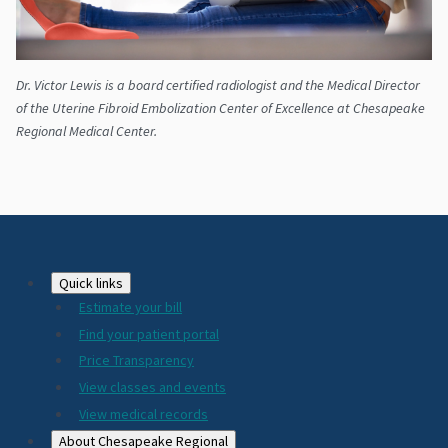
Dr. Victor Lewis is a board certified radiologist and the Medical Director
of the Uterine Fibroid Embolization Center of Excellence at Chesapeake
Regional Medical Center.
Footer
Quick links
Estimate your bill
2024
Find your patient portal
Price Transparency
View classes and events
View medical records
About Chesapeake Regional