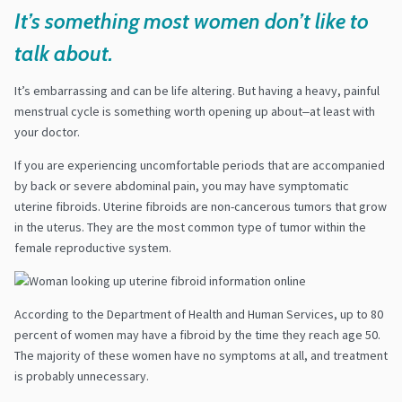
It’s something most women don’t like to
talk about.
It’s embarrassing and can be life altering. But having a heavy, painful
menstrual cycle is something worth opening up about‒at least with
your doctor.
If you are experiencing uncomfortable periods that are accompanied
by back or severe abdominal pain, you may have symptomatic
uterine fibroids. Uterine fibroids are non-cancerous tumors that grow
in the uterus. They are the most common type of tumor within the
female reproductive system.
According to the Department of Health and Human Services
,
up to 80
percent of women may have a fibroid by the time they reach age 50.
The majority of these women have no symptoms at all, and treatment
is probably unnecessary.