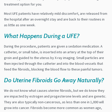
treatment option for you.
Most UFE patients have relatively mild discomfort, are released from
the hospital after an overnight stay and are back to their routines in
as little as one week.
What Happens During a UFE?
During the procedure, patients are given a sedation medication. A
catheter, or small tube, is inserted into an artery at the top of their
groin and guided to the uterus by X-ray imaging. Small particles are
then injected through the catheter and into the blood vessels that
feed the fibroids, blocking the blood flow to these painful tumors.
Do Uterine Fibroids Go Away Naturally?
We do not know what causes uterine fibroids, but we do know they
are impacted by estrogen and progesterone levels and are genetic.
They are also typically non-cancerous, as less than one in 1,000 will
grow into cancer. Fibroids become more common as women age,