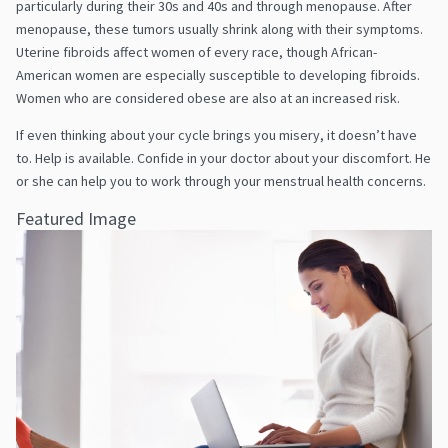
particularly during their 30s and 40s and through menopause. After
menopause, these tumors usually shrink along with their symptoms.
Uterine fibroids affect women of every race, though African-
American women are especially susceptible to developing fibroids.
Women who are considered obese are also at an increased risk.
If even thinking about your cycle brings you misery, it doesn’t have
to. Help is available. Confide in your doctor about your discomfort. He
or she can help you to work through your menstrual health concerns.
Featured Image