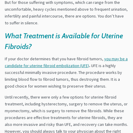
But for those suffering with symptoms, which can range from the
uncomfortable, heavy cycles mentioned above to frequent urination,
infertility and painful intercourse, there are options. You don’t have
to suffer in silence.
What Treatment is Available for Uterine
Fibroids?
If your doctor determines that you have fibroid tumors,
you may be a
candidate for uterine fibroid embolization (UFE)
.
UFE is a highly
successful minimally invasive procedure. The procedure works by
limiting blood flow to fibroid tumors, thus destroying them. It is a
good choice for women wishing to preserve their uterus.
Until recently, there were only a few options for uterine fibroid
treatment, including hysterectomy, surgery to remove the uterus, or
myomectomy, which is surgery to remove the fibroids. While these
procedures are effective treatments for uterine fibroids, they are
also more invasive and risky than UFE, and recovery can take months.
However, you should always talk to your physician about the right