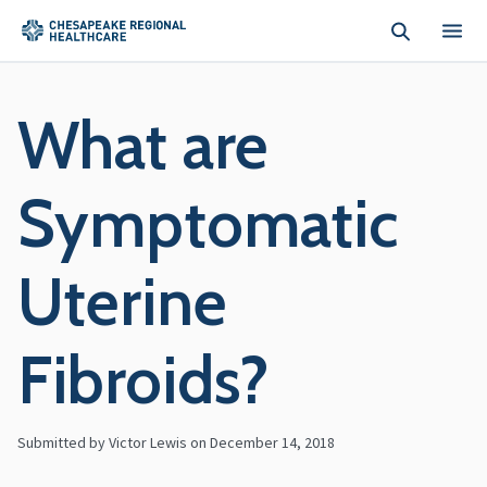
Skip to main content
What are
Symptomatic
Uterine
Fibroids?
Submitted by Victor Lewis on
December 14, 2018