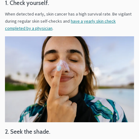
1. Check yourself.
When detected early, skin cancer has a high survival rate. Be vigilant
during regular skin self-checks and
have a yearly skin check
completed by a physician
.
2. Seek the shade.