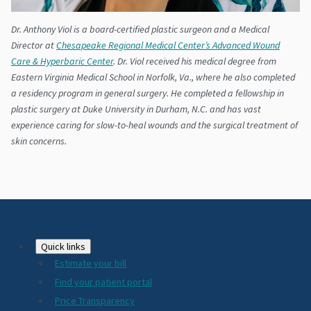
Dr. Anthony Viol is a board-certified plastic surgeon and a Medical
Director at
Chesapeake Regional Medical Center’s Advanced Wound
Care & Hyperbaric Center
. Dr. Viol received his medical degree from
Eastern Virginia Medical School in Norfolk, Va., where he also completed
a residency program in general surgery. He completed a fellowship in
plastic surgery at Duke University in Durham, N.C. and has vast
experience caring for slow-to-heal wounds and the surgical treatment of
skin concerns.
Footer
Quick links
Estimate your bill
2024
Find your patient portal
Price Transparency