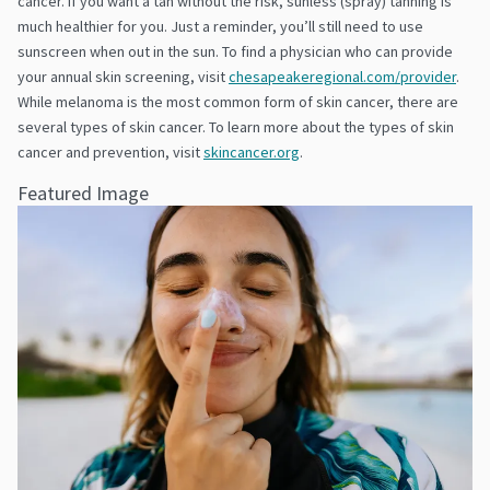
cancer. If you want a tan without the risk, sunless (spray) tanning is
much healthier for you. Just a reminder, you’ll still need to use
sunscreen when out in the sun. To find a physician who can provide
your annual skin screening, visit
chesapeakeregional.com/provider
.
While melanoma is the most common form of skin cancer, there are
several types of skin cancer. To learn more about the types of skin
cancer and prevention, visit
skincancer.org
.
Featured Image