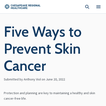
Skip to main content
Five Ways to
Prevent Skin
Cancer
Submitted by Anthony Viol on
June 20, 2022
Protection and planning are key to maintaining a healthy and skin
cancer-free life.