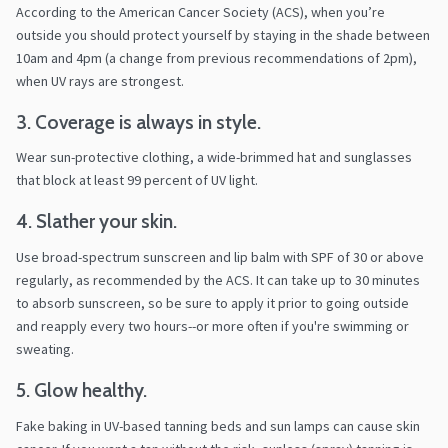
According to the American Cancer Society (ACS), when you’re
outside you should protect yourself by staying in the shade between
10am and 4pm (a change from previous recommendations of 2pm),
when UV rays are strongest.
3. Coverage is always in style.
Wear sun-protective clothing, a wide-brimmed hat and sunglasses
that block at least 99 percent of UV light.
4. Slather your skin.
Use broad-spectrum sunscreen and lip balm with SPF of 30 or above
regularly, as recommended by the ACS. It can take up to 30 minutes
to absorb sunscreen, so be sure to apply it prior to going outside
and reapply every two hours--or more often if you're swimming or
sweating.
5. Glow healthy.
Fake baking in UV-based tanning beds and sun lamps can cause skin