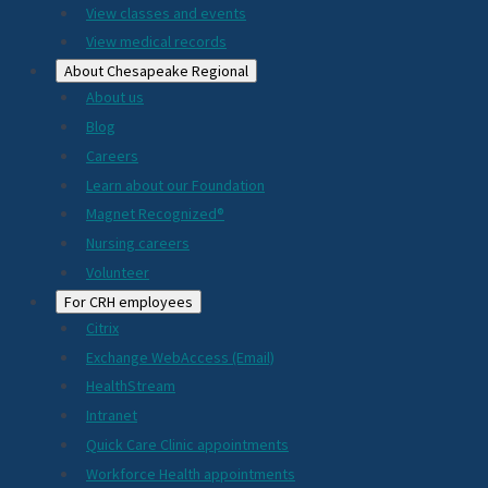
View classes and events
View medical records
About Chesapeake Regional
About us
Blog
Careers
Learn about our Foundation
Magnet Recognized®
Nursing careers
Volunteer
For CRH employees
Citrix
Exchange WebAccess (Email)
HealthStream
Intranet
Quick Care Clinic appointments
Workforce Health appointments