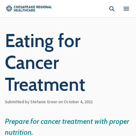
Skip to main content
Eating for
Cancer
Treatment
Submitted by Stefanie Greer on
October 4, 2021
Prepare for cancer treatment with proper
nutrition.