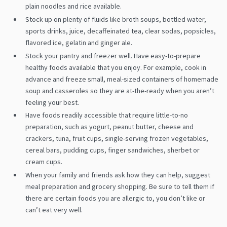
plain noodles and rice available.
Stock up on plenty of fluids like broth soups, bottled water,
sports drinks, juice, decaffeinated tea, clear sodas, popsicles,
flavored ice, gelatin and ginger ale.
Stock your pantry and freezer well. Have easy-to-prepare
healthy foods available that you enjoy. For example, cook in
advance and freeze small, meal-sized containers of homemade
soup and casseroles so they are at-the-ready when you aren’t
feeling your best.
Have foods readily accessible that require little-to-no
preparation, such as yogurt, peanut butter, cheese and
crackers, tuna, fruit cups, single-serving frozen vegetables,
cereal bars, pudding cups, finger sandwiches, sherbet or
cream cups.
When your family and friends ask how they can help, suggest
meal preparation and grocery shopping. Be sure to tell them if
there are certain foods you are allergic to, you don’t like or
can’t eat very well.