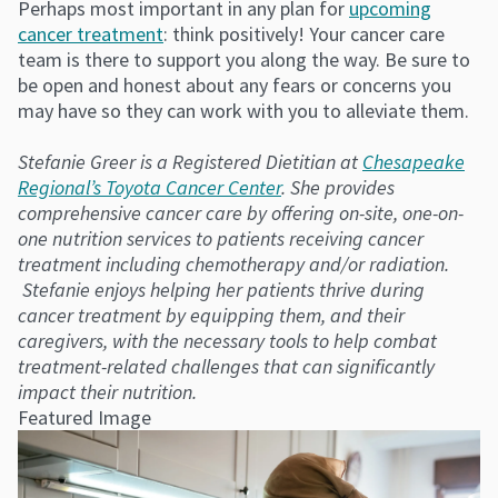
Perhaps most important in any plan for
upcoming
cancer treatment
: think positively! Your cancer care
team is there to support you along the way. Be sure to
be open and honest about any fears or concerns you
may have so they can work with you to alleviate them.
Stefanie Greer is a Registered Dietitian at
Chesapeake
Regional’s Toyota Cancer Center
. She provides
comprehensive cancer care by offering on-site, one-on-
one nutrition services to patients receiving cancer
treatment including chemotherapy and/or radiation.
Stefanie enjoys helping her patients thrive during
cancer treatment by equipping them, and their
caregivers, with the necessary tools to help combat
treatment-related challenges that can significantly
impact their nutrition.
Featured Image