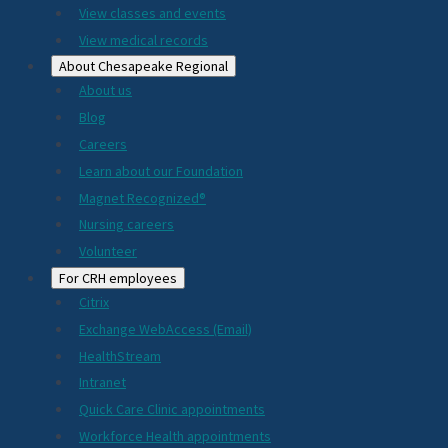
View classes and events
View medical records
About Chesapeake Regional
About us
Blog
Careers
Learn about our Foundation
Magnet Recognized®
Nursing careers
Volunteer
For CRH employees
Citrix
Exchange WebAccess (Email)
HealthStream
Intranet
Quick Care Clinic appointments
Workforce Health appointments