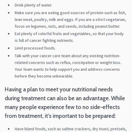
Drink plenty of water.
Make sure you are eating good sources of protein such as fish,
lean meat, poultry, milk and eggs. If you are a strict vegetarian,
focus on legumes, nuts, and seeds, including peanut butter.
Eat plenty of colorful fruits and vegetables, so that your body
is full of cancer fighting nutrients.
Limit processed foods.
Talk with your cancer care team about any existing nutrition-
related concerns such as reflux, constipation or weight loss.
Your team wants to help support you and address concerns
before they become unbearable.
Having a plan to meet your nutritional needs
during treatment can also be an advantage. While
many people experience few to no side-effects
from treatment, it’s important to be prepared:
Have bland foods, such as saltine crackers, dry toast, pretzels,