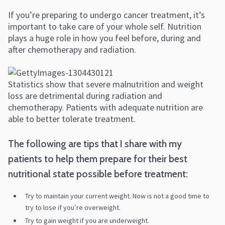
If you’re preparing to undergo cancer treatment, it’s
important to take care of your whole self. Nutrition
plays a huge role in how you feel before, during and
after chemotherapy and radiation.
Statistics show that severe malnutrition and weight
loss are detrimental during radiation and
chemotherapy. Patients with adequate nutrition are
able to better tolerate treatment.
The following are tips that I share with my
patients to help them prepare for their best
nutritional state possible before treatment:
Try to maintain your current weight. Now is not a good time to
try to lose if you’re overweight.
Try to gain weight if you are underweight.