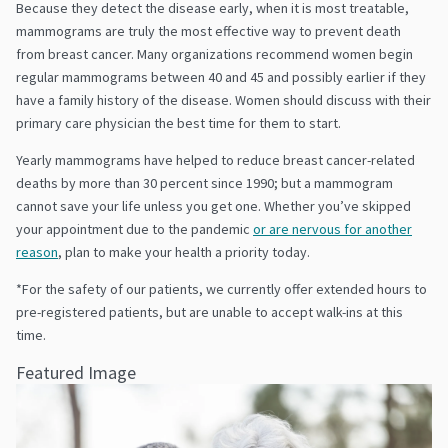
Because they detect the disease early, when it is most treatable,
mammograms are truly the most effective way to prevent death
from breast cancer. Many organizations recommend women begin
regular mammograms between 40 and 45 and possibly earlier if they
have a family history of the disease. Women should discuss with their
primary care physician the best time for them to start.
Yearly mammograms have helped to reduce breast cancer-related
deaths by more than 30 percent since 1990; but a mammogram
cannot save your life unless you get one. Whether you’ve skipped
your appointment due to the pandemic
or are nervous for another
reason
, plan to make your health a priority today.
*For the safety of our patients, we currently offer extended hours to
pre-registered patients, but are unable to accept walk-ins at this
time.
Featured Image