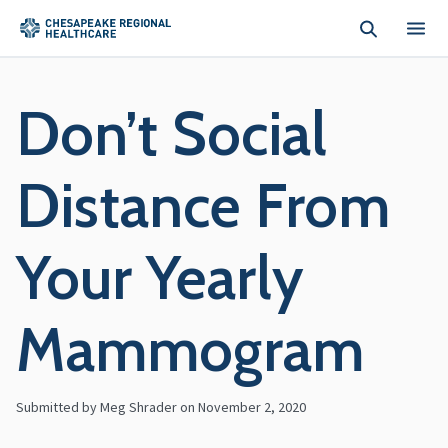
Skip to main content
Don’t Social
Distance From
Your Yearly
Mammogram
Submitted by Meg Shrader on
November 2, 2020