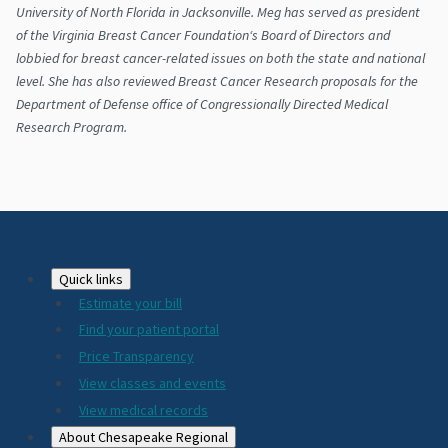
University of North Florida in Jacksonville. Meg has served as president
of the Virginia Breast Cancer Foundation‘s Board of Directors and
lobbied for breast cancer-related issues on both the state and national
level. She has also reviewed Breast Cancer Research proposals for the
Department of Defense office of Congressionally Directed Medical
Research Program.
Footer
Quick links
Estimate your bill
2024
Find your patient portal
Price Transparency
View classes and events
View medical records
About Chesapeake Regional