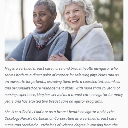
Meg is a certified breast care nurse and breast health navigator who
serves both as a direct point of contact for referring physicians and as
an advocate for patients, providing them with a coordinated, seamless
and personalized care management plans. With more than 25 years of
nursing experience, Meg has served as a breast care navigator for many
years and has started two breast care navigator programs.
She is certified by EduCare as a breast health navigator and by the
Oncology Nurse’s Certification Corporation as a certified breast care
nurse and received a Bachelor’s of Science degree in Nursing from the