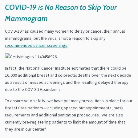
COVID-19 is No Reason to Skip Your
Mammogram
COVID-19 has caused many women to delay or cancel their annual
mammograms, but the virus is not a reason to skip any
recommended cancer screenings
.
In fact, the National Cancer Institute estimates that there could be
10,000 additional breast and colorectal deaths over the next decade
as a result of missed screenings and the resulting delayed therapy
due to the COVID-19 pandemic.
To ensure your safety, we have put many precautions in place for our
Breast Care patients—including spaced out appointments, mask
requirements and additional sanitation procedures. We are also
currently pre-registering patients to limit the amount of time that
they are in our center.*