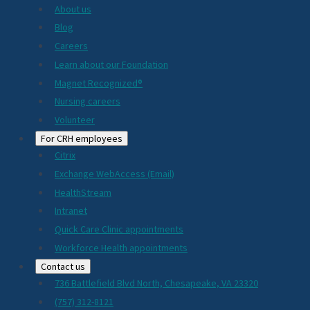
About us
Blog
Careers
Learn about our Foundation
Magnet Recognized®
Nursing careers
Volunteer
For CRH employees
Citrix
Exchange WebAccess (Email)
HealthStream
Intranet
Quick Care Clinic appointments
Workforce Health appointments
Contact us
736 Battlefield Blvd North, Chesapeake, VA 23320
(757) 312-8121