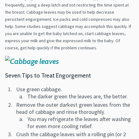
frequently, using a deep latch and not restricting the time spent at
the breast. Cabbage leaves may be used to help decrease
persistent engorgement. Ice packs and cold compresses may also
help. Some studies suggest cabbage may accomplish this quickly. If
you are unable to get the baby latched on, start cabbage leaves,
express your milk and give the expressed milk to the baby. Of
course, get help quickly if the problem continues.
Seven Tips to Treat Engorgement
Use green cabbage.
The darker green the leaves are, the better.
Remove the outer darkest green leaves from the
head of cabbage and rinse thoroughly.
You may refrigerate the leaves after washing
for even more cooling relief.
Crush the cabbage leaves with a rolling pin (or 2