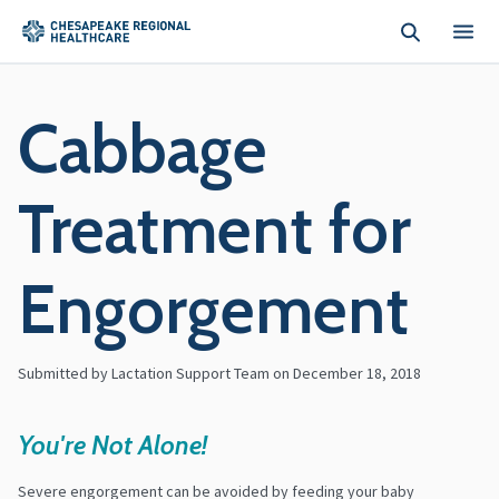
Skip to main content
Cabbage
Treatment for
Engorgement
Submitted by Lactation Support Team on
December 18, 2018
You're Not Alone!
Severe engorgement can be avoided by feeding your baby