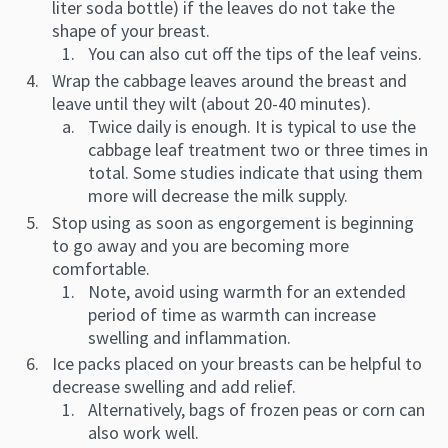
liter soda bottle) if the leaves do not take the
shape of your breast.
You can also cut off the tips of the leaf veins.
Wrap the cabbage leaves around the breast and
leave until they wilt (about 20-40 minutes).
Twice daily is enough. It is typical to use the
cabbage leaf treatment two or three times in
total. Some studies indicate that using them
more will decrease the milk supply.
Stop using as soon as engorgement is beginning
to go away and you are becoming more
comfortable.
Note, avoid using warmth for an extended
period of time as warmth can increase
swelling and inflammation.
Ice packs placed on your breasts can be helpful to
decrease swelling and add relief.
Alternatively, bags of frozen peas or corn can
also work well.