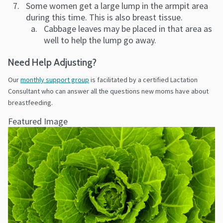
Some women get a large lump in the armpit area
during this time. This is also breast tissue.
Cabbage leaves may be placed in that area as
well to help the lump go away.
Need Help Adjusting?
Our
monthly support group
is facilitated by a certified Lactation
Consultant who can answer all the questions new moms have about
breastfeeding.
Featured Image