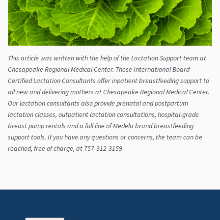
​This article was written with the help of the Lactation Support team at
Chesapeake Regional Medical Center. These International Board
Certified Lactation Consultants offer inpatient breastfeeding support to
all new and delivering mothers at Chesapeake Regional Medical Center.
Our lactation consultants also provide prenatal and postpartum
lactation classes, outpatient lactation consultations, hospital-grade
breast pump rentals and a full line of Medela brand breastfeeding
support tools. If you have any questions or concerns, the team can be
reached, free of charge, at 757-312-3159
.