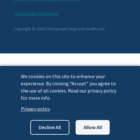
Footer
Accessibility Statement
Links
Copyright © 2026 Chesapeake Regional Healthcare.
We cookies on this site to enhance your
experience. By clicking “Accept” you agree to
the use of all cookies. Read our privacy policy
for more info.
Privacy policy
Decline All
Allow All