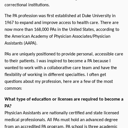
correctional institutions.
The PA profession was first established at Duke University in 
1967 to expand and improve access to health care. There are 
now more than 168,000 PAs in the United States, according to 
the American Academy of Physician Associates/Physician 
Assistants (AAPA).
PAs are uniquely positioned to provide personal, accessible care 
to their patients. I was inspired to become a PA because I 
wanted to work with a collaborative care team and have the 
flexibility of working in different specialties. I often get 
questions about my profession, here are a few of the most 
common:
What type of education or licenses are required to become a 
PA?
Physician Assistants are nationally certified and state licensed 
medical professionals. All PAs must hold an advanced degree 
from an accredited PA program. PA school is three academic 