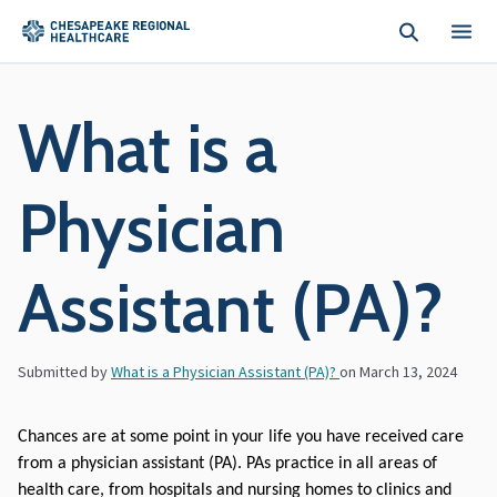
Skip to main content
What is a
Physician
Assistant (PA)?
Submitted by
What is a Physician Assistant (PA)?
on
March 13, 2024
Chances are at some point in your life you have received care 
from a physician assistant (PA). PAs practice in all areas of 
health care, from hospitals and nursing homes to clinics and 