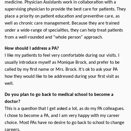
medicine. Physician Assistants work in collaboration with a 
supervising physician to provide the best care for patients. They 
place a priority on patient education and preventive care, as 
well as chronic care management. Because they are trained 
under a wide-range of specialties, they can help treat patients 
from a well-rounded and “whole person” approach.
How should I address a PA? 
I like my patients to feel very comfortable during our visits. I 
usually introduce myself as Monique Brock, and prefer to be 
called by my first name or Mrs. Brock. It’s ok to ask your PA 
how they would like to be addressed during your first visit as 
well.
Do you plan to go back to medical school to become a 
doctor?
This is a question that I get asked a lot, as do my PA colleagues. 
I chose to become a PA, and I am very happy with my career 
choice. Most PAs have no desire to go back to school to change 
careers.