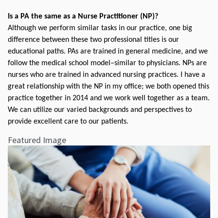
Is a PA the same as a Nurse Practitioner (NP)?
Although we perform similar tasks in our practice, one big 
difference between these two professional titles is our 
educational paths. PAs are trained in general medicine, and we 
follow the medical school model–similar to physicians. NPs are 
nurses who are trained in advanced nursing practices. I have a 
great relationship with the NP in my office; we both opened this 
practice together in 2014 and we work well together as a team. 
We can utilize our varied backgrounds and perspectives to 
provide excellent care to our patients.
Featured Image