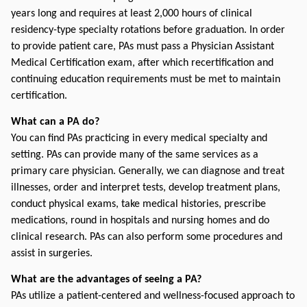
years long and requires at least 2,000 hours of clinical 
residency-type specialty rotations before graduation. In order 
to provide patient care, PAs must pass a Physician Assistant 
Medical Certification exam, after which recertification and 
continuing education requirements must be met to maintain 
certification.
What can a PA do?
You can find PAs practicing in every medical specialty and 
setting. PAs can provide many of the same services as a 
primary care physician. Generally, we can diagnose and treat 
illnesses, order and interpret tests, develop treatment plans, 
conduct physical exams, take medical histories, prescribe 
medications, round in hospitals and nursing homes and do 
clinical research. PAs can also perform some procedures and 
assist in surgeries.
What are the advantages of seeing a PA?
PAs utilize a patient-centered and wellness-focused approach to 