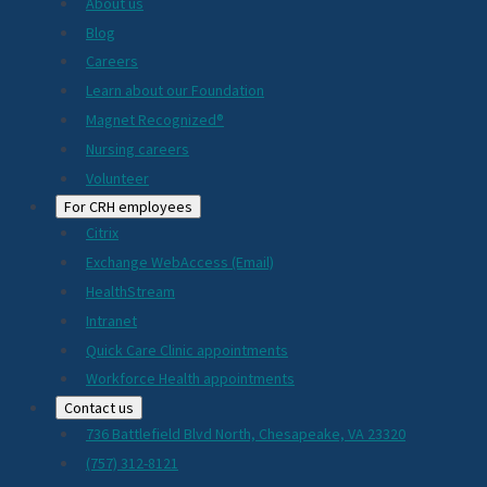
About us
Blog
Careers
Learn about our Foundation
Magnet Recognized®
Nursing careers
Volunteer
For CRH employees
Citrix
Exchange WebAccess (Email)
HealthStream
Intranet
Quick Care Clinic appointments
Workforce Health appointments
Contact us
736 Battlefield Blvd North, Chesapeake, VA 23320
(757) 312-8121