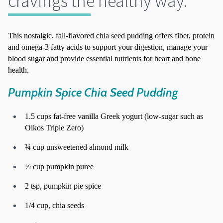
cravings the healthy way.
This nostalgic, fall-flavored chia seed pudding offers fiber, protein
and omega-3 fatty acids to support your digestion, manage your
blood sugar and provide essential nutrients for heart and bone
health.
Pumpkin Spice Chia Seed Pudding
1.5 cups fat-free vanilla Greek yogurt (low-sugar such as
Oikos Triple Zero)
¾ cup unsweetened almond milk
½ cup pumpkin puree
2 tsp, pumpkin pie spice
1/4 cup, chia seeds