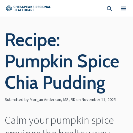
Skip to main content
Recipe:
Pumpkin Spice
Chia Pudding
Submitted by Morgan Anderson, MS, RD on
November 11, 2025
Calm your pumpkin spice