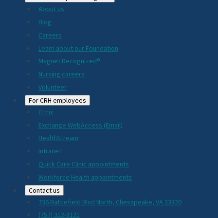
About us
Blog
Careers
Learn about our Foundation
Magnet Recognized®
Nursing careers
Volunteer
For CRH employees
Citrix
Exchange WebAccess (Email)
HealthStream
Intranet
Quick Care Clinic appointments
Workforce Health appointments
Contact us
736 Battlefield Blvd North, Chesapeake, VA 23320
(757) 312-8121