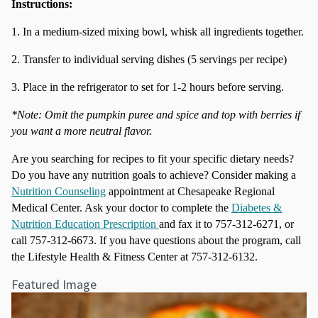
Instructions:
1. In a medium-sized mixing bowl, whisk all ingredients together.
2. Transfer to individual serving dishes (5 servings per recipe)
3. Place in the refrigerator to set for 1-2 hours before serving.
*Note: Omit the pumpkin puree and spice and top with berries if
you want a more neutral flavor.
Are you searching for recipes to fit your specific dietary needs?
Do you have any nutrition goals to achieve? Consider making a
Nutrition Counseling
appointment at Chesapeake Regional
Medical Center. Ask your doctor to complete the
Diabetes &
Nutrition Education Prescription
and fax it to 757-312-6271, or
call 757-312-6673. If you have questions about the program, call
the Lifestyle Health & Fitness Center at 757-312-6132.
Featured Image