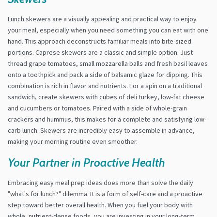
Lunch skewers are a visually appealing and practical way to enjoy
your meal, especially when you need something you can eat with one
hand. This approach deconstructs familiar meals into bite-sized
portions. Caprese skewers are a classic and simple option. Just
thread grape tomatoes, small mozzarella balls and fresh basil leaves
onto a toothpick and pack a side of balsamic glaze for dipping. This
combination is rich in flavor and nutrients. For a spin on a traditional
sandwich, create skewers with cubes of deli turkey, low-fat cheese
and cucumbers or tomatoes. Paired with a side of whole-grain
crackers and hummus, this makes for a complete and satisfying low-
carb lunch. Skewers are incredibly easy to assemble in advance,
making your morning routine even smoother.
Your Partner in Proactive Health
Embracing easy meal prep ideas does more than solve the daily
"what's for lunch?" dilemma. It is a form of self-care and a proactive
step toward better overall health. When you fuel your body with
whole, nutrient-dense foods, you are investing in your long-term