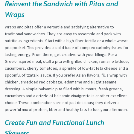
Reinvent the Sandwich with Pitas and
Wraps
Wraps and pitas offer a versatile and satisfying alternative to
traditional sandwiches. They are easy to assemble and pack with
nutritious ingredients. Start with a high-fiber tortilla or a whole wheat
pita pocket. This provides a solid base of complex carbohydrates for
lasting energy. From there, get creative with your fillings. For a
Greek-inspired meal, stuff a pita with grilled chicken, romaine lettuce,
cucumbers, cherry tomatoes, a sprinkle of low-fat feta cheese and a
spoonful of tzatziki sauce. If you prefer Asian flavors, fill a wrap with
chicken, shredded red cabbage, edamame and a light sesame
dressing. A simple balsamic pita filled with hummus, fresh greens,
cucumbers and a drizzle of balsamic vinaigrette is another excellent
choice. These combinations are not just delicious; they deliver a
powerful mix of protein, fiber and healthy fats to fuel your afternoon.
Create Fun and Functional Lunch
Skewers