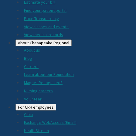
Estimate your bill
2024
Find your patient portal
Price Transparency
View classes and events
View medical records
About Chesapeake Regional
About us
Blog
Careers
Learn about our Foundation
Magnet Recognized®
Nursing careers
Volunteer
For CRH employees
Citrix
Exchange WebAccess (Email)
HealthStream