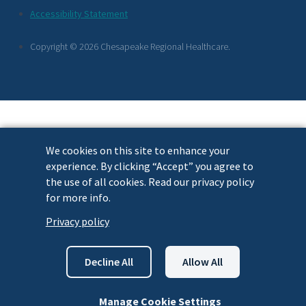
Footer
Accessibility Statement
Links
Copyright © 2026 Chesapeake Regional Healthcare.
We cookies on this site to enhance your
experience. By clicking “Accept” you agree to
the use of all cookies. Read our privacy policy
for more info.
Privacy policy
Decline All
Allow All
Manage Cookie Settings