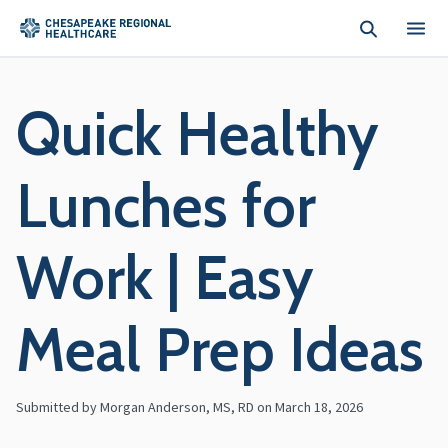
Skip to main content
Quick Healthy
Lunches for
Work | Easy
Meal Prep Ideas
Submitted by Morgan Anderson, MS, RD on
March 18, 2026