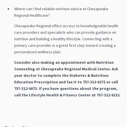
Where can I find reliable nutrition advice at Chesapeake
Regional Healthcare?
Chesapeake Regional offers access to knowledgeable health
care providers and specialists who can provide guidance on
nutrition and building a healthy lifestyle. Connecting with a
primary care provider is a great first step toward creating a
personalized wellness plan.
Consider also making an appointment with Nutrition
Counseling at Chesapeake Regional Medical Center. Ask
your doctor to complete the Diabetes & Nutrition
Education Prescription and fax it to 757-312-6271 or call
757-312-6673. If you have questions about the program,
call the Lifestyle Health & Fitness Center at 757-312-6132.