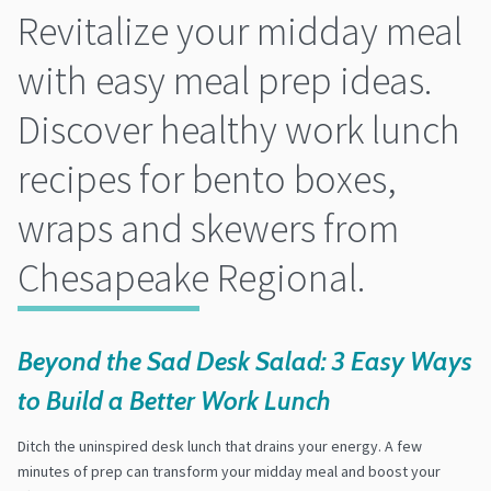
Revitalize your midday meal
with easy meal prep ideas.
Discover healthy work lunch
recipes for bento boxes,
wraps and skewers from
Chesapeake Regional.
Beyond the Sad Desk Salad: 3 Easy Ways
to Build a Better Work Lunch
Ditch the uninspired desk lunch that drains your energy. A few
minutes of prep can transform your midday meal and boost your