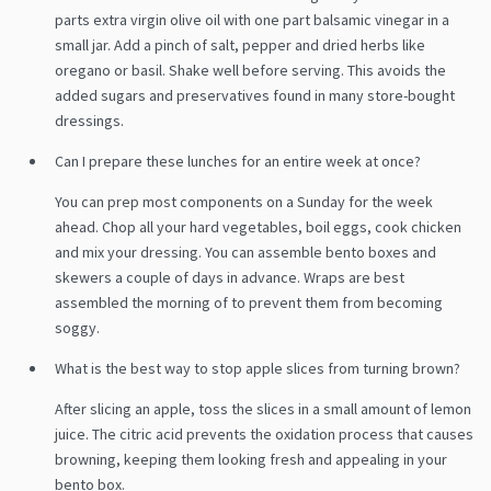
parts extra virgin olive oil with one part balsamic vinegar in a
small jar. Add a pinch of salt, pepper and dried herbs like
oregano or basil. Shake well before serving. This avoids the
added sugars and preservatives found in many store-bought
dressings.
Can I prepare these lunches for an entire week at once?
You can prep most components on a Sunday for the week
ahead. Chop all your hard vegetables, boil eggs, cook chicken
and mix your dressing. You can assemble bento boxes and
skewers a couple of days in advance. Wraps are best
assembled the morning of to prevent them from becoming
soggy.
What is the best way to stop apple slices from turning brown?
After slicing an apple, toss the slices in a small amount of lemon
juice. The citric acid prevents the oxidation process that causes
browning, keeping them looking fresh and appealing in your
bento box.