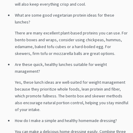
will also keep everything crisp and cool.
What are some good vegetarian protein ideas for these
lunches?
There are many excellent plant-based proteins you can use. For
bento boxes and wraps, consider using chickpeas, hummus,
edamame, baked tofu cubes or a hard-boiled egg. For
skewers, firm tofu or mozzarella balls are great options.
Are these quick, healthy lunches suitable for weight
management?
Yes, these lunch ideas are well-suited for weight management
because they prioritize whole foods, lean protein and fiber,
which promote fullness. The bento box and skewer methods
also encourage natural portion control, helping you stay mindful
of your intake.
How do I make a simple and healthy homemade dressing?
You can make a delicious home dressing easily. Combine three