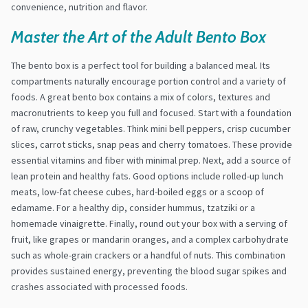
convenience, nutrition and flavor.
Master the Art of the Adult Bento Box
The bento box is a perfect tool for building a balanced meal. Its
compartments naturally encourage portion control and a variety of
foods. A great bento box contains a mix of colors, textures and
macronutrients to keep you full and focused. Start with a foundation
of raw, crunchy vegetables. Think mini bell peppers, crisp cucumber
slices, carrot sticks, snap peas and cherry tomatoes. These provide
essential vitamins and fiber with minimal prep. Next, add a source of
lean protein and healthy fats. Good options include rolled-up lunch
meats, low-fat cheese cubes, hard-boiled eggs or a scoop of
edamame. For a healthy dip, consider hummus, tzatziki or a
homemade vinaigrette. Finally, round out your box with a serving of
fruit, like grapes or mandarin oranges, and a complex carbohydrate
such as whole-grain crackers or a handful of nuts. This combination
provides sustained energy, preventing the blood sugar spikes and
crashes associated with processed foods.