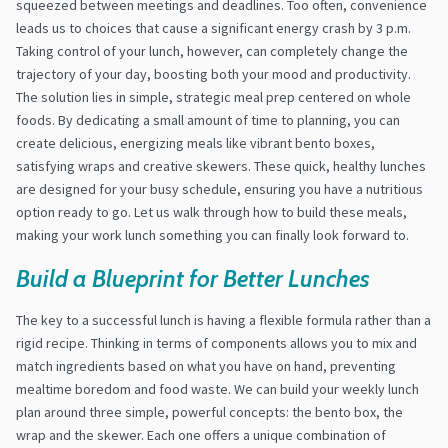
squeezed between meetings and deadlines. Too often, convenience
leads us to choices that cause a significant energy crash by 3 p.m.
Taking control of your lunch, however, can completely change the
trajectory of your day, boosting both your mood and productivity.
The solution lies in simple, strategic meal prep centered on whole
foods. By dedicating a small amount of time to planning, you can
create delicious, energizing meals like vibrant bento boxes,
satisfying wraps and creative skewers. These quick, healthy lunches
are designed for your busy schedule, ensuring you have a nutritious
option ready to go. Let us walk through how to build these meals,
making your work lunch something you can finally look forward to.
Build a Blueprint for Better Lunches
The key to a successful lunch is having a flexible formula rather than a
rigid recipe. Thinking in terms of components allows you to mix and
match ingredients based on what you have on hand, preventing
mealtime boredom and food waste. We can build your weekly lunch
plan around three simple, powerful concepts: the bento box, the
wrap and the skewer. Each one offers a unique combination of