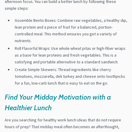
afternoon focus. You can build a better lunch by following these
simple steps:
Assemble Bento Boxes: Combine raw vegetables, a healthy dip,
lean protein and a piece of fruit for a balanced, portion-
controlled meal. This method ensures you get a variety of
nutrients.
Roll Flavorful Wraps: Use whole wheat pitas or high-fiber wraps
as a base for lean proteins and fresh vegetables. This is a
satisfying and portable alternative to a standard sandwich.
Create Simple Skewers: Thread ingredients like cherry
tomatoes, mozzarella, deli turkey and cheese onto toothpicks
for a fun, low-carb lunch that is easy to eat on the go.
Find Your Midday Motivation with a
Healthier Lunch
Are you searching for healthy work lunch ideas that do not require
hours of prep? That midday meal often becomes an afterthought,