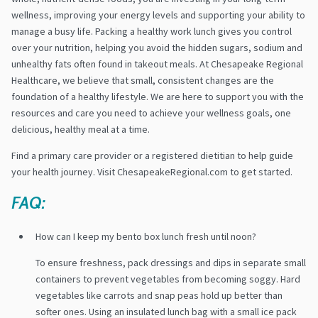
wellness, improving your energy levels and supporting your ability to
manage a busy life. Packing a healthy work lunch gives you control
over your nutrition, helping you avoid the hidden sugars, sodium and
unhealthy fats often found in takeout meals. At Chesapeake Regional
Healthcare, we believe that small, consistent changes are the
foundation of a healthy lifestyle. We are here to support you with the
resources and care you need to achieve your wellness goals, one
delicious, healthy meal at a time.
Find a primary care provider or a registered dietitian to help guide
your health journey. Visit ChesapeakeRegional.com to get started.
FAQ:
How can I keep my bento box lunch fresh until noon?
To ensure freshness, pack dressings and dips in separate small
containers to prevent vegetables from becoming soggy. Hard
vegetables like carrots and snap peas hold up better than
softer ones. Using an insulated lunch bag with a small ice pack